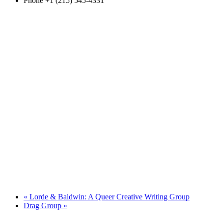
Phone
+1 (215) 545-4331
«
Lorde & Baldwin: A Queer Creative Writing Group
Drag Group
»