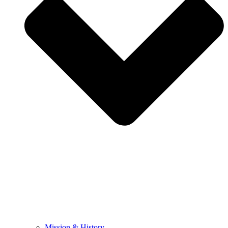
Mission & History