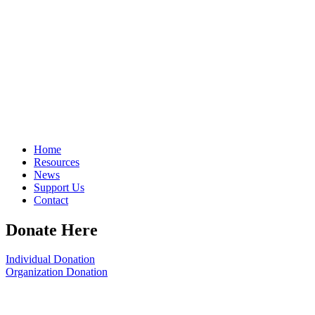
Home
Resources
News
Support Us
Contact
Donate Here
Individual Donation
Organization Donation