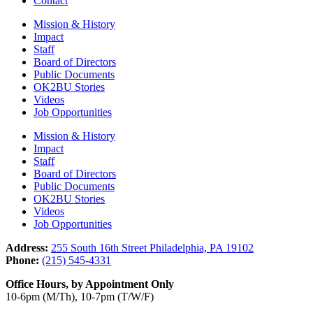
Contact
Mission & History
Impact
Staff
Board of Directors
Public Documents
OK2BU Stories
Videos
Job Opportunities
Mission & History
Impact
Staff
Board of Directors
Public Documents
OK2BU Stories
Videos
Job Opportunities
Address:
255 South 16th Street Philadelphia, PA 19102
Phone:
(215) 545-4331
Office Hours, by Appointment Only
10-6pm (M/Th), 10-7pm (T/W/F)