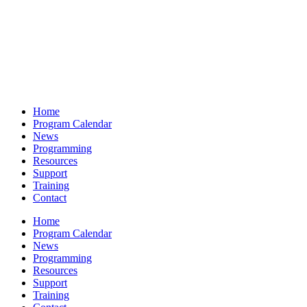
Home
Program Calendar
News
Programming
Resources
Support
Training
Contact
Home
Program Calendar
News
Programming
Resources
Support
Training