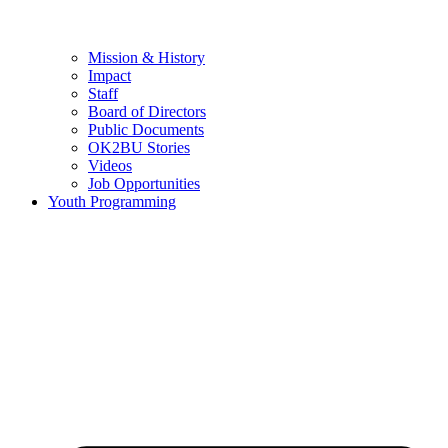
Mission & History
Impact
Staff
Board of Directors
Public Documents
OK2BU Stories
Videos
Job Opportunities
Youth Programming