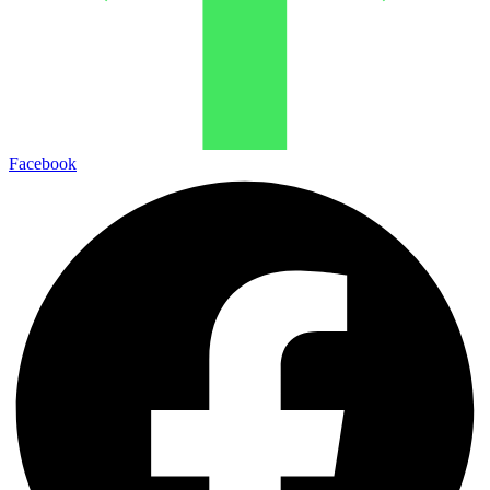
Facebook