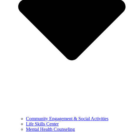
Community Engagement & Social Activities
Life Skills Center
Mental Health Counseling