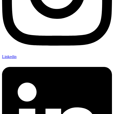
Linkedin