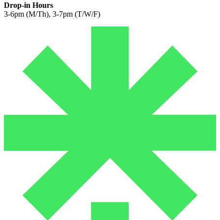
Drop-in Hours
3-6pm (M/Th), 3-7pm (T/W/F)