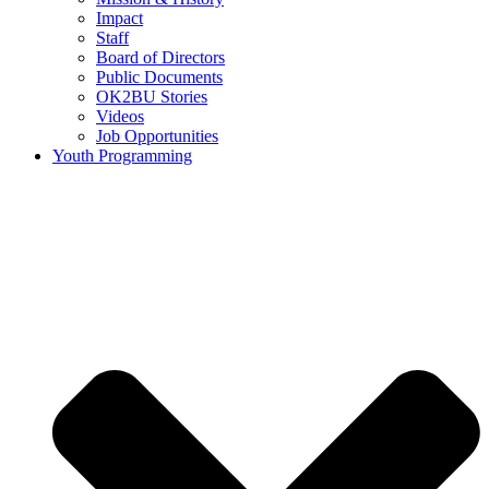
Impact
Staff
Board of Directors
Public Documents
OK2BU Stories
Videos
Job Opportunities
Youth Programming