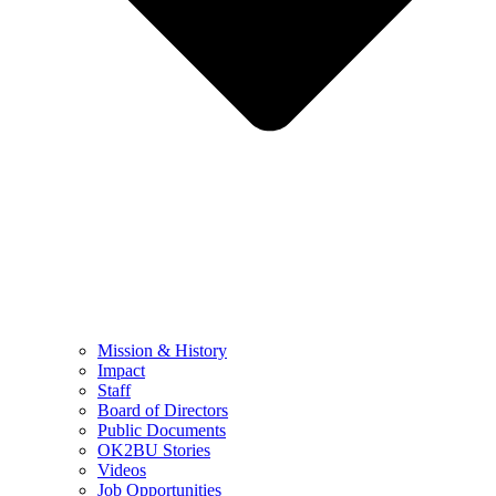
Mission & History
Impact
Staff
Board of Directors
Public Documents
OK2BU Stories
Videos
Job Opportunities