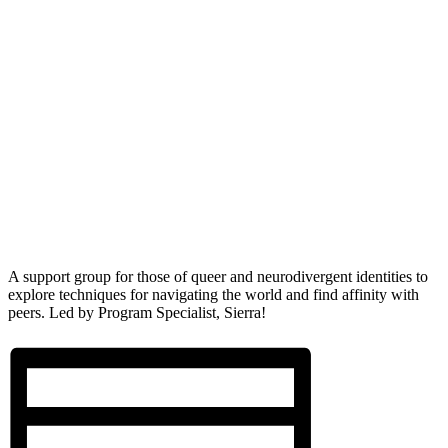
A support group for those of queer and neurodivergent identities to
explore techniques for navigating the world and find affinity with
peers. Led by Program Specialist, Sierra!