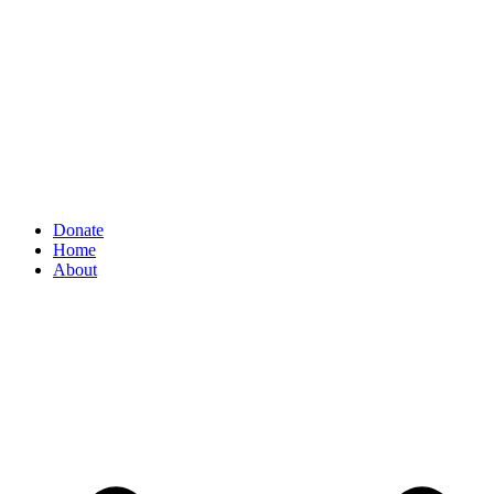
Donate
Home
About