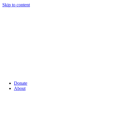
Skip to content
Donate
About