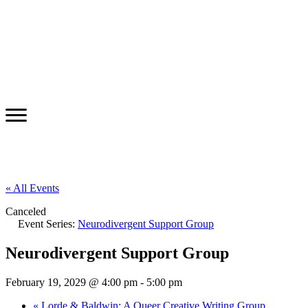
« All Events
Canceled
Event Series:
Neurodivergent Support Group
Neurodivergent Support Group
February 19, 2029 @ 4:00 pm
-
5:00 pm
«
Lorde & Baldwin: A Queer Creative Writing Group