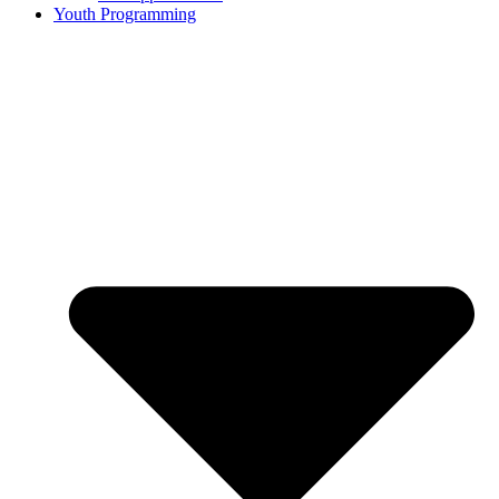
Youth Programming