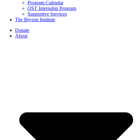
Program Calendar
OST Internship Program
Supportive Services
The Bryson Institute
Donate
About