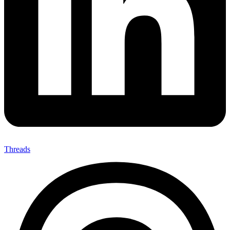
Threads