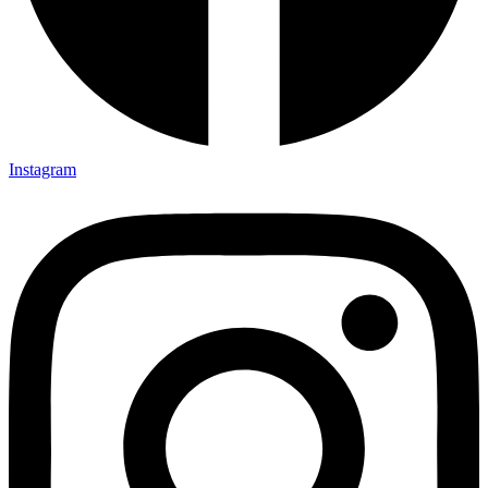
Instagram