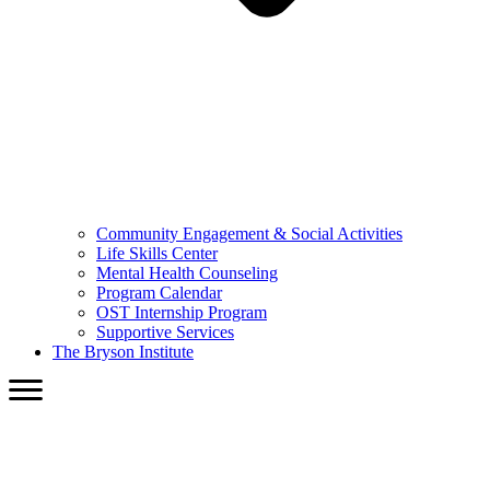
Community Engagement & Social Activities
Life Skills Center
Mental Health Counseling
Program Calendar
OST Internship Program
Supportive Services
The Bryson Institute