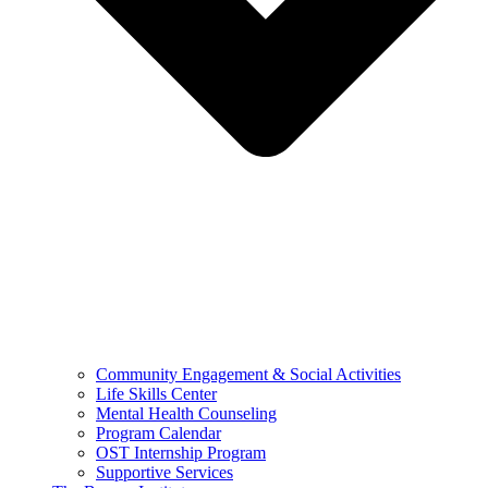
Community Engagement & Social Activities
Life Skills Center
Mental Health Counseling
Program Calendar
OST Internship Program
Supportive Services