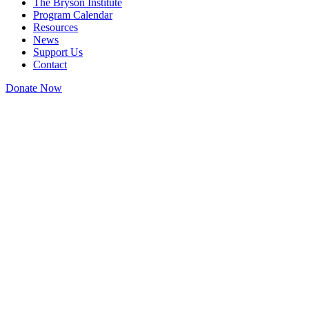
The Bryson Institute
Program Calendar
Resources
News
Support Us
Contact
Donate Now