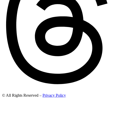
© All Rights Reserved –
Privacy Policy