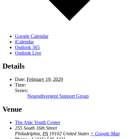
Google Calendar
iCalendar
Outlook 365
Outlook Live
Details
Date:
February 19, 2029
Time:
Series:
Neurodivergent Support Group
Venue
The Attic Youth Center
255 South 16th Street
Philadelphia
,
PA
19102
United States
+ Google Map