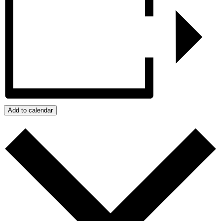
Add to calendar