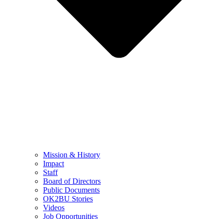
Mission & History
Impact
Staff
Board of Directors
Public Documents
OK2BU Stories
Videos
Job Opportunities