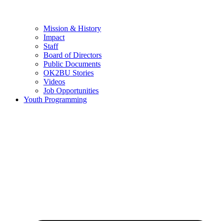
Mission & History
Impact
Staff
Board of Directors
Public Documents
OK2BU Stories
Videos
Job Opportunities
Youth Programming