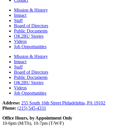
Contact
Mission & History
Impact
Staff
Board of Directors
Public Documents
OK2BU Stories
Videos
Job Opportunities
Mission & History
Impact
Staff
Board of Directors
Public Documents
OK2BU Stories
Videos
Job Opportunities
Address:
255 South 16th Street Philadelphia, PA 19102
Phone:
(215) 545-4331
Office Hours, by Appointment Only
10-6pm (M/Th), 10-7pm (T/W/F)