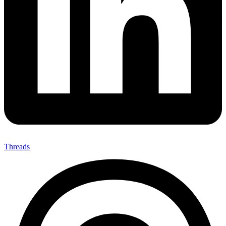
Threads