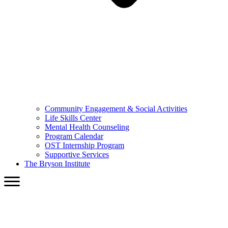
Community Engagement & Social Activities
Life Skills Center
Mental Health Counseling
Program Calendar
OST Internship Program
Supportive Services
The Bryson Institute