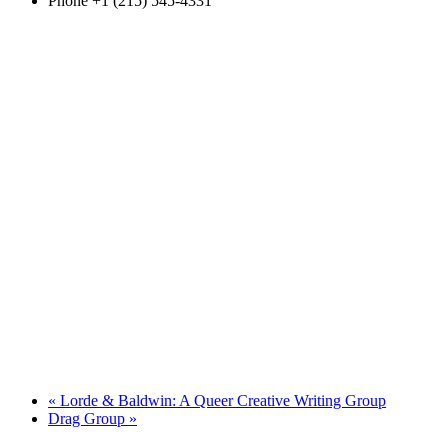
Phone
+1 (215) 545-4331
«
Lorde & Baldwin: A Queer Creative Writing Group
Drag Group
»