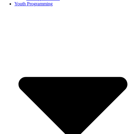
Youth Programming