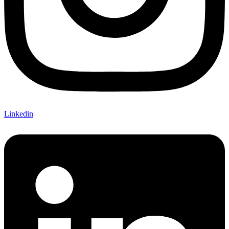
Linkedin