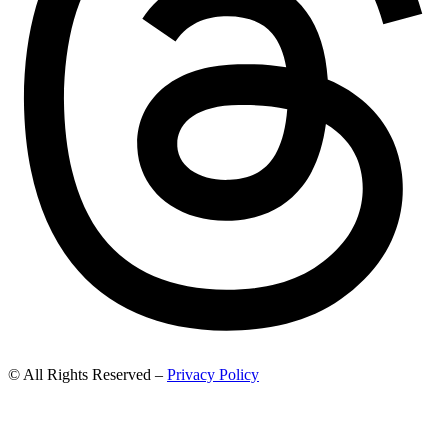
© All Rights Reserved –
Privacy Policy