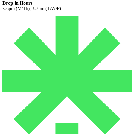
Drop-in Hours
3-6pm (M/Th), 3-7pm (T/W/F)