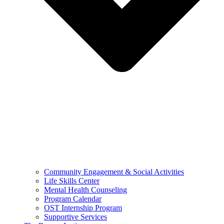
Community Engagement & Social Activities
Life Skills Center
Mental Health Counseling
Program Calendar
OST Internship Program
Supportive Services