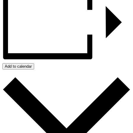
Add to calendar