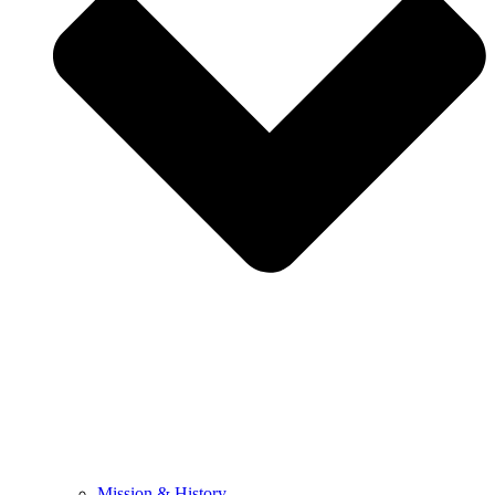
Mission & History