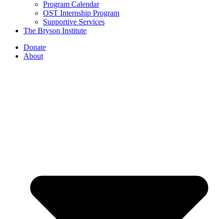
Program Calendar
OST Internship Program
Supportive Services
The Bryson Institute
Donate
About