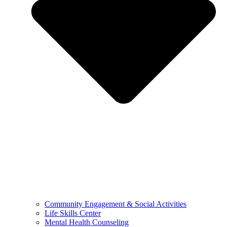
Community Engagement & Social Activities
Life Skills Center
Mental Health Counseling