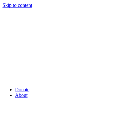
Skip to content
Donate
About