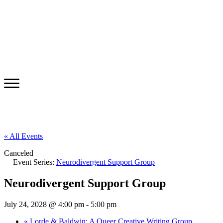
« All Events
Canceled
Event Series:
Neurodivergent Support Group
Neurodivergent Support Group
July 24, 2028 @ 4:00 pm
-
5:00 pm
«
Lorde & Baldwin: A Queer Creative Writing Group