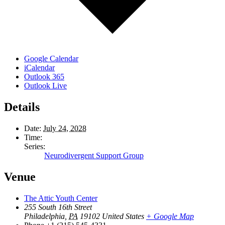
Google Calendar
iCalendar
Outlook 365
Outlook Live
Details
Date:
July 24, 2028
Time:
Series:
Neurodivergent Support Group
Venue
The Attic Youth Center
255 South 16th Street
Philadelphia
,
PA
19102
United States
+ Google Map