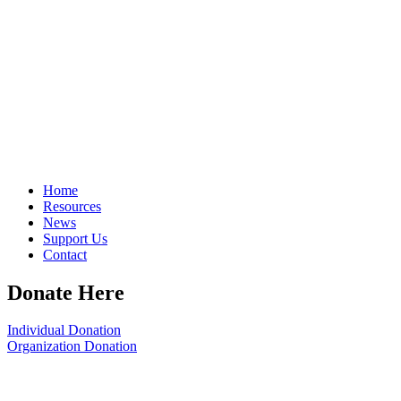
Home
Resources
News
Support Us
Contact
Donate Here
Individual Donation
Organization Donation