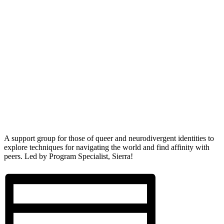
A support group for those of queer and neurodivergent identities to
explore techniques for navigating the world and find affinity with
peers. Led by Program Specialist, Sierra!