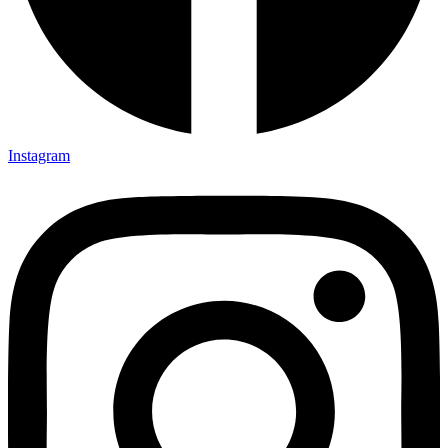
Instagram