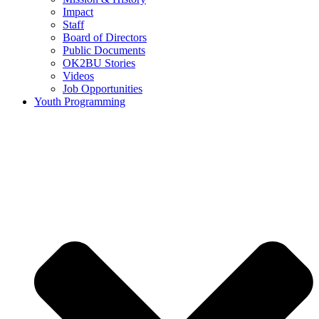
Impact
Staff
Board of Directors
Public Documents
OK2BU Stories
Videos
Job Opportunities
Youth Programming