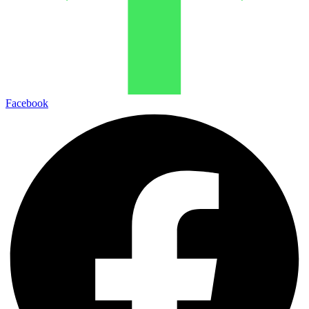
Facebook