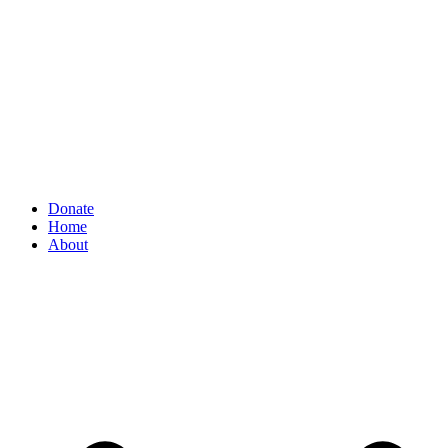
Donate
Home
About