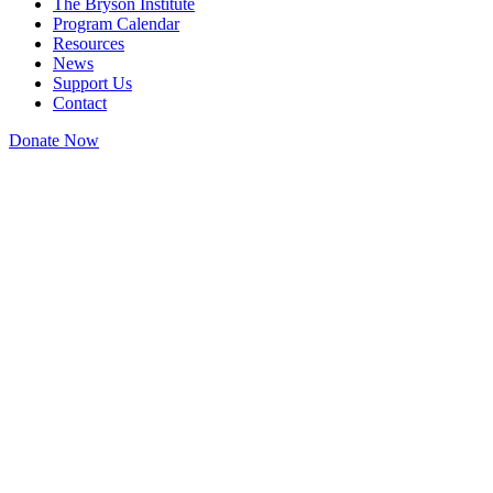
The Bryson Institute
Program Calendar
Resources
News
Support Us
Contact
Donate Now