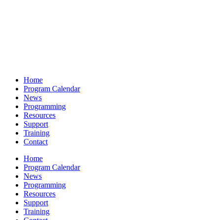
Home
Program Calendar
News
Programming
Resources
Support
Training
Contact
Home
Program Calendar
News
Programming
Resources
Support
Training