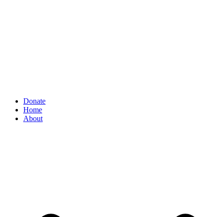
Donate
Home
About