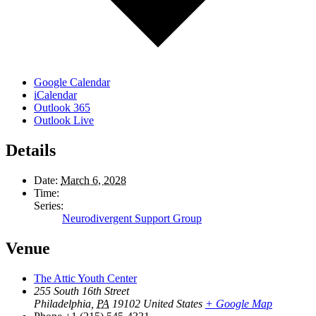
Google Calendar
iCalendar
Outlook 365
Outlook Live
Details
Date:
March 6, 2028
Time:
Series:
Neurodivergent Support Group
Venue
The Attic Youth Center
255 South 16th Street
Philadelphia
,
PA
19102
United States
+ Google Map