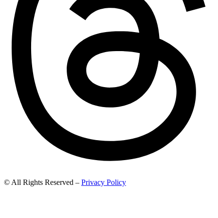
© All Rights Reserved –
Privacy Policy