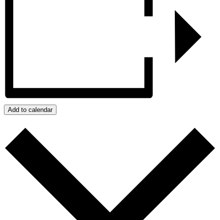
Add to calendar