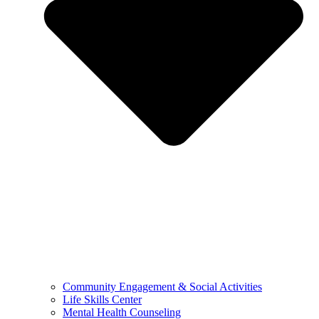
Community Engagement & Social Activities
Life Skills Center
Mental Health Counseling