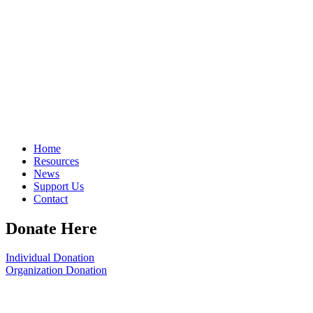
Home
Resources
News
Support Us
Contact
Donate Here
Individual Donation
Organization Donation