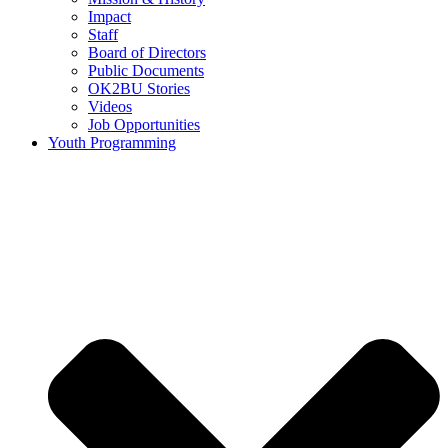
Impact
Staff
Board of Directors
Public Documents
OK2BU Stories
Videos
Job Opportunities
Youth Programming