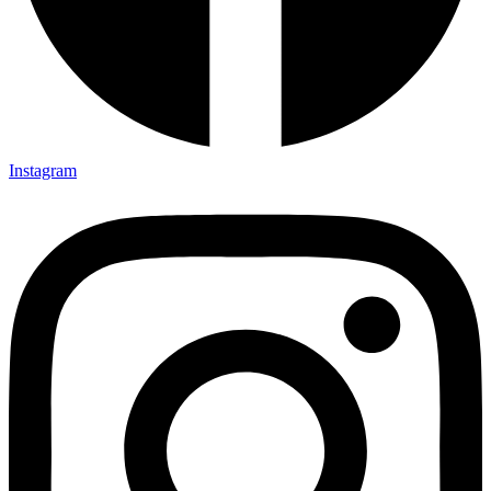
Instagram