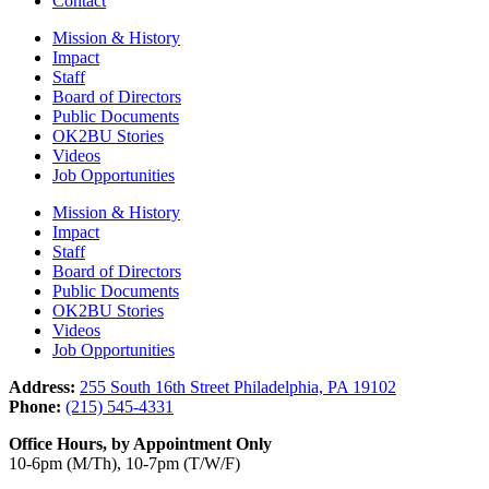
Contact
Mission & History
Impact
Staff
Board of Directors
Public Documents
OK2BU Stories
Videos
Job Opportunities
Mission & History
Impact
Staff
Board of Directors
Public Documents
OK2BU Stories
Videos
Job Opportunities
Address:
255 South 16th Street Philadelphia, PA 19102
Phone:
(215) 545-4331
Office Hours, by Appointment Only
10-6pm (M/Th), 10-7pm (T/W/F)