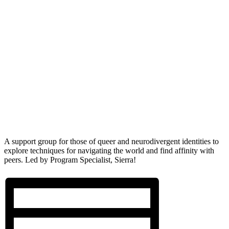
A support group for those of queer and neurodivergent identities to
explore techniques for navigating the world and find affinity with
peers. Led by Program Specialist, Sierra!