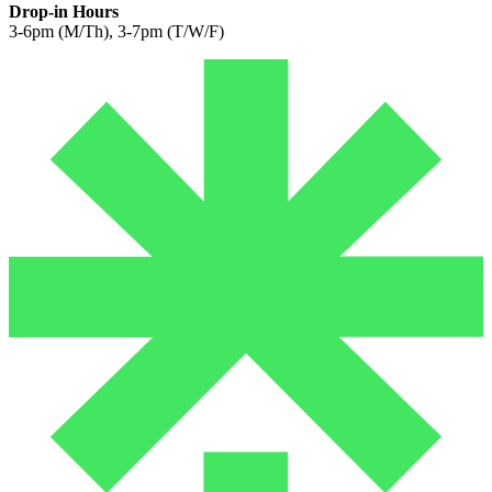
Drop-in Hours
3-6pm (M/Th), 3-7pm (T/W/F)