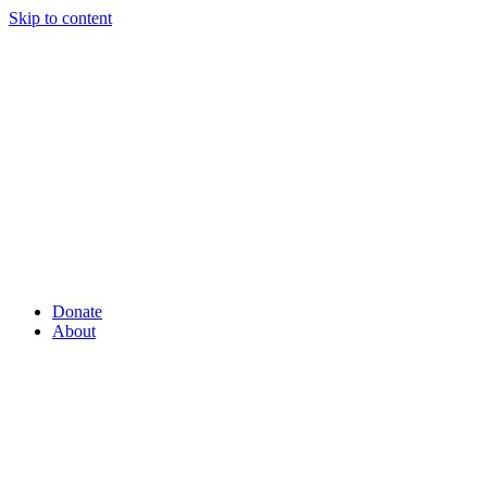
Skip to content
Donate
About