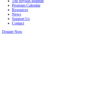
The Bryson Institute
Program Calendar
Resources
News
Support Us
Contact
Donate Now