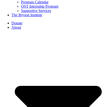
Program Calendar
OST Internship Program
Supportive Services
The Bryson Institute
Donate
About