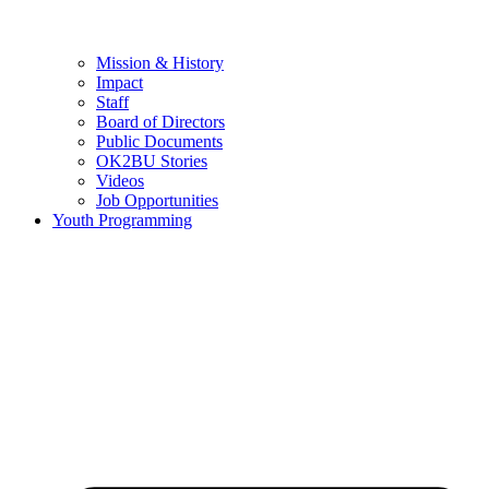
Mission & History
Impact
Staff
Board of Directors
Public Documents
OK2BU Stories
Videos
Job Opportunities
Youth Programming