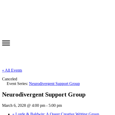
« All Events
Canceled
Event Series:
Neurodivergent Support Group
Neurodivergent Support Group
March 6, 2028 @ 4:00 pm
-
5:00 pm
«
Lorde & Baldwin: A Queer Creative Writing Group