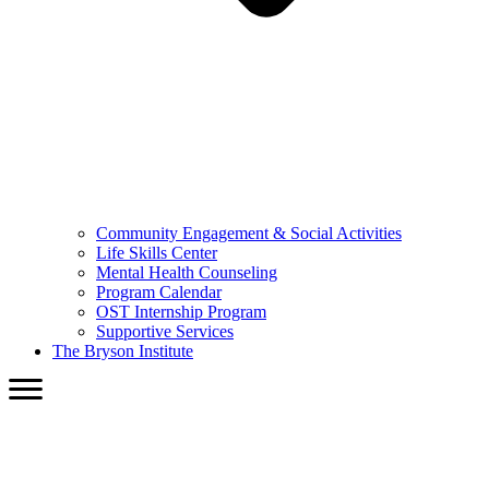
Community Engagement & Social Activities
Life Skills Center
Mental Health Counseling
Program Calendar
OST Internship Program
Supportive Services
The Bryson Institute