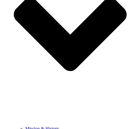
Mission & History