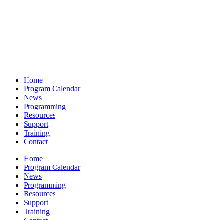
Home
Program Calendar
News
Programming
Resources
Support
Training
Contact
Home
Program Calendar
News
Programming
Resources
Support
Training