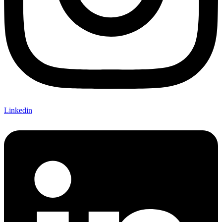
Linkedin