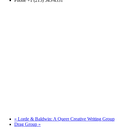
Phone
+1 (215) 545-4331
«
Lorde & Baldwin: A Queer Creative Writing Group
Drag Group
»