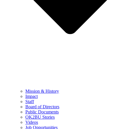
Mission & History
Impact
Staff
Board of Directors
Public Documents
OK2BU Stories
Videos
Job Opportunities