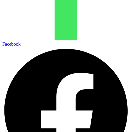
Facebook