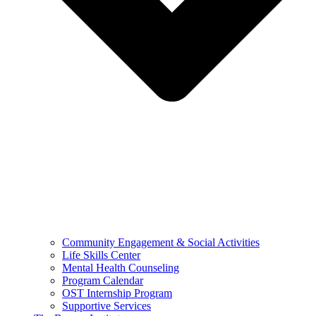
Community Engagement & Social Activities
Life Skills Center
Mental Health Counseling
Program Calendar
OST Internship Program
Supportive Services