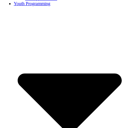
Youth Programming