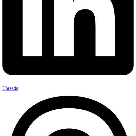
Threads