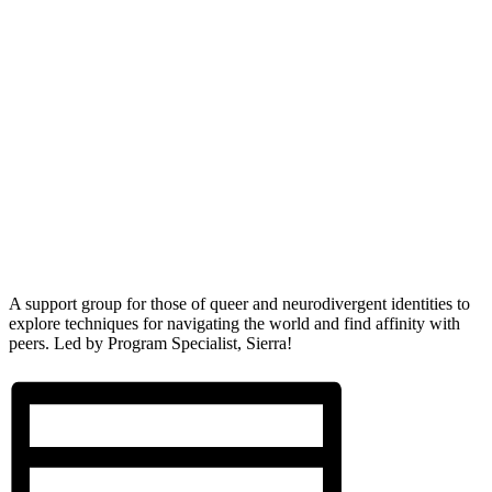
A support group for those of queer and neurodivergent identities to
explore techniques for navigating the world and find affinity with
peers. Led by Program Specialist, Sierra!