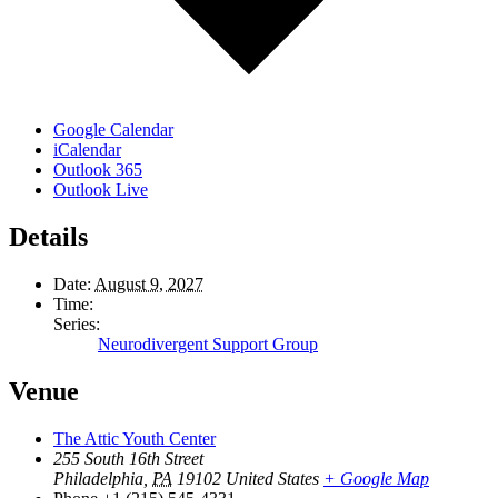
Google Calendar
iCalendar
Outlook 365
Outlook Live
Details
Date:
August 9, 2027
Time:
Series:
Neurodivergent Support Group
Venue
The Attic Youth Center
255 South 16th Street
Philadelphia
,
PA
19102
United States
+ Google Map