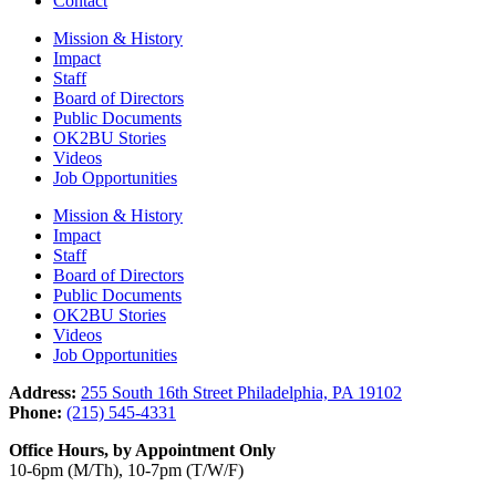
Contact
Mission & History
Impact
Staff
Board of Directors
Public Documents
OK2BU Stories
Videos
Job Opportunities
Mission & History
Impact
Staff
Board of Directors
Public Documents
OK2BU Stories
Videos
Job Opportunities
Address:
255 South 16th Street Philadelphia, PA 19102
Phone:
(215) 545-4331
Office Hours, by Appointment Only
10-6pm (M/Th), 10-7pm (T/W/F)