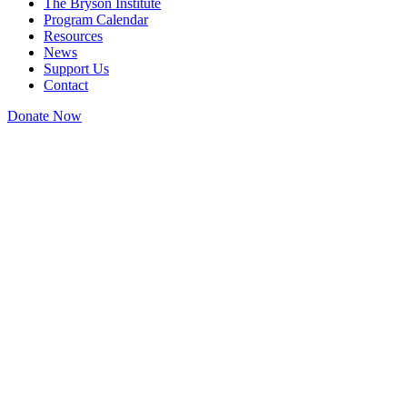
The Bryson Institute
Program Calendar
Resources
News
Support Us
Contact
Donate Now