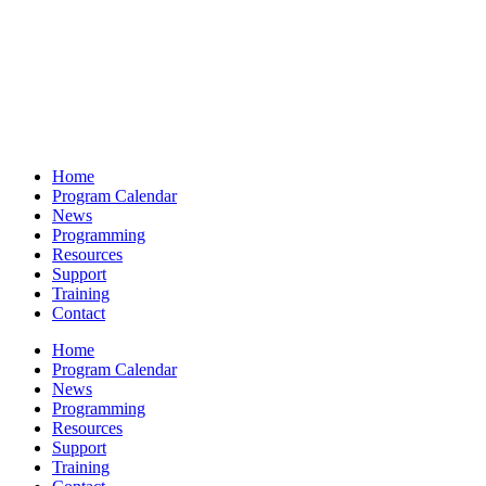
Home
Program Calendar
News
Programming
Resources
Support
Training
Contact
Home
Program Calendar
News
Programming
Resources
Support
Training