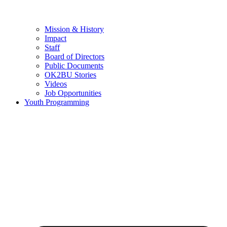
Mission & History
Impact
Staff
Board of Directors
Public Documents
OK2BU Stories
Videos
Job Opportunities
Youth Programming