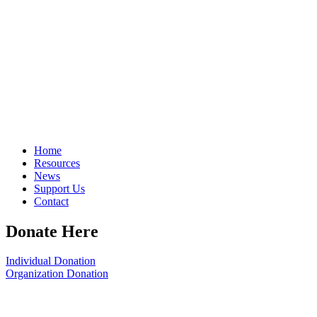
Home
Resources
News
Support Us
Contact
Donate Here
Individual Donation
Organization Donation