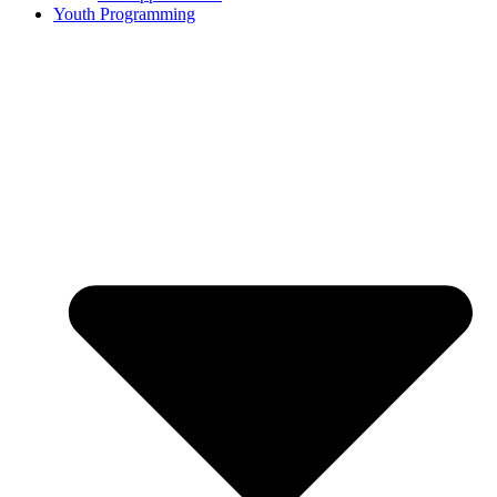
Youth Programming