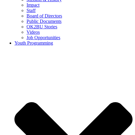
Impact
Staff
Board of Directors
Public Documents
OK2BU Stories
Videos
Job Opportunities
Youth Programming