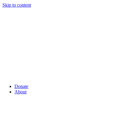
Skip to content
Donate
About