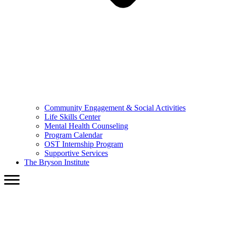
Community Engagement & Social Activities
Life Skills Center
Mental Health Counseling
Program Calendar
OST Internship Program
Supportive Services
The Bryson Institute