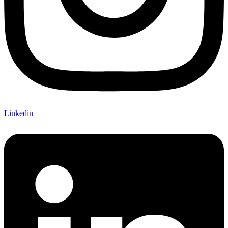
Linkedin