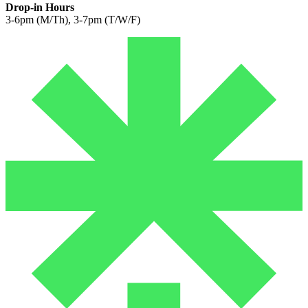
Drop-in Hours
3-6pm (M/Th), 3-7pm (T/W/F)