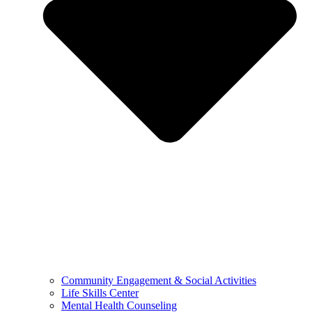
Community Engagement & Social Activities
Life Skills Center
Mental Health Counseling