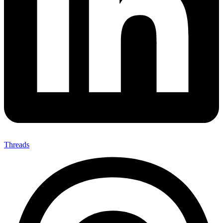
Threads