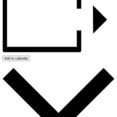
Add to calendar