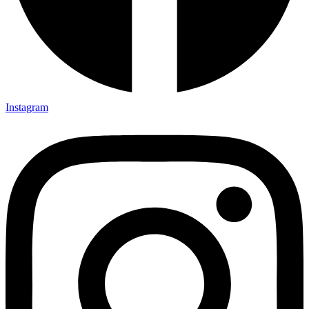
Instagram