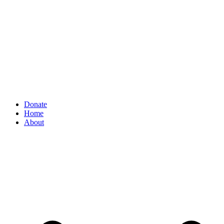
Donate
Home
About