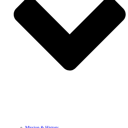
Mission & History