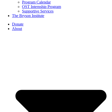
Program Calendar
OST Internship Program
Supportive Services
The Bryson Institute
Donate
About