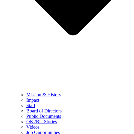
Mission & History
Impact
Staff
Board of Directors
Public Documents
OK2BU Stories
Videos
Job Opportunities