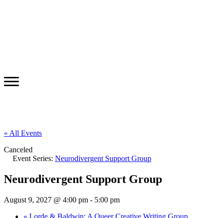
« All Events
Canceled
Event Series:
Neurodivergent Support Group
Neurodivergent Support Group
August 9, 2027 @ 4:00 pm
-
5:00 pm
«
Lorde & Baldwin: A Queer Creative Writing Group