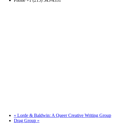
Phone
+1 (215) 545-4331
«
Lorde & Baldwin: A Queer Creative Writing Group
Drag Group
»