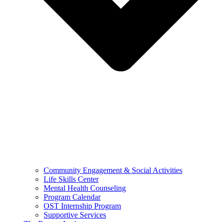
Community Engagement & Social Activities
Life Skills Center
Mental Health Counseling
Program Calendar
OST Internship Program
Supportive Services