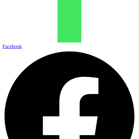
Facebook