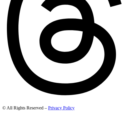
© All Rights Reserved –
Privacy Policy