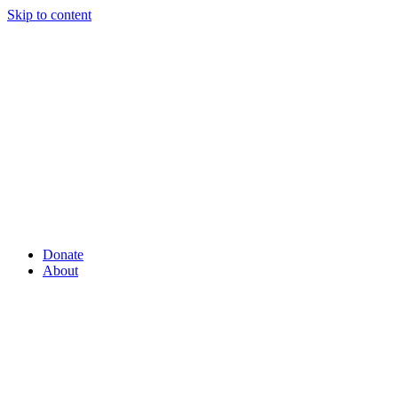
Skip to content
Donate
About