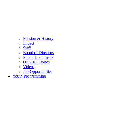
Mission & History
Impact
Staff
Board of Directors
Public Documents
OK2BU Stories
Videos
Job Opportunities
Youth Programming