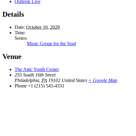
Outlook Live
Details
Date:
October 10, 2029
Time:
Series:
Music Group for the Soul
Venue
The Attic Youth Center
255 South 16th Street
Philadelphia
,
PA
19102
United States
+ Google Map
Phone
+1 (215) 545-4331