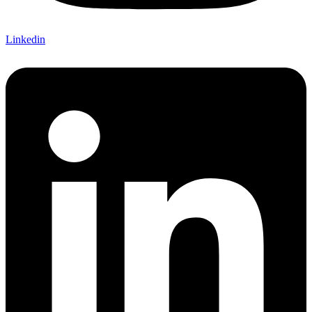
Linkedin