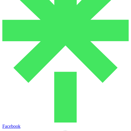
Facebook