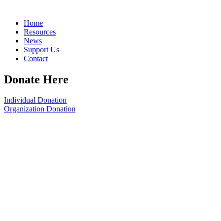
Home
Resources
News
Support Us
Contact
Donate Here
Individual Donation
Organization Donation