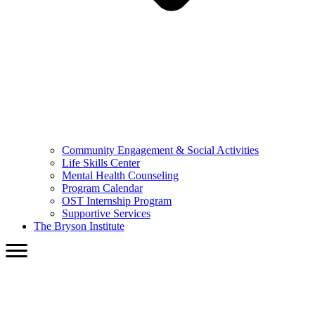
Community Engagement & Social Activities
Life Skills Center
Mental Health Counseling
Program Calendar
OST Internship Program
Supportive Services
The Bryson Institute