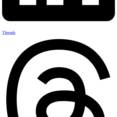
Threads