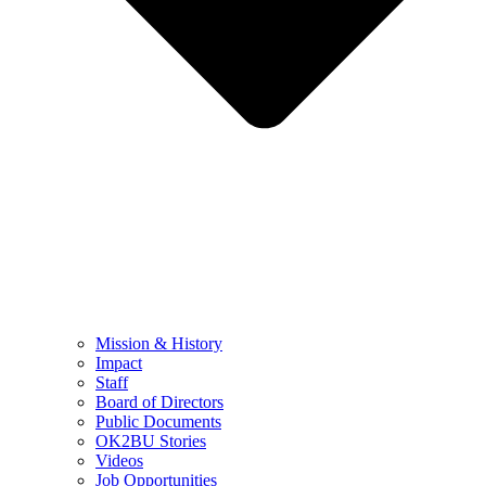
Mission & History
Impact
Staff
Board of Directors
Public Documents
OK2BU Stories
Videos
Job Opportunities