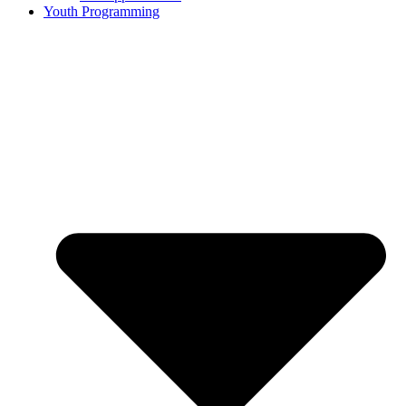
Youth Programming