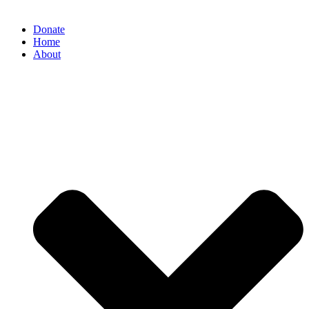
Donate
Home
About