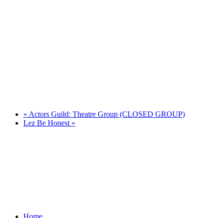
«
Actors Guild: Theatre Group (CLOSED GROUP)
Lez Be Honest
»
Home