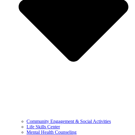
Community Engagement & Social Activities
Life Skills Center
Mental Health Counseling