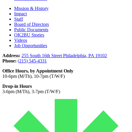
Mission & History
Impact
Staff
Board of Directors
Public Documents
OK2BU Stories
Videos
Job Opportunities
Address:
255 South 16th Street Philadelphia, PA 19102
Phone:
(215) 545-4331
Office Hours, by Appointment Only
10-6pm (M/Th), 10-7pm (T/W/F)
Drop-in Hours
3-6pm (M/Th), 3-7pm (T/W/F)