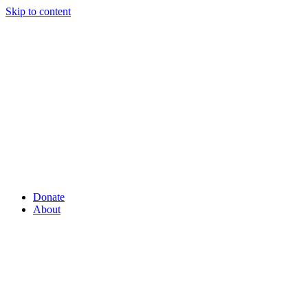
Skip to content
Donate
About