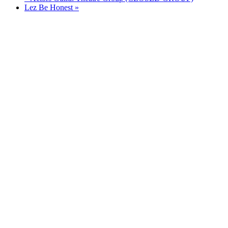
Lez Be Honest
»