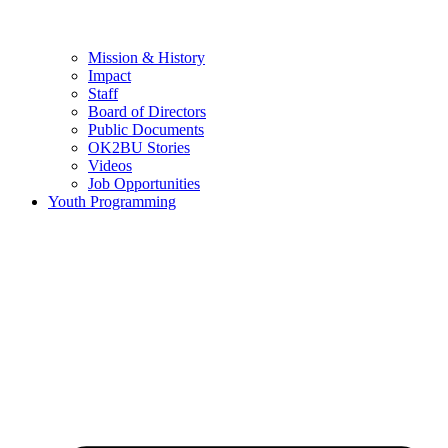
Mission & History
Impact
Staff
Board of Directors
Public Documents
OK2BU Stories
Videos
Job Opportunities
Youth Programming