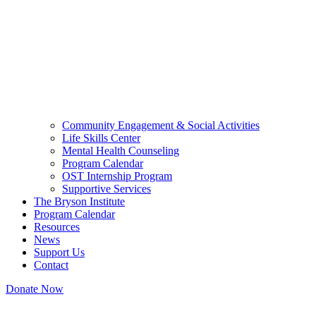
Community Engagement & Social Activities
Life Skills Center
Mental Health Counseling
Program Calendar
OST Internship Program
Supportive Services
The Bryson Institute
Program Calendar
Resources
News
Support Us
Contact
Donate Now