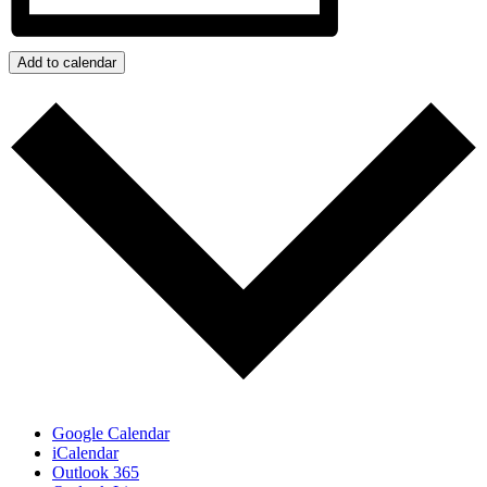
Add to calendar
Google Calendar
iCalendar
Outlook 365