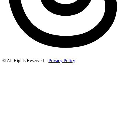
© All Rights Reserved –
Privacy Policy