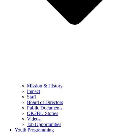
Mission & History
Impact
Staff
Board of Directors
Public Documents
OK2BU Stories
Videos
Job Opportunities
Youth Programming