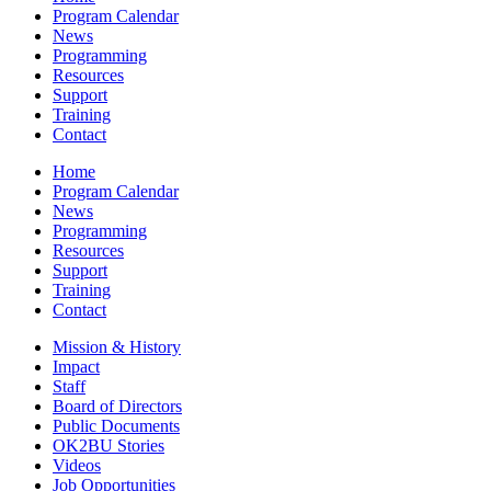
Program Calendar
News
Programming
Resources
Support
Training
Contact
Home
Program Calendar
News
Programming
Resources
Support
Training
Contact
Mission & History
Impact
Staff
Board of Directors
Public Documents
OK2BU Stories
Videos
Job Opportunities