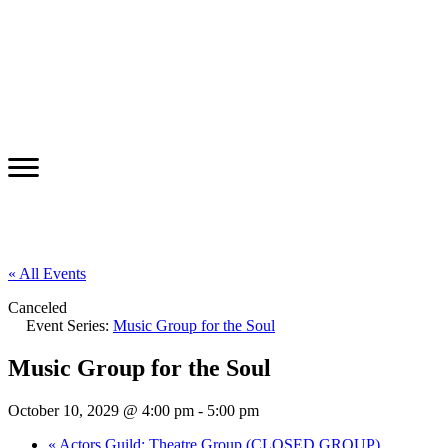
« All Events
Canceled
Event Series:
Music Group for the Soul
Music Group for the Soul
October 10, 2029 @ 4:00 pm
-
5:00 pm
«
Actors Guild: Theatre Group (CLOSED GROUP)