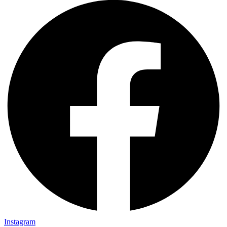
Instagram