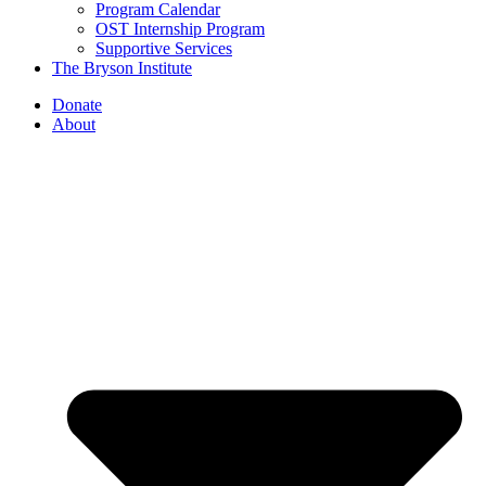
Program Calendar
OST Internship Program
Supportive Services
The Bryson Institute
Donate
About