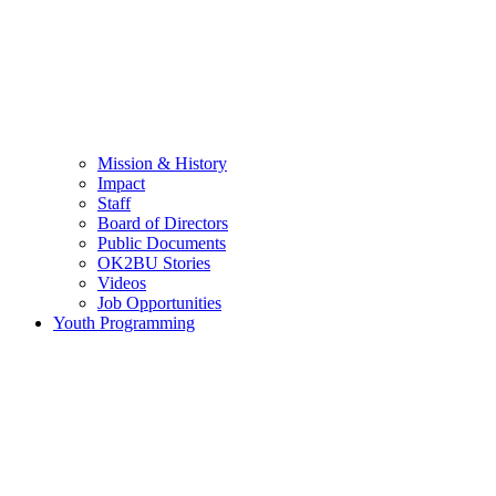
Mission & History
Impact
Staff
Board of Directors
Public Documents
OK2BU Stories
Videos
Job Opportunities
Youth Programming