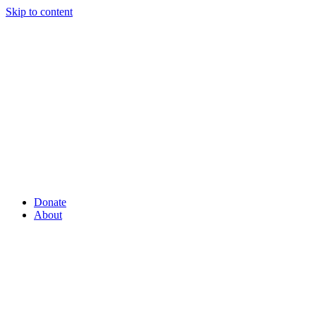
Skip to content
Donate
About