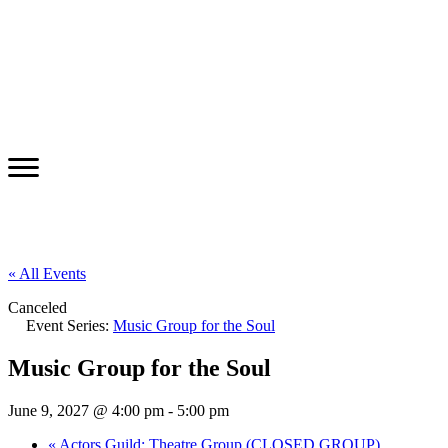
« All Events
Canceled
Event Series:
Music Group for the Soul
Music Group for the Soul
June 9, 2027 @ 4:00 pm
-
5:00 pm
«
Actors Guild: Theatre Group (CLOSED GROUP)