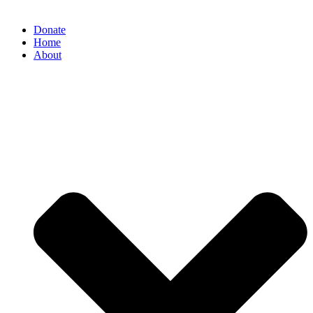
Donate
Home
About