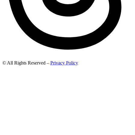
© All Rights Reserved –
Privacy Policy