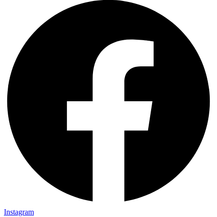
Instagram