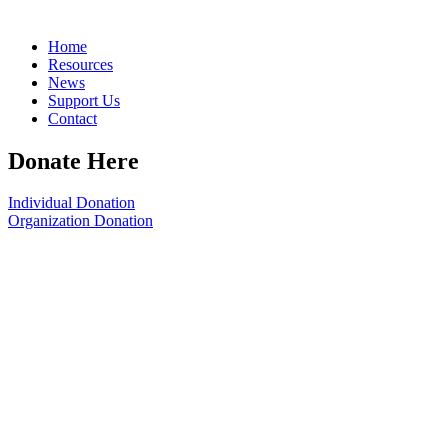
Home
Resources
News
Support Us
Contact
Donate Here
Individual Donation
Organization Donation