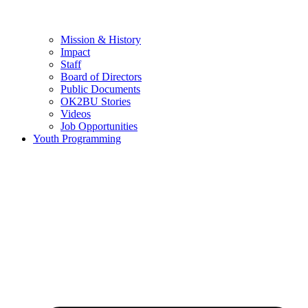
Mission & History
Impact
Staff
Board of Directors
Public Documents
OK2BU Stories
Videos
Job Opportunities
Youth Programming