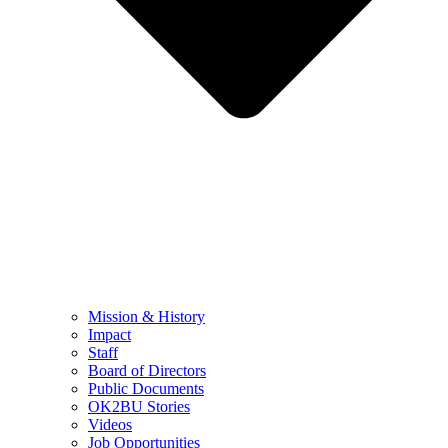
Mission & History
Impact
Staff
Board of Directors
Public Documents
OK2BU Stories
Videos
Job Opportunities