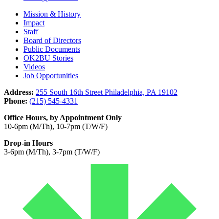
Mission & History
Impact
Staff
Board of Directors
Public Documents
OK2BU Stories
Videos
Job Opportunities
Address:
255 South 16th Street Philadelphia, PA 19102
Phone:
(215) 545-4331
Office Hours, by Appointment Only
10-6pm (M/Th), 10-7pm (T/W/F)
Drop-in Hours
3-6pm (M/Th), 3-7pm (T/W/F)