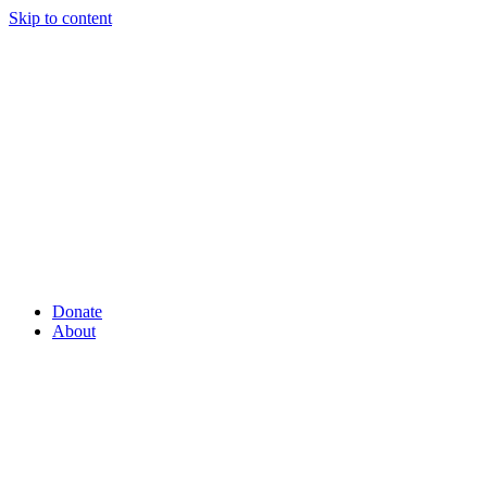
Skip to content
Donate
About