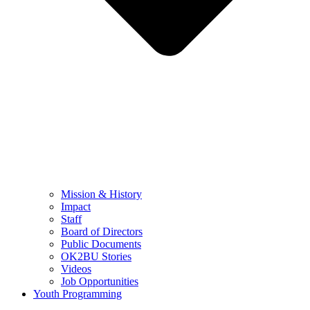
Mission & History
Impact
Staff
Board of Directors
Public Documents
OK2BU Stories
Videos
Job Opportunities
Youth Programming