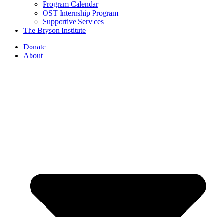
Program Calendar
OST Internship Program
Supportive Services
The Bryson Institute
Donate
About