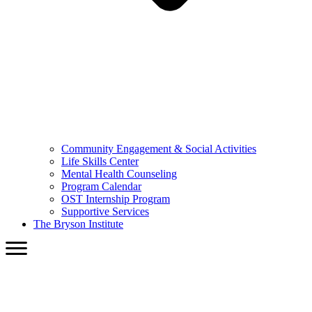
Community Engagement & Social Activities
Life Skills Center
Mental Health Counseling
Program Calendar
OST Internship Program
Supportive Services
The Bryson Institute