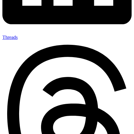
Threads