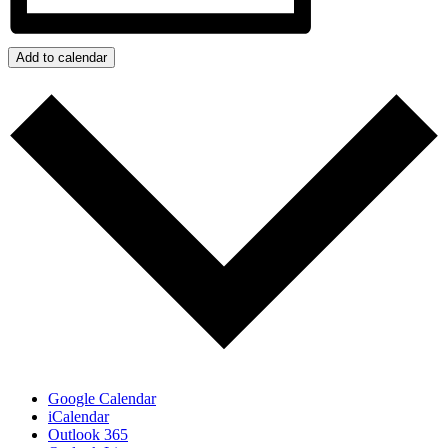
Add to calendar
Google Calendar
iCalendar
Outlook 365