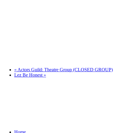
«
Actors Guild: Theatre Group (CLOSED GROUP)
Lez Be Honest
»
Home