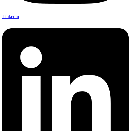
Linkedin