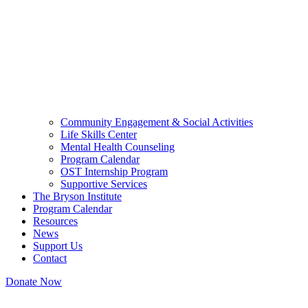
Community Engagement & Social Activities
Life Skills Center
Mental Health Counseling
Program Calendar
OST Internship Program
Supportive Services
The Bryson Institute
Program Calendar
Resources
News
Support Us
Contact
Donate Now