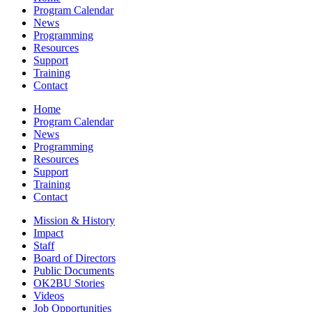
Program Calendar
News
Programming
Resources
Support
Training
Contact
Home
Program Calendar
News
Programming
Resources
Support
Training
Contact
Mission & History
Impact
Staff
Board of Directors
Public Documents
OK2BU Stories
Videos
Job Opportunities