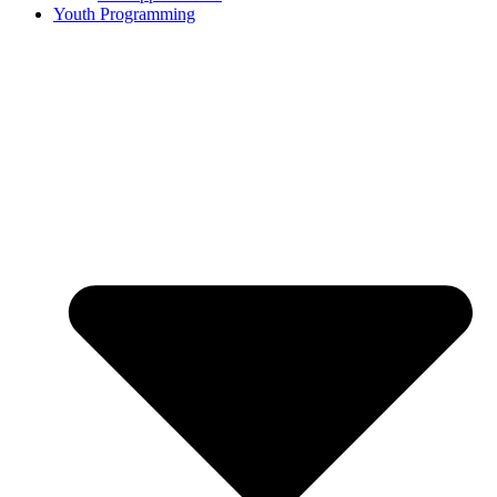
Youth Programming