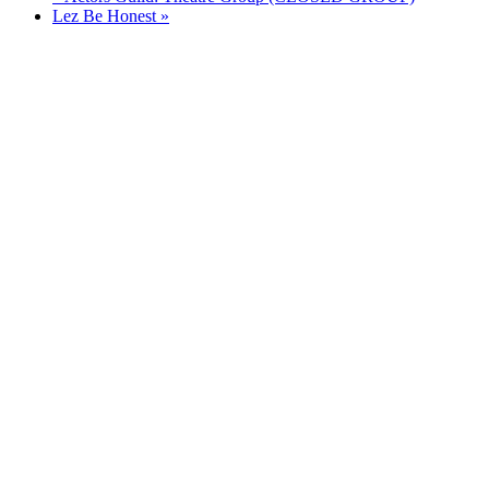
Lez Be Honest
»