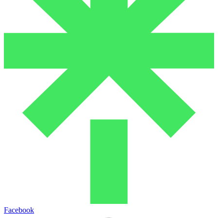
Facebook