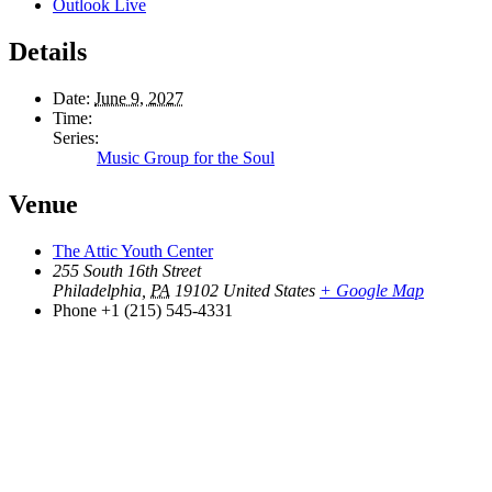
Outlook Live
Details
Date:
June 9, 2027
Time:
Series:
Music Group for the Soul
Venue
The Attic Youth Center
255 South 16th Street
Philadelphia
,
PA
19102
United States
+ Google Map
Phone
+1 (215) 545-4331