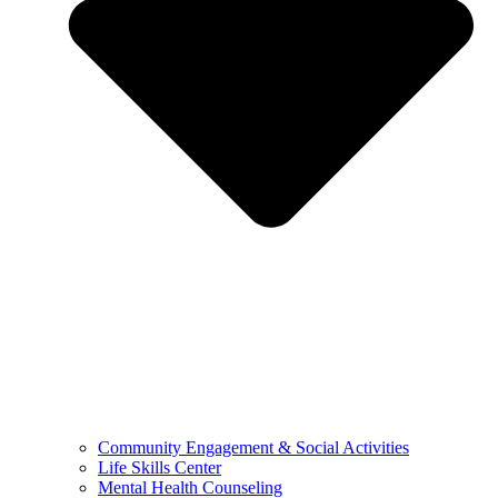
Community Engagement & Social Activities
Life Skills Center
Mental Health Counseling