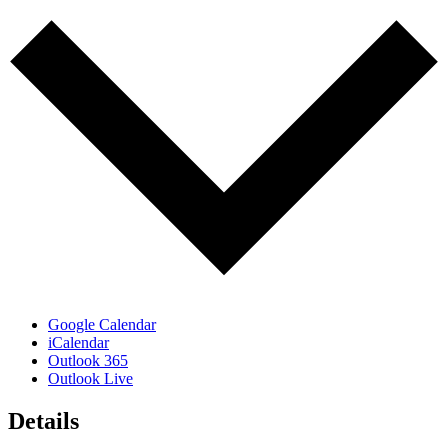
Google Calendar
iCalendar
Outlook 365
Outlook Live
Details