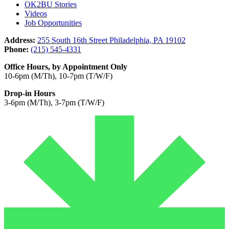
OK2BU Stories
Videos
Job Opportunities
Address:
255 South 16th Street Philadelphia, PA 19102
Phone:
(215) 545-4331
Office Hours, by Appointment Only
10-6pm (M/Th), 10-7pm (T/W/F)
Drop-in Hours
3-6pm (M/Th), 3-7pm (T/W/F)