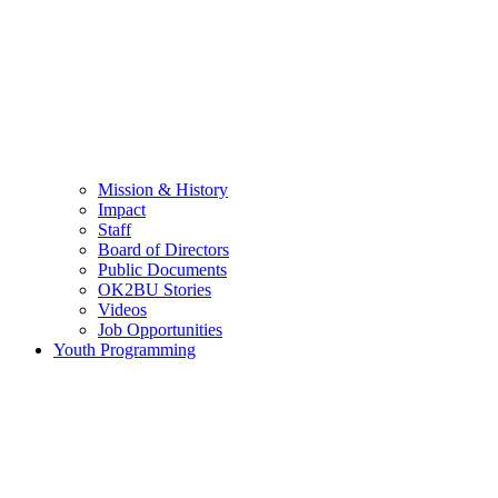
Mission & History
Impact
Staff
Board of Directors
Public Documents
OK2BU Stories
Videos
Job Opportunities
Youth Programming