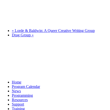
«
Lorde & Baldwin: A Queer Creative Writing Group
Drag Group
»
Home
Program Calendar
News
Programming
Resources
Support
Training