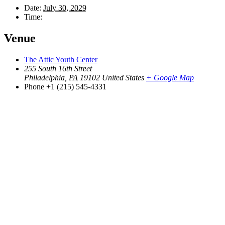
Date:
July 30, 2029
Time:
Venue
The Attic Youth Center
255 South 16th Street
Philadelphia
,
PA
19102
United States
+ Google Map
Phone
+1 (215) 545-4331