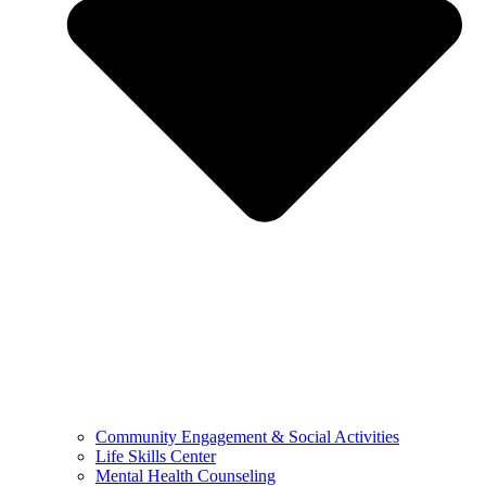
Community Engagement & Social Activities
Life Skills Center
Mental Health Counseling