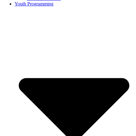
Youth Programming