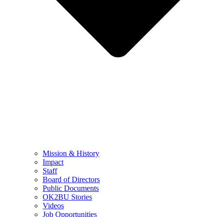
Mission & History
Impact
Staff
Board of Directors
Public Documents
OK2BU Stories
Videos
Job Opportunities