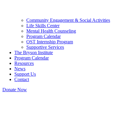
Community Engagement & Social Activities
Life Skills Center
Mental Health Counseling
Program Calendar
OST Internship Program
Supportive Services
The Bryson Institute
Program Calendar
Resources
News
Support Us
Contact
Donate Now