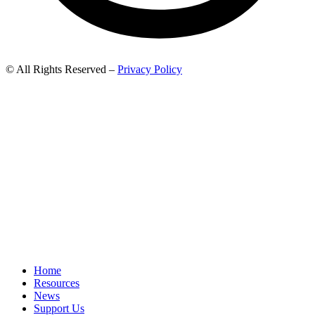
© All Rights Reserved –
Privacy Policy
Home
Resources
News
Support Us