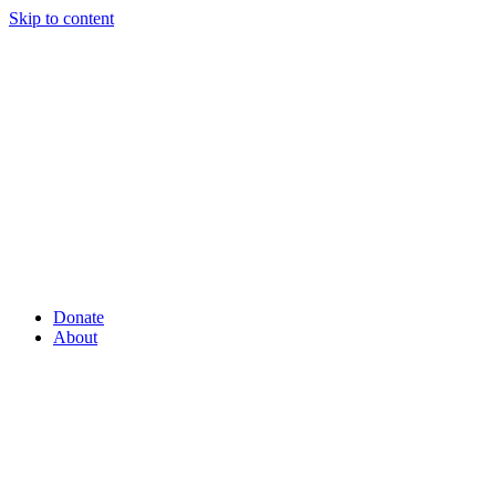
Skip to content
Donate
About