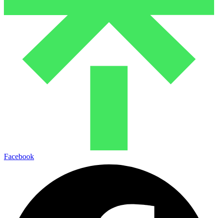
Facebook