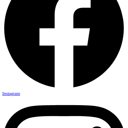
Instagram