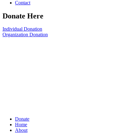
Contact
Donate Here
Individual Donation
Organization Donation
Donate
Home
About