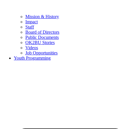
Mission & History
Impact
Staff
Board of Directors
Public Documents
OK2BU Stories
Videos
Job Opportunities
Youth Programming