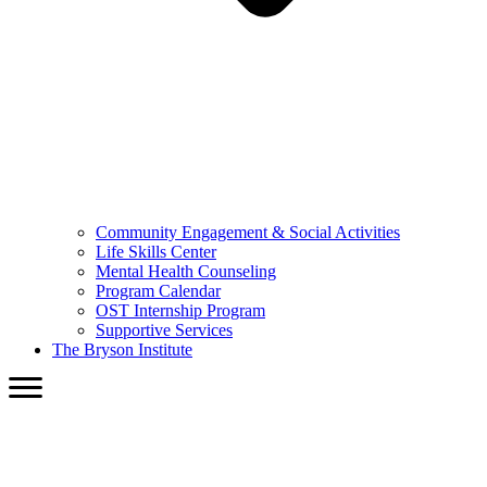
Community Engagement & Social Activities
Life Skills Center
Mental Health Counseling
Program Calendar
OST Internship Program
Supportive Services
The Bryson Institute