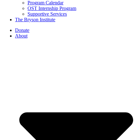
Program Calendar
OST Internship Program
Supportive Services
The Bryson Institute
Donate
About