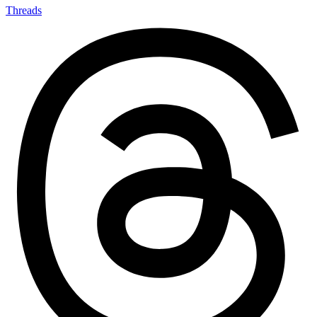
Threads