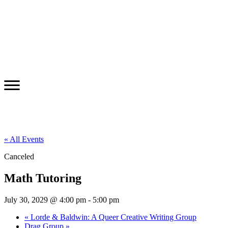
« All Events
Canceled
Math Tutoring
July 30, 2029 @ 4:00 pm
-
5:00 pm
«
Lorde & Baldwin: A Queer Creative Writing Group
Drag Group
»