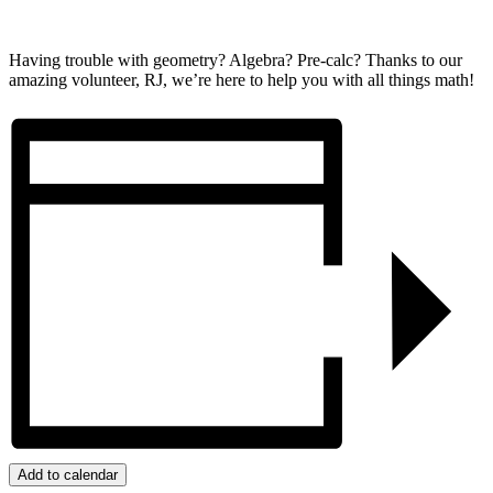
Having trouble with geometry? Algebra? Pre-calc? Thanks to our
amazing volunteer, RJ, we’re here to help you with all things math!
Add to calendar