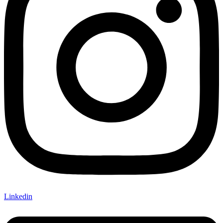
Linkedin