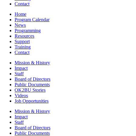
Contact
Home
Program Calendar
News
Programming
Resources
Support
Training
Contact
Mission & History
Impact
Staff
Board of Directors
Public Documents
OK2BU Stories
Videos
Job Opportunities
Mission & History
Impact
Staff
Board of Directors
Public Documents