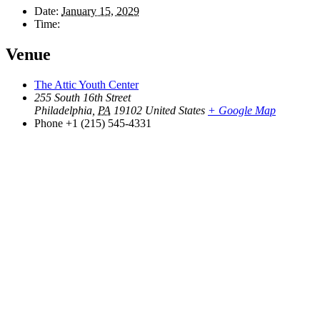
Date:
January 15, 2029
Time:
Venue
The Attic Youth Center
255 South 16th Street
Philadelphia
,
PA
19102
United States
+ Google Map
Phone
+1 (215) 545-4331