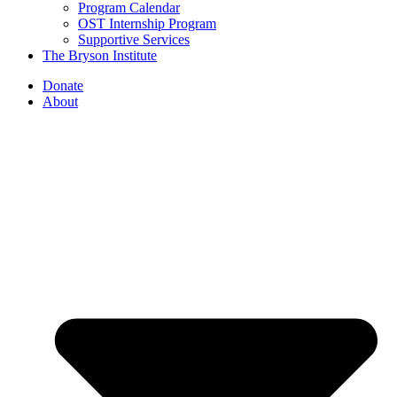
Program Calendar
OST Internship Program
Supportive Services
The Bryson Institute
Donate
About