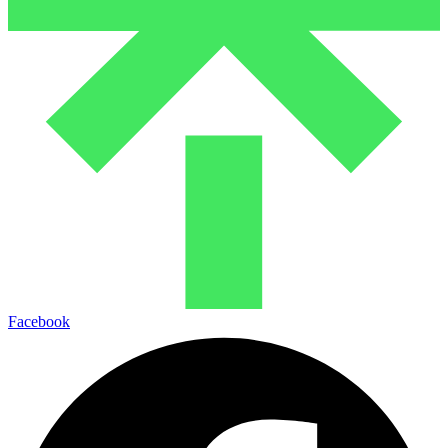
Facebook