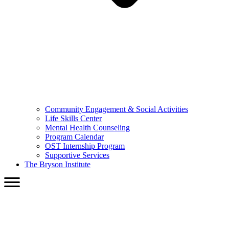
Community Engagement & Social Activities
Life Skills Center
Mental Health Counseling
Program Calendar
OST Internship Program
Supportive Services
The Bryson Institute