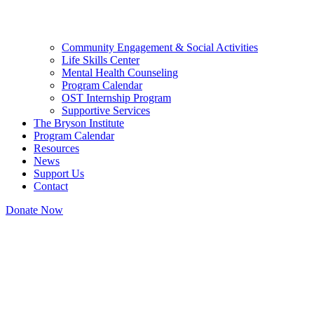
Community Engagement & Social Activities
Life Skills Center
Mental Health Counseling
Program Calendar
OST Internship Program
Supportive Services
The Bryson Institute
Program Calendar
Resources
News
Support Us
Contact
Donate Now