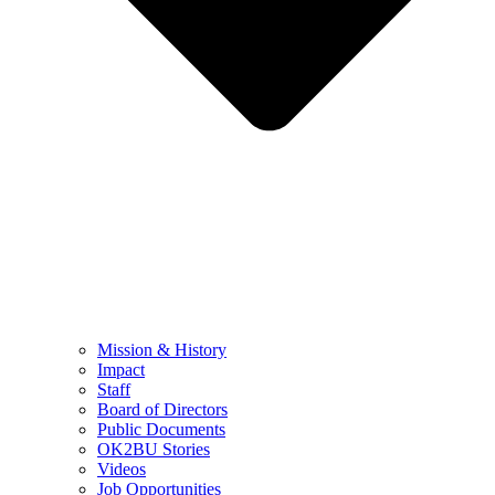
Mission & History
Impact
Staff
Board of Directors
Public Documents
OK2BU Stories
Videos
Job Opportunities