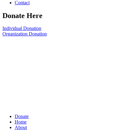
Contact
Donate Here
Individual Donation
Organization Donation
Donate
Home
About