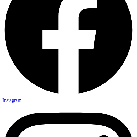
Instagram