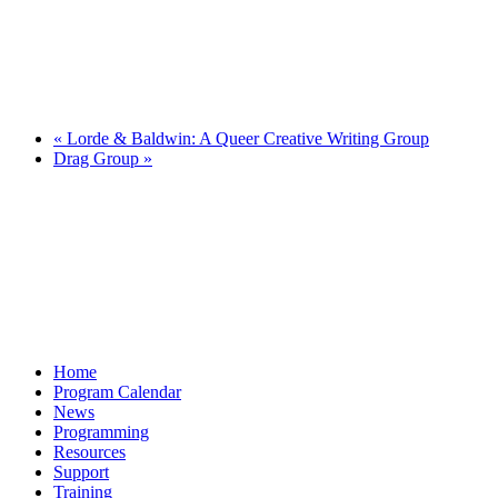
«
Lorde & Baldwin: A Queer Creative Writing Group
Drag Group
»
Home
Program Calendar
News
Programming
Resources
Support
Training