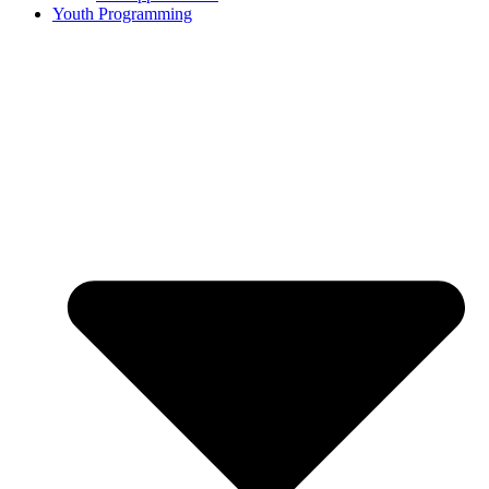
Youth Programming