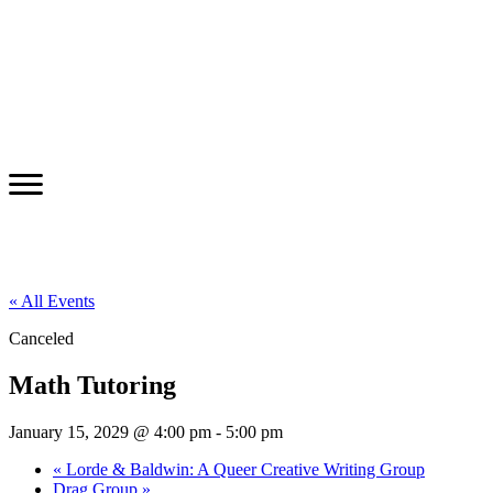
« All Events
Canceled
Math Tutoring
January 15, 2029 @ 4:00 pm
-
5:00 pm
«
Lorde & Baldwin: A Queer Creative Writing Group
Drag Group
»