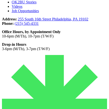
OK2BU Stories
Videos
Job Opportunities
Address:
255 South 16th Street Philadelphia, PA 19102
Phone:
(215) 545-4331
Office Hours, by Appointment Only
10-6pm (M/Th), 10-7pm (T/W/F)
Drop-in Hours
3-6pm (M/Th), 3-7pm (T/W/F)