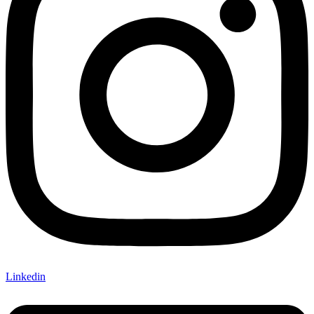
Linkedin