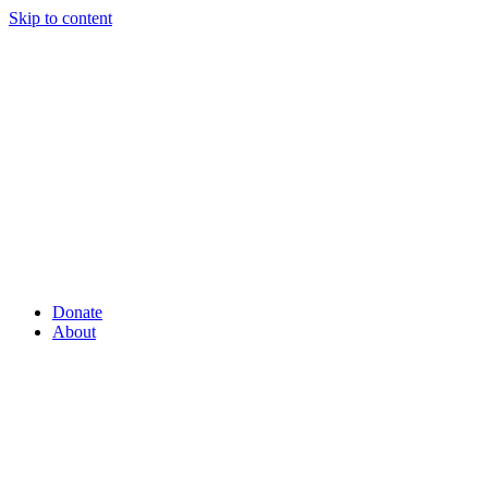
Skip to content
Donate
About