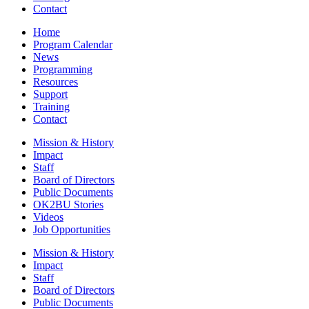
Contact
Home
Program Calendar
News
Programming
Resources
Support
Training
Contact
Mission & History
Impact
Staff
Board of Directors
Public Documents
OK2BU Stories
Videos
Job Opportunities
Mission & History
Impact
Staff
Board of Directors
Public Documents