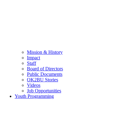
Mission & History
Impact
Staff
Board of Directors
Public Documents
OK2BU Stories
Videos
Job Opportunities
Youth Programming