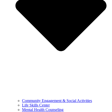
Community Engagement & Social Activities
Life Skills Center
Mental Health Counseling