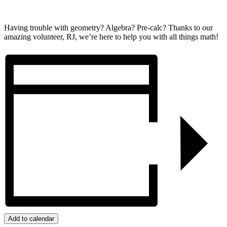
Having trouble with geometry? Algebra? Pre-calc? Thanks to our
amazing volunteer, RJ, we’re here to help you with all things math!
Add to calendar