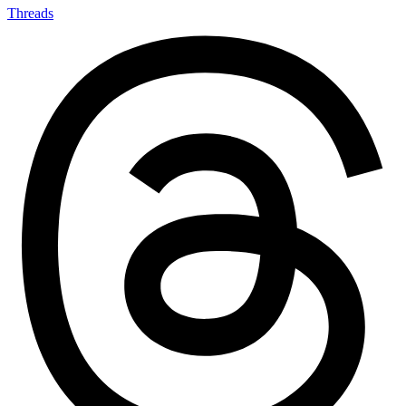
Threads