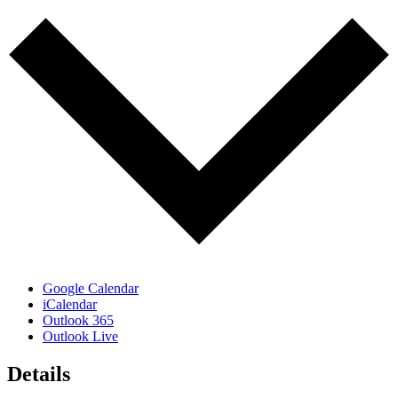
Google Calendar
iCalendar
Outlook 365
Outlook Live
Details