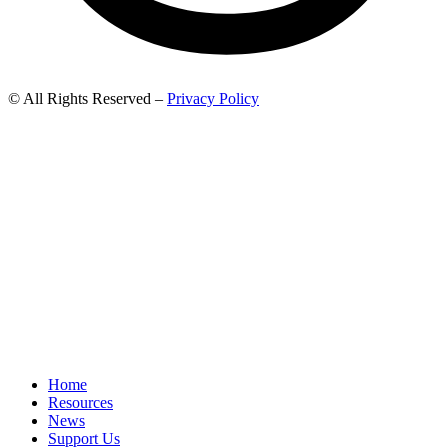
© All Rights Reserved –
Privacy Policy
Home
Resources
News
Support Us