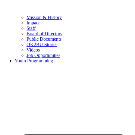
Mission & History
Impact
Staff
Board of Directors
Public Documents
OK2BU Stories
Videos
Job Opportunities
Youth Programming