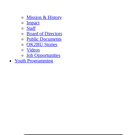
Mission & History
Impact
Staff
Board of Directors
Public Documents
OK2BU Stories
Videos
Job Opportunities
Youth Programming