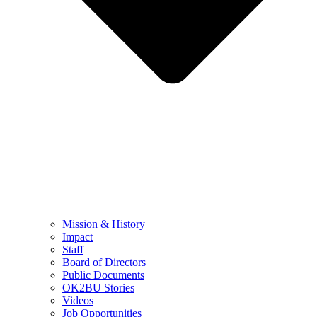
Mission & History
Impact
Staff
Board of Directors
Public Documents
OK2BU Stories
Videos
Job Opportunities