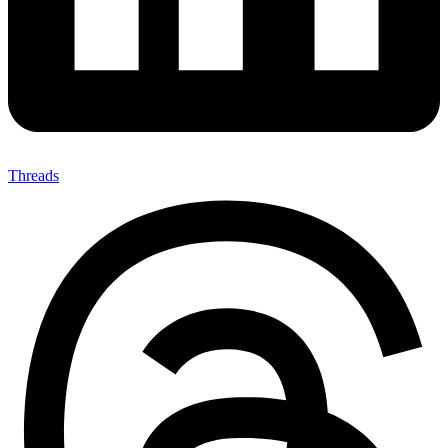
Threads