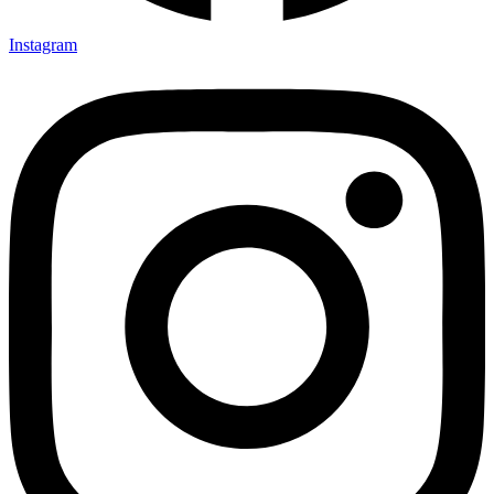
Instagram