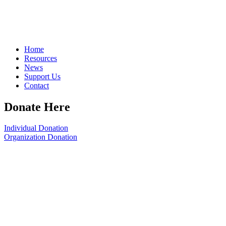
Home
Resources
News
Support Us
Contact
Donate Here
Individual Donation
Organization Donation