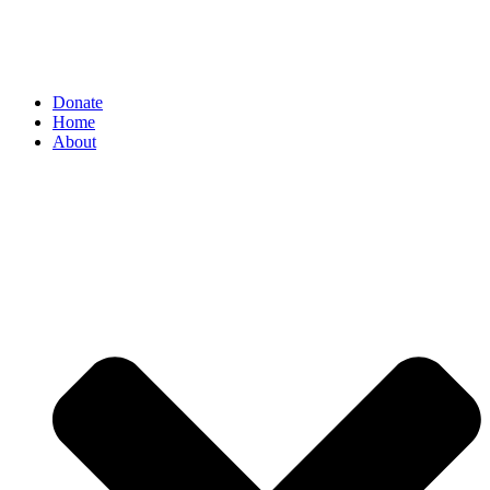
Donate
Home
About