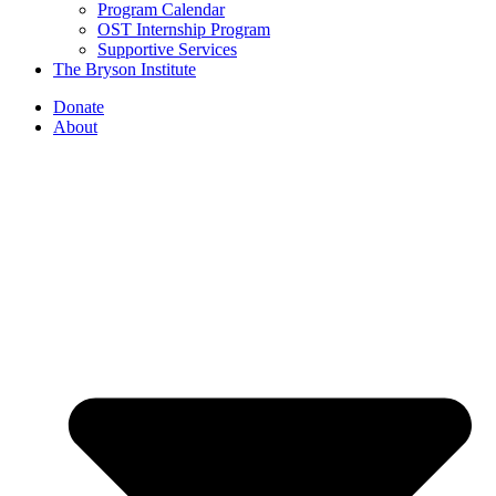
Program Calendar
OST Internship Program
Supportive Services
The Bryson Institute
Donate
About