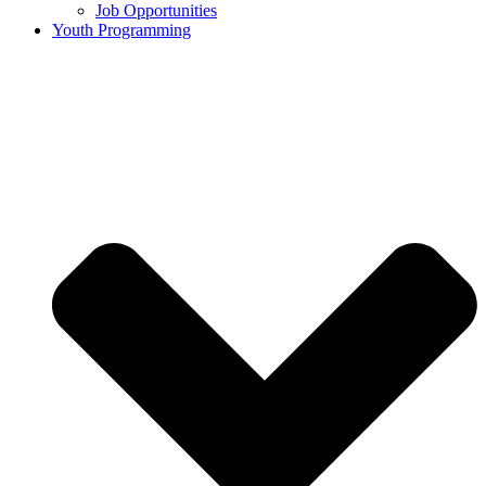
Job Opportunities
Youth Programming