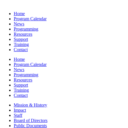
Home
Program Calendar
News
Programming
Resources
Support
Training
Contact
Home
Program Calendar
News
Programming
Resources
Support
Training
Contact
Mission & History
Impact
Staff
Board of Directors
Public Documents