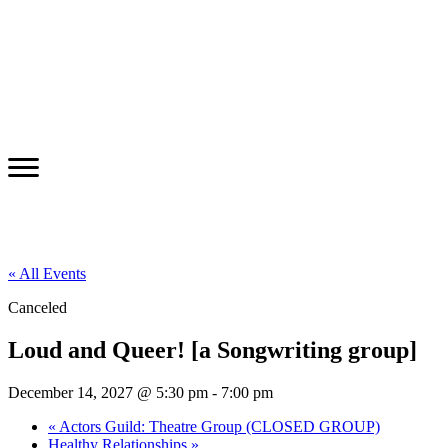
« All Events
Canceled
Loud and Queer! [a Songwriting group]
December 14, 2027 @ 5:30 pm
-
7:00 pm
«
Actors Guild: Theatre Group (CLOSED GROUP)
Healthy Relationships
»