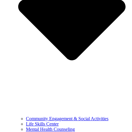
Community Engagement & Social Activities
Life Skills Center
Mental Health Counseling