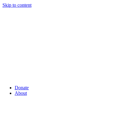
Skip to content
Donate
About