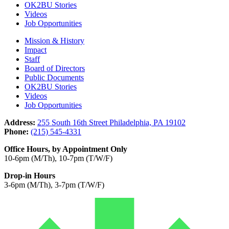
OK2BU Stories
Videos
Job Opportunities
Mission & History
Impact
Staff
Board of Directors
Public Documents
OK2BU Stories
Videos
Job Opportunities
Address:
255 South 16th Street Philadelphia, PA 19102
Phone:
(215) 545-4331
Office Hours, by Appointment Only
10-6pm (M/Th), 10-7pm (T/W/F)
Drop-in Hours
3-6pm (M/Th), 3-7pm (T/W/F)