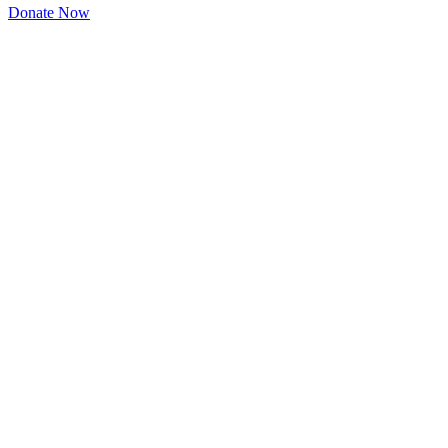
Donate Now