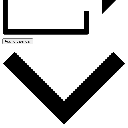
Add to calendar