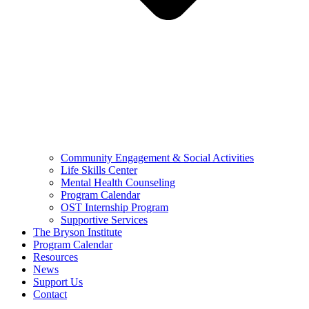
Community Engagement & Social Activities
Life Skills Center
Mental Health Counseling
Program Calendar
OST Internship Program
Supportive Services
The Bryson Institute
Program Calendar
Resources
News
Support Us
Contact