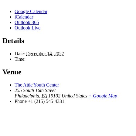
Google Calendar
iCalendar
Outlook 365
Outlook Live
Details
Date:
December 14, 2027
Time:
Venue
The Attic Youth Center
255 South 16th Street
Philadelphia
,
PA
19102
United States
+ Google Map
Phone
+1 (215) 545-4331