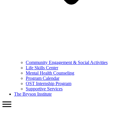
Community Engagement & Social Activities
Life Skills Center
Mental Health Counseling
Program Calendar
OST Internship Program
Supportive Services
The Bryson Institute