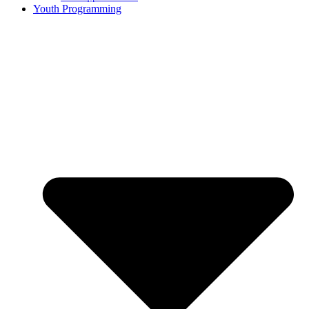
Youth Programming