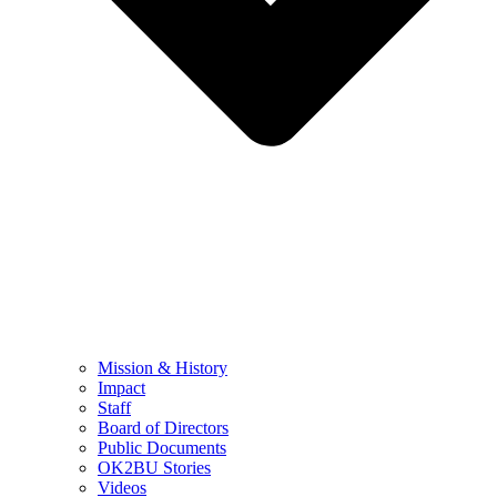
Mission & History
Impact
Staff
Board of Directors
Public Documents
OK2BU Stories
Videos