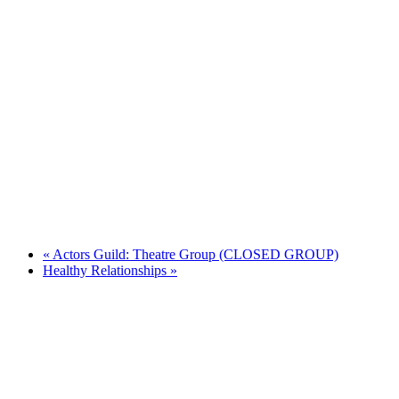
«
Actors Guild: Theatre Group (CLOSED GROUP)
Healthy Relationships
»