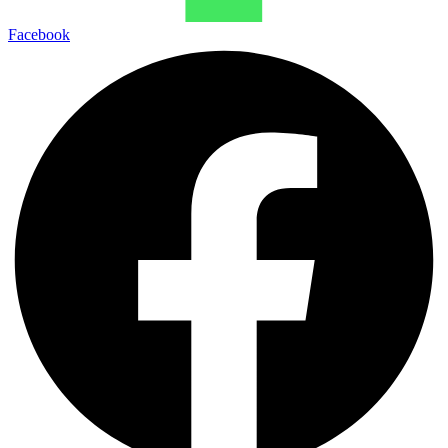
Facebook