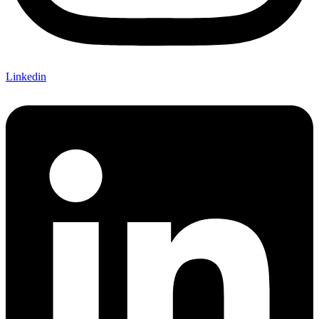
Linkedin