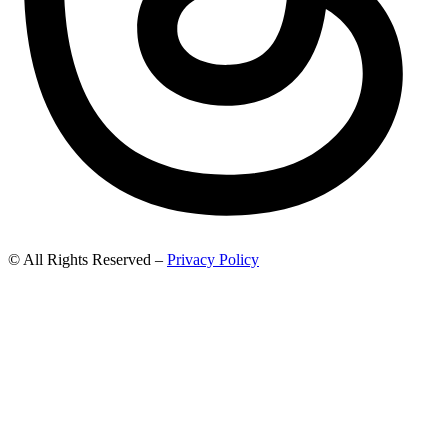
© All Rights Reserved –
Privacy Policy