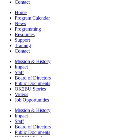
Contact
Home
Program Calendar
News
Programming
Resources
Support
Training
Contact
Mission & History
Impact
Staff
Board of Directors
Public Documents
OK2BU Stories
Videos
Job Opportunities
Mission & History
Impact
Staff
Board of Directors
Public Documents