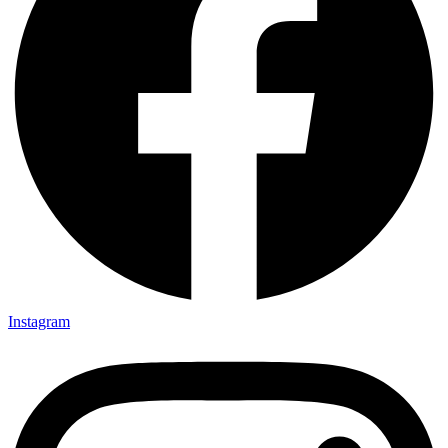
Instagram