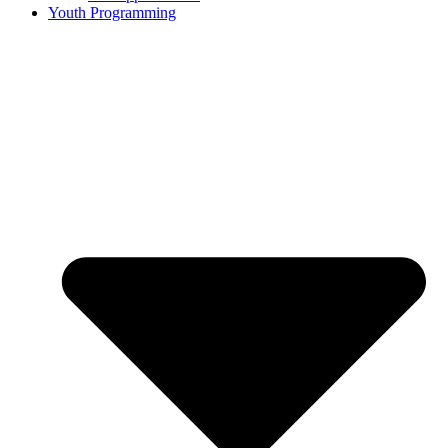
Youth Programming