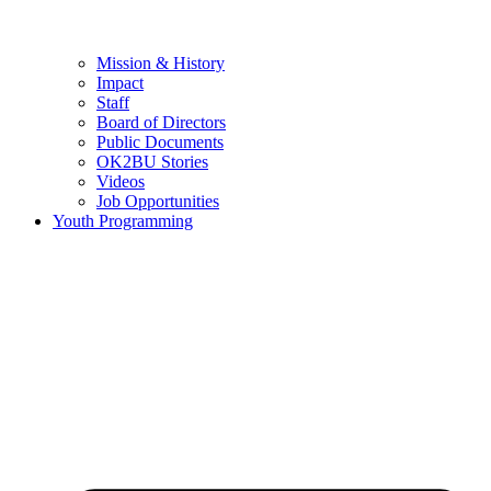
Mission & History
Impact
Staff
Board of Directors
Public Documents
OK2BU Stories
Videos
Job Opportunities
Youth Programming