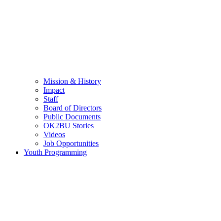
Mission & History
Impact
Staff
Board of Directors
Public Documents
OK2BU Stories
Videos
Job Opportunities
Youth Programming