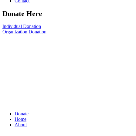
Contact
Donate Here
Individual Donation
Organization Donation
Donate
Home
About