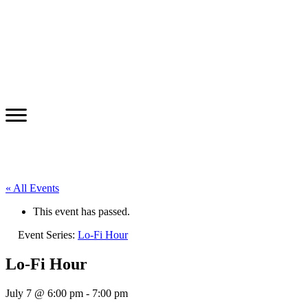
« All Events
This event has passed.
Event Series:
Lo-Fi Hour
Lo-Fi Hour
July 7 @ 6:00 pm
-
7:00 pm