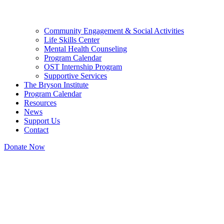
Community Engagement & Social Activities
Life Skills Center
Mental Health Counseling
Program Calendar
OST Internship Program
Supportive Services
The Bryson Institute
Program Calendar
Resources
News
Support Us
Contact
Donate Now