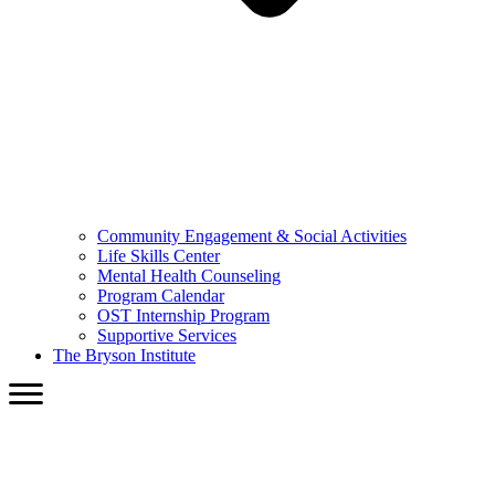
Community Engagement & Social Activities
Life Skills Center
Mental Health Counseling
Program Calendar
OST Internship Program
Supportive Services
The Bryson Institute