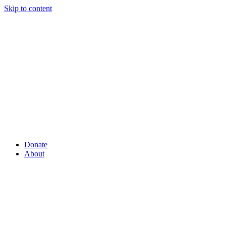
Skip to content
Donate
About