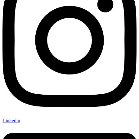
Linkedin