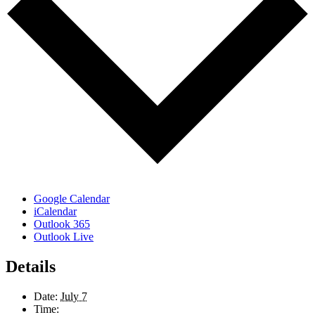
Google Calendar
iCalendar
Outlook 365
Outlook Live
Details
Date:
July 7
Time: