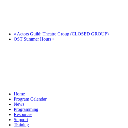
«
Actors Guild: Theatre Group (CLOSED GROUP)
OST Summer Hours
»
Home
Program Calendar
News
Programming
Resources
Support
Training