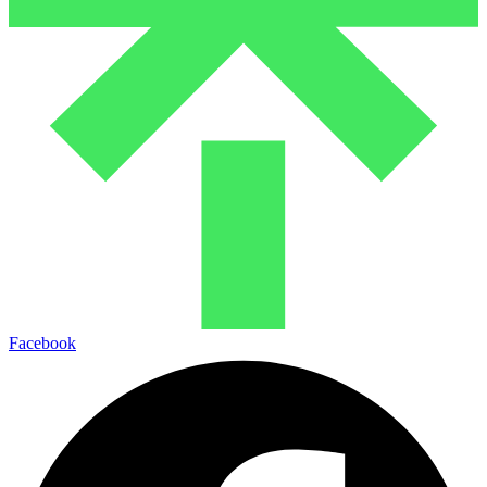
Facebook