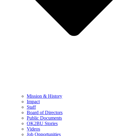
Mission & History
Impact
Staff
Board of Directors
Public Documents
OK2BU Stories
Videos
Job Opportunities