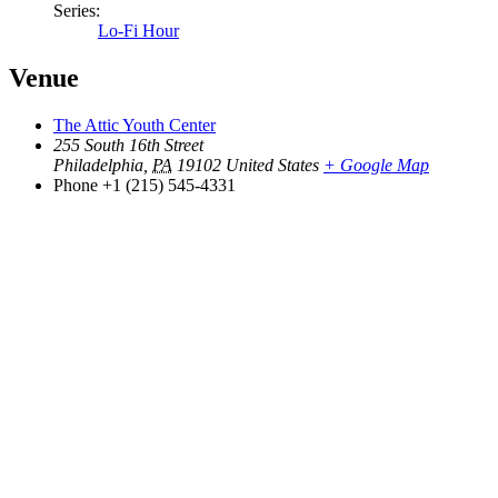
Series:
Lo-Fi Hour
Venue
The Attic Youth Center
255 South 16th Street
Philadelphia
,
PA
19102
United States
+ Google Map
Phone
+1 (215) 545-4331