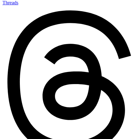
Threads