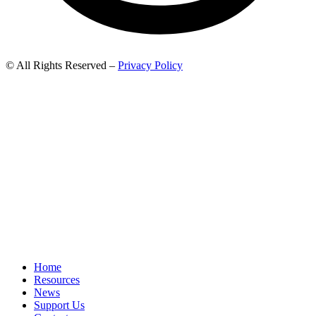
© All Rights Reserved –
Privacy Policy
Home
Resources
News
Support Us