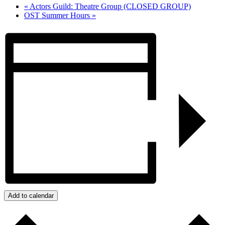
«
Actors Guild: Theatre Group (CLOSED GROUP)
OST Summer Hours
»
Add to calendar