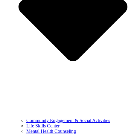
Community Engagement & Social Activities
Life Skills Center
Mental Health Counseling