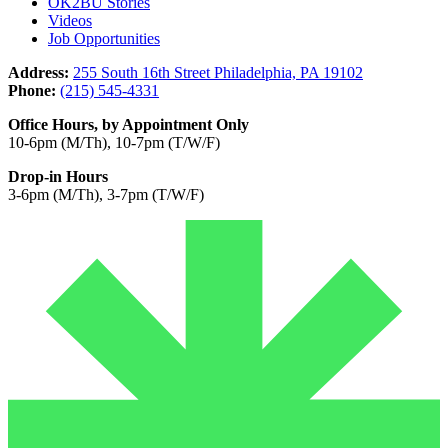
OK2BU Stories
Videos
Job Opportunities
Address:
255 South 16th Street Philadelphia, PA 19102
Phone:
(215) 545-4331
Office Hours, by Appointment Only
10-6pm (M/Th), 10-7pm (T/W/F)
Drop-in Hours
3-6pm (M/Th), 3-7pm (T/W/F)