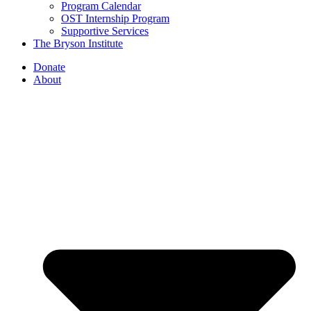
Program Calendar
OST Internship Program
Supportive Services
The Bryson Institute
Donate
About