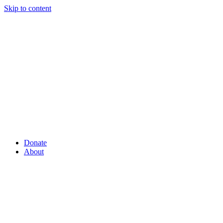
Skip to content
Donate
About