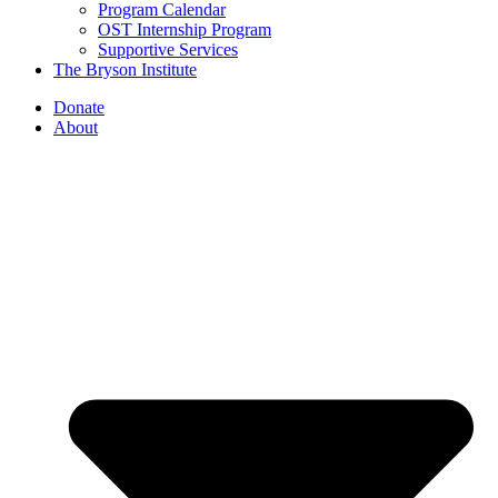
Program Calendar
OST Internship Program
Supportive Services
The Bryson Institute
Donate
About