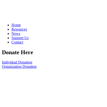
Home
Resources
News
Support Us
Contact
Donate Here
Individual Donation
Organization Donation