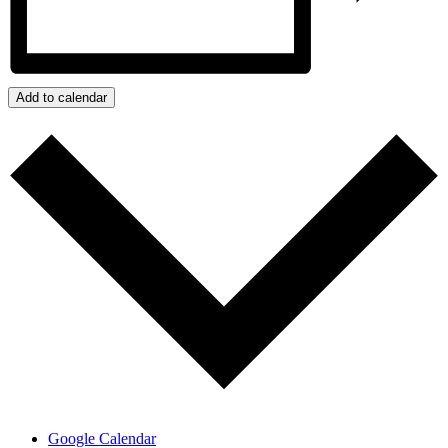
Add to calendar
Google Calendar