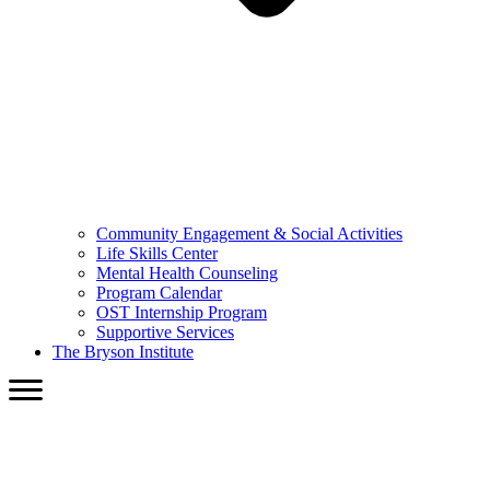
Community Engagement & Social Activities
Life Skills Center
Mental Health Counseling
Program Calendar
OST Internship Program
Supportive Services
The Bryson Institute