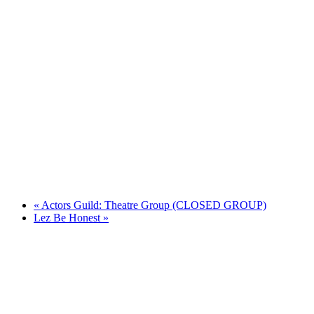
«
Actors Guild: Theatre Group (CLOSED GROUP)
Lez Be Honest
»