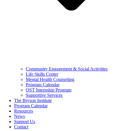
Community Engagement & Social Activities
Life Skills Center
Mental Health Counseling
Program Calendar
OST Internship Program
Supportive Services
The Bryson Institute
Program Calendar
Resources
News
Support Us
Contact