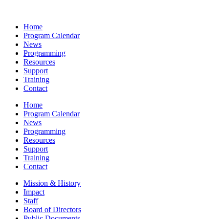
Home
Program Calendar
News
Programming
Resources
Support
Training
Contact
Home
Program Calendar
News
Programming
Resources
Support
Training
Contact
Mission & History
Impact
Staff
Board of Directors
Public Documents