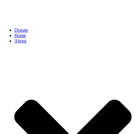
Donate
Home
About