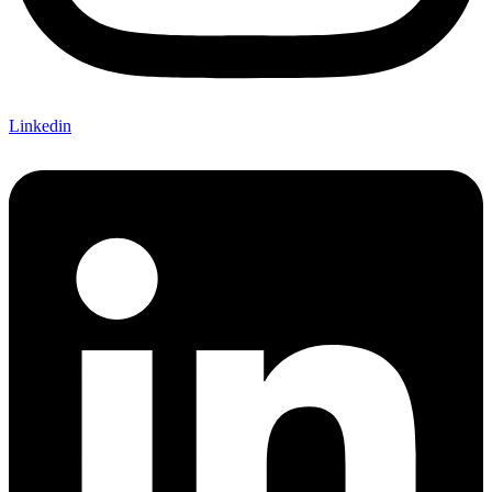
Linkedin