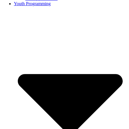
Youth Programming