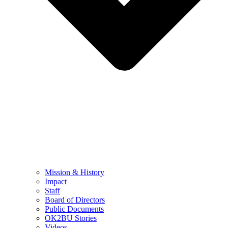
Mission & History
Impact
Staff
Board of Directors
Public Documents
OK2BU Stories
Videos