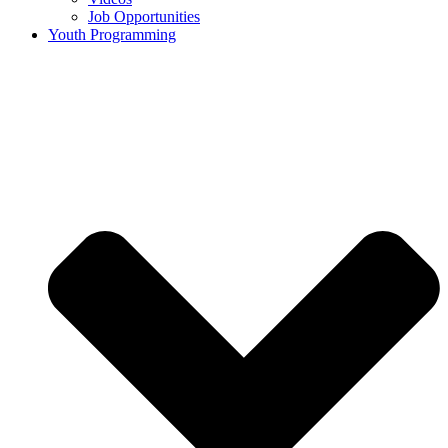
Job Opportunities
Youth Programming