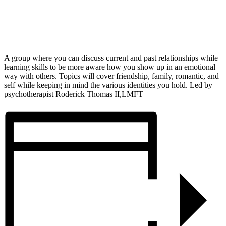
A group where you can discuss current and past relationships while
learning skills to be more aware how you show up in an emotional
way with others. Topics will cover friendship, family, romantic, and
self while keeping in mind the various identities you hold. Led by
psychotherapist Roderick Thomas II,LMFT