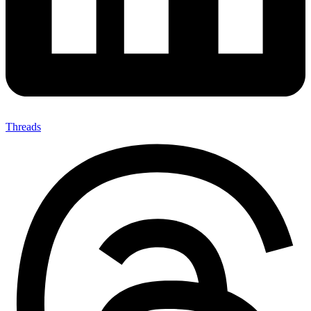
Threads