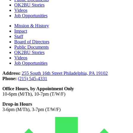
OK2BU Stories
Videos
Job Opportunities
Mission & History
Impact
Staff
Board of Directors
Public Documents
OK2BU Stories
Videos
Job Opportunities
Address:
255 South 16th Street Philadelphia, PA 19102
Phone:
(215) 545-4331
Office Hours, by Appointment Only
10-6pm (M/Th), 10-7pm (T/W/F)
Drop-in Hours
3-6pm (M/Th), 3-7pm (T/W/F)