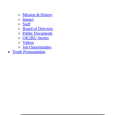
Mission & History
Impact
Staff
Board of Directors
Public Documents
OK2BU Stories
Videos
Job Opportunities
Youth Programming