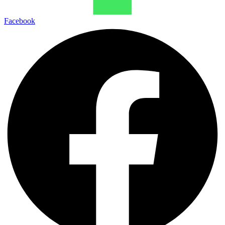
Facebook