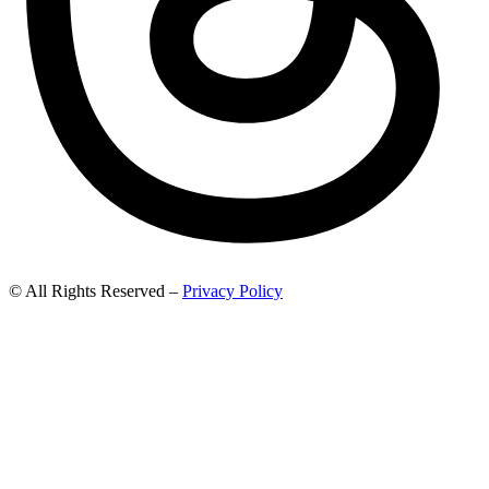
© All Rights Reserved –
Privacy Policy