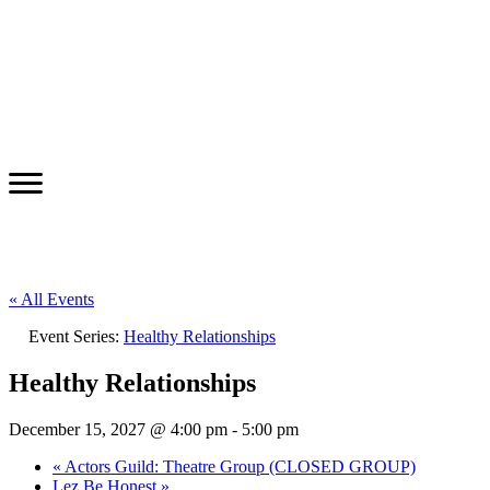
« All Events
Event Series:
Healthy Relationships
Healthy Relationships
December 15, 2027 @ 4:00 pm
-
5:00 pm
«
Actors Guild: Theatre Group (CLOSED GROUP)
Lez Be Honest
»