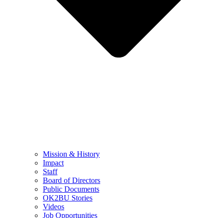
Mission & History
Impact
Staff
Board of Directors
Public Documents
OK2BU Stories
Videos
Job Opportunities