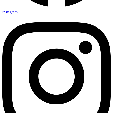
Instagram