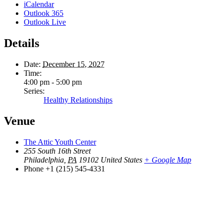
iCalendar
Outlook 365
Outlook Live
Details
Date:
December 15, 2027
Time:
4:00 pm - 5:00 pm
Series:
Healthy Relationships
Venue
The Attic Youth Center
255 South 16th Street
Philadelphia
,
PA
19102
United States
+ Google Map
Phone
+1 (215) 545-4331