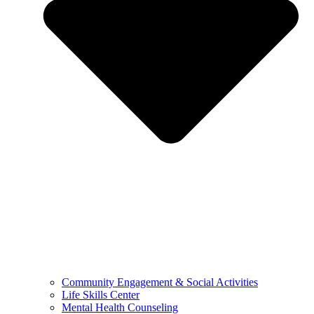
Community Engagement & Social Activities
Life Skills Center
Mental Health Counseling