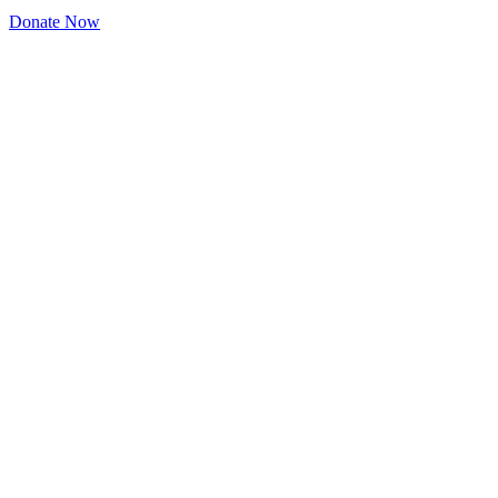
Donate Now