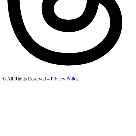
© All Rights Reserved –
Privacy Policy