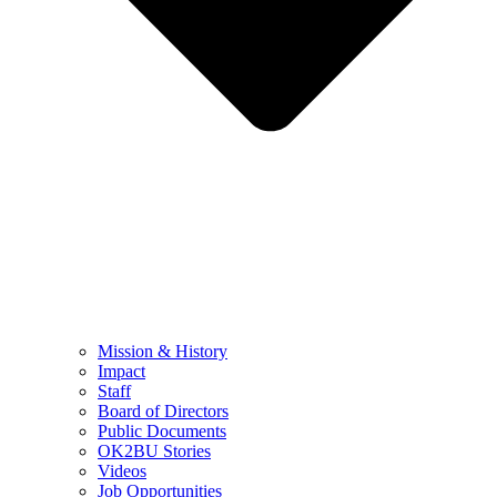
Mission & History
Impact
Staff
Board of Directors
Public Documents
OK2BU Stories
Videos
Job Opportunities