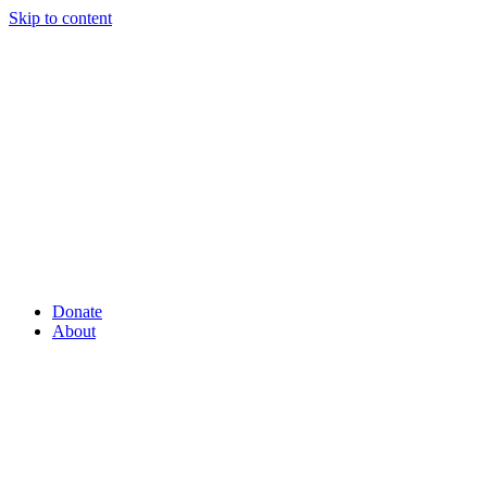
Skip to content
Donate
About