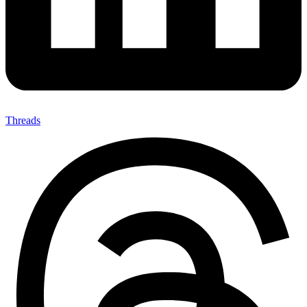
Threads