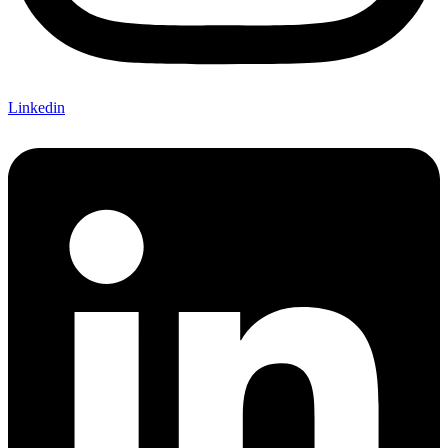
Linkedin