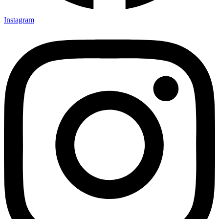
Instagram