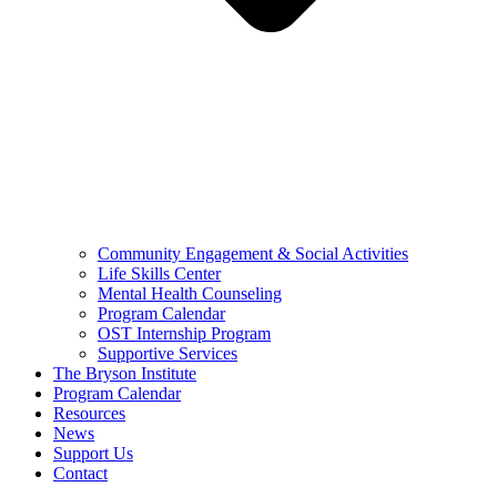
Community Engagement & Social Activities
Life Skills Center
Mental Health Counseling
Program Calendar
OST Internship Program
Supportive Services
The Bryson Institute
Program Calendar
Resources
News
Support Us
Contact