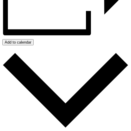
Add to calendar