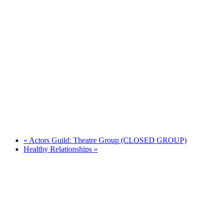
«
Actors Guild: Theatre Group (CLOSED GROUP)
Healthy Relationships
»