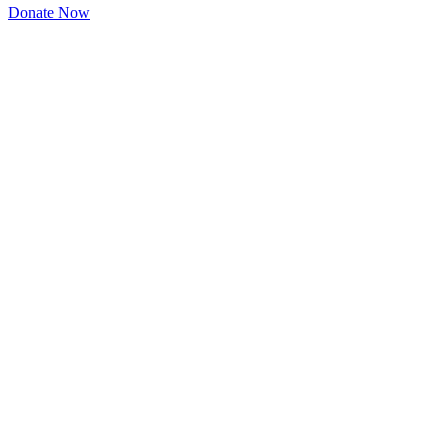
Donate Now