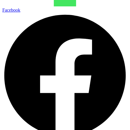
Facebook