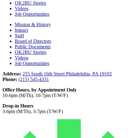
OK2BU Stories
Videos
Job Opportunities
Mission & History
Impact
Staff
Board of Directors
Public Documents
OK2BU Stories
Videos
Job Opportunities
Address:
255 South 16th Street Philadelphia, PA 19102
Phone:
(215) 545-4331
Office Hours, by Appointment Only
10-6pm (M/Th), 10-7pm (T/W/F)
Drop-in Hours
3-6pm (M/Th), 3-7pm (T/W/F)