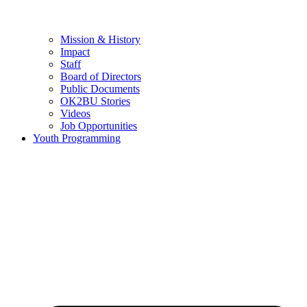
Mission & History
Impact
Staff
Board of Directors
Public Documents
OK2BU Stories
Videos
Job Opportunities
Youth Programming