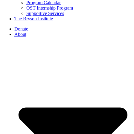
Program Calendar
OST Internship Program
Supportive Services
The Bryson Institute
Donate
About