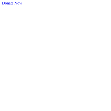
Donate Now