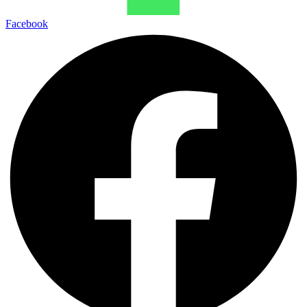
Facebook