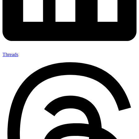
Threads