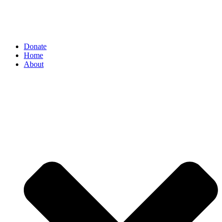
Donate
Home
About