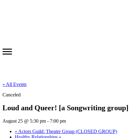
« All Events
Canceled
Loud and Queer! [a Songwriting group]
August 25 @ 5:30 pm
-
7:00 pm
«
Actors Guild: Theatre Group (CLOSED GROUP)
Healthy Relationships
»