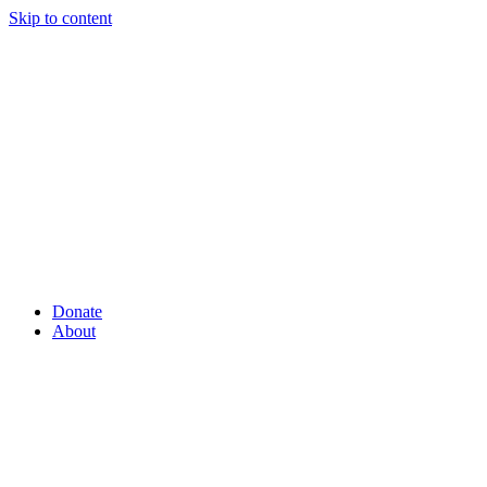
Skip to content
Donate
About