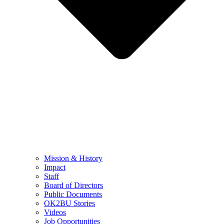
Mission & History
Impact
Staff
Board of Directors
Public Documents
OK2BU Stories
Videos
Job Opportunities