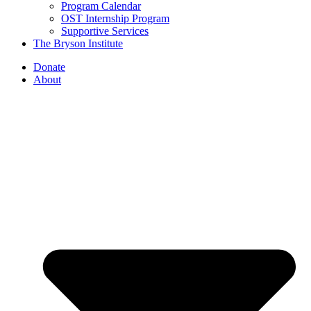
Program Calendar
OST Internship Program
Supportive Services
The Bryson Institute
Donate
About