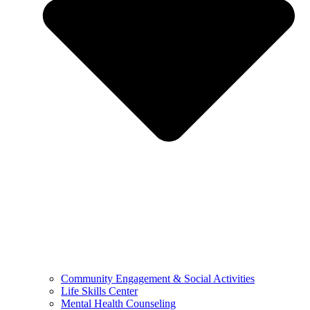
Community Engagement & Social Activities
Life Skills Center
Mental Health Counseling