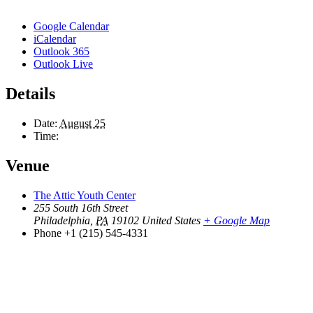
Google Calendar
iCalendar
Outlook 365
Outlook Live
Details
Date:
August 25
Time:
Venue
The Attic Youth Center
255 South 16th Street
Philadelphia
,
PA
19102
United States
+ Google Map
Phone
+1 (215) 545-4331