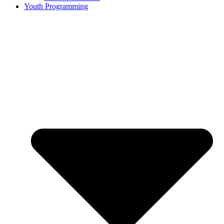
Youth Programming