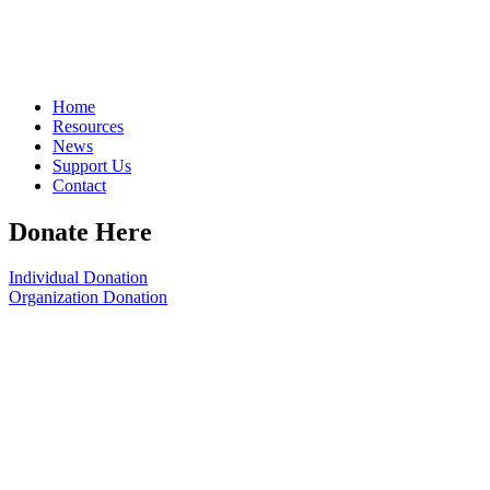
Home
Resources
News
Support Us
Contact
Donate Here
Individual Donation
Organization Donation