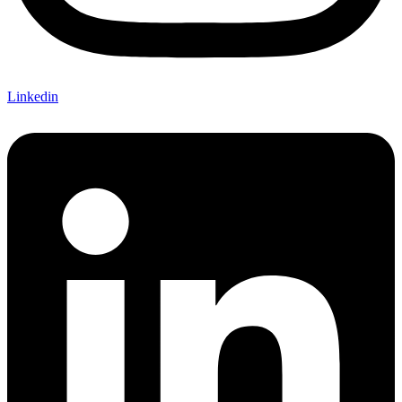
Linkedin