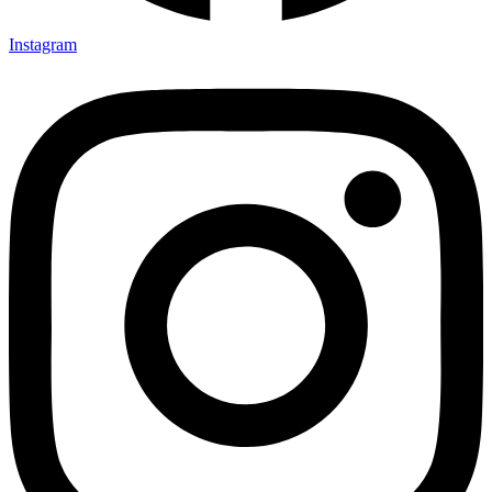
Instagram