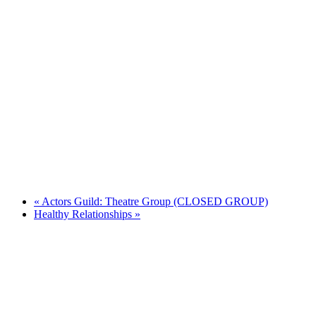
«
Actors Guild: Theatre Group (CLOSED GROUP)
Healthy Relationships
»