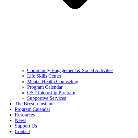
Community Engagement & Social Activities
Life Skills Center
Mental Health Counseling
Program Calendar
OST Internship Program
Supportive Services
The Bryson Institute
Program Calendar
Resources
News
Support Us
Contact