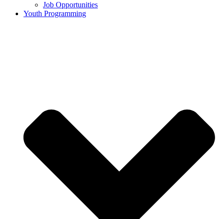
Job Opportunities
Youth Programming