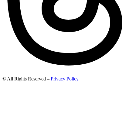
© All Rights Reserved –
Privacy Policy