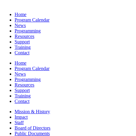
Home
Program Calendar
News
Programming
Resources
Support
Training
Contact
Home
Program Calendar
News
Programming
Resources
Support
Training
Contact
Mission & History
Impact
Staff
Board of Directors
Public Documents