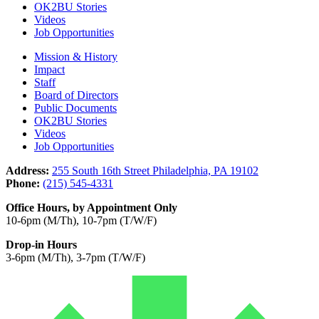
OK2BU Stories
Videos
Job Opportunities
Mission & History
Impact
Staff
Board of Directors
Public Documents
OK2BU Stories
Videos
Job Opportunities
Address:
255 South 16th Street Philadelphia, PA 19102
Phone:
(215) 545-4331
Office Hours, by Appointment Only
10-6pm (M/Th), 10-7pm (T/W/F)
Drop-in Hours
3-6pm (M/Th), 3-7pm (T/W/F)