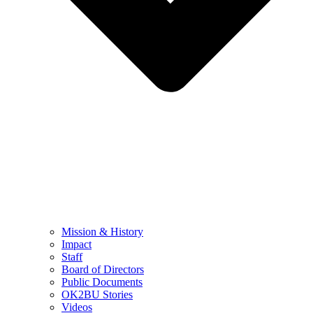
Mission & History
Impact
Staff
Board of Directors
Public Documents
OK2BU Stories
Videos