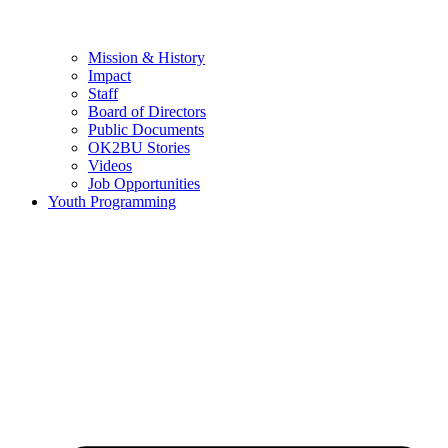
Mission & History
Impact
Staff
Board of Directors
Public Documents
OK2BU Stories
Videos
Job Opportunities
Youth Programming