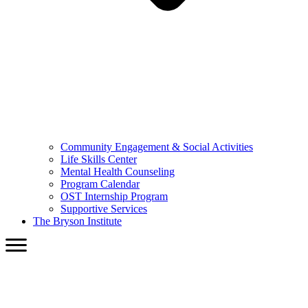
Community Engagement & Social Activities
Life Skills Center
Mental Health Counseling
Program Calendar
OST Internship Program
Supportive Services
The Bryson Institute