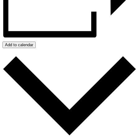
Add to calendar