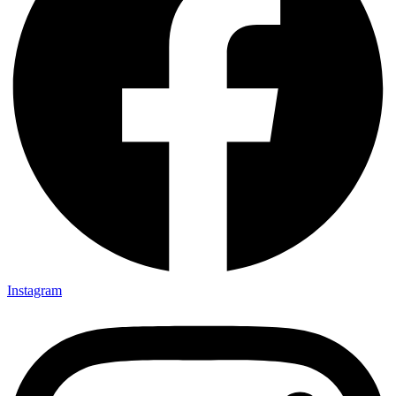
Instagram