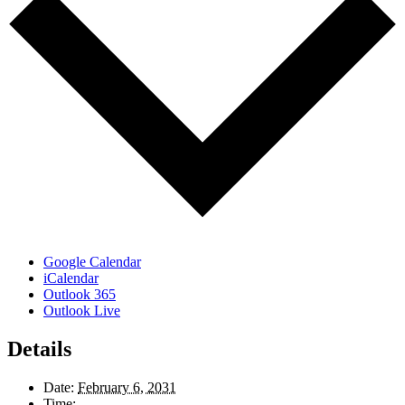
Google Calendar
iCalendar
Outlook 365
Outlook Live
Details
Date:
February 6, 2031
Time: