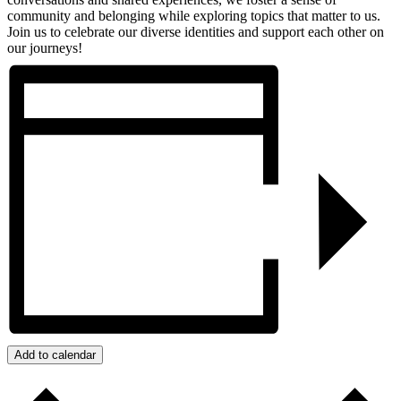
community and belonging while exploring topics that matter to us.
Join us to celebrate our diverse identities and support each other on
our journeys!
Add to calendar