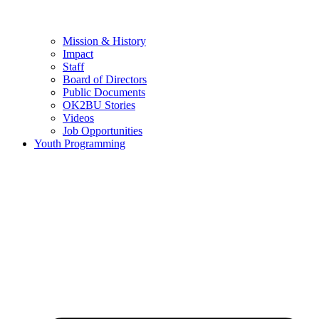
Mission & History
Impact
Staff
Board of Directors
Public Documents
OK2BU Stories
Videos
Job Opportunities
Youth Programming