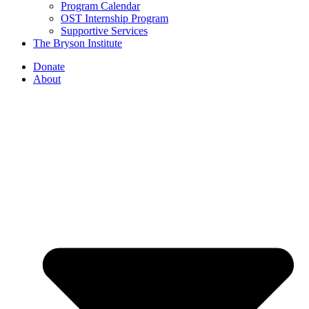
Program Calendar
OST Internship Program
Supportive Services
The Bryson Institute
Donate
About