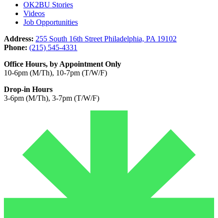
OK2BU Stories
Videos
Job Opportunities
Address:
255 South 16th Street Philadelphia, PA 19102
Phone:
(215) 545-4331
Office Hours, by Appointment Only
10-6pm (M/Th), 10-7pm (T/W/F)
Drop-in Hours
3-6pm (M/Th), 3-7pm (T/W/F)