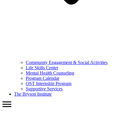
Community Engagement & Social Activities
Life Skills Center
Mental Health Counseling
Program Calendar
OST Internship Program
Supportive Services
The Bryson Institute