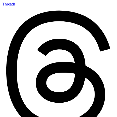
Threads