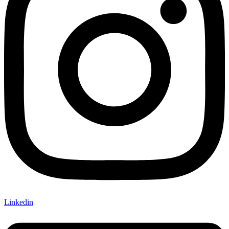
Linkedin