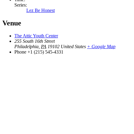
Series:
Lez Be Honest
Venue
The Attic Youth Center
255 South 16th Street
Philadelphia
,
PA
19102
United States
+ Google Map
Phone
+1 (215) 545-4331