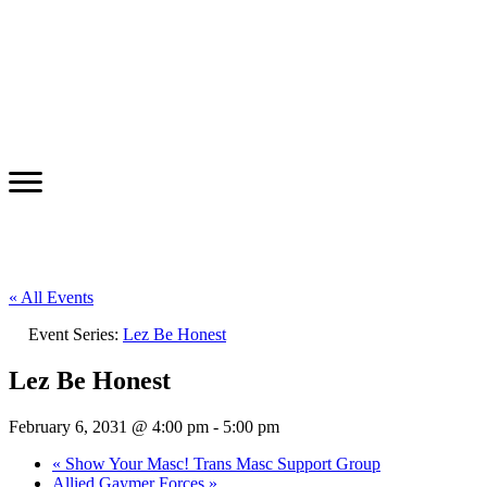
« All Events
Event Series:
Lez Be Honest
Lez Be Honest
February 6, 2031 @ 4:00 pm
-
5:00 pm
«
Show Your Masc! Trans Masc Support Group
Allied Gaymer Forces
»