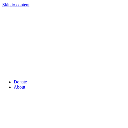
Skip to content
Donate
About