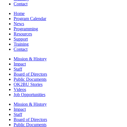
Contact
Home
Program Calendar
News
Programming
Resources
Support
Training
Contact
Mission & History
Impact
Staff
Board of Directors
Public Documents
OK2BU Stories
Videos
Job Opportunities
Mission & History
Impact
Staff
Board of Directors
Public Documents