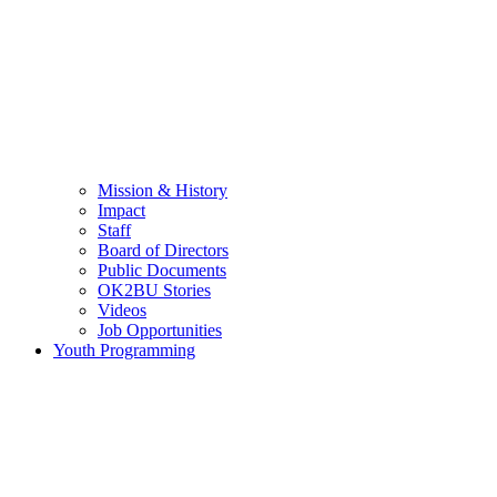
Mission & History
Impact
Staff
Board of Directors
Public Documents
OK2BU Stories
Videos
Job Opportunities
Youth Programming