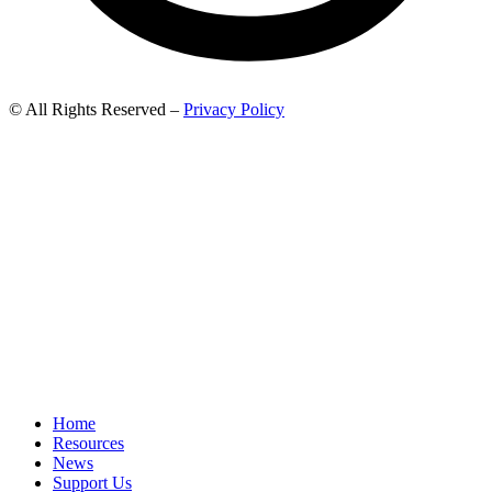
© All Rights Reserved –
Privacy Policy
Home
Resources
News
Support Us