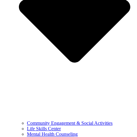
Community Engagement & Social Activities
Life Skills Center
Mental Health Counseling