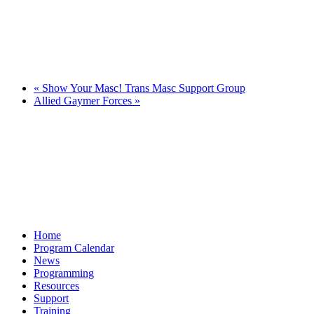
«
Show Your Masc! Trans Masc Support Group
Allied Gaymer Forces
»
Home
Program Calendar
News
Programming
Resources
Support
Training