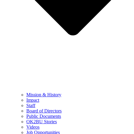
Mission & History
Impact
Staff
Board of Directors
Public Documents
OK2BU Stories
Videos
Job Opportunities