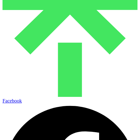
Facebook