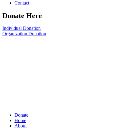
Contact
Donate Here
Individual Donation
Organization Donation
Donate
Home
About