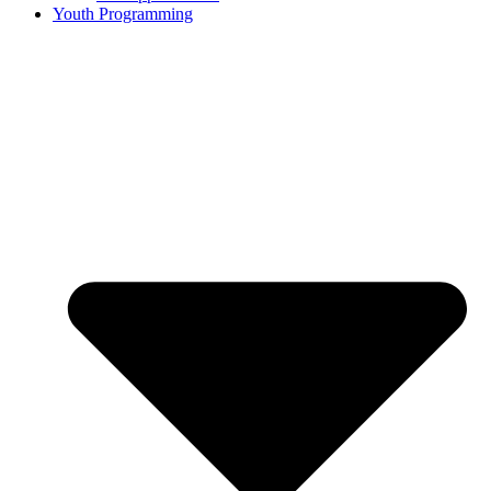
Youth Programming