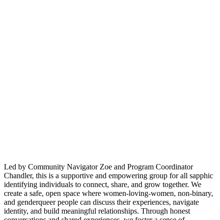
Led by Community Navigator Zoe and Program Coordinator
Chandler, this is a supportive and empowering group for all sapphic
identifying individuals to connect, share, and grow together. We
create a safe, open space where women-loving-women, non-binary,
and genderqueer people can discuss their experiences, navigate
identity, and build meaningful relationships. Through honest
conversations and shared experiences, we foster a sense of