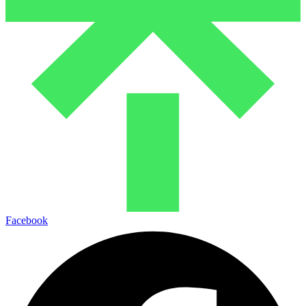
Facebook