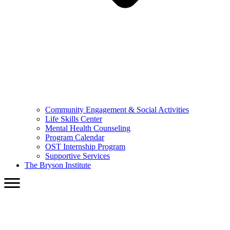
Community Engagement & Social Activities
Life Skills Center
Mental Health Counseling
Program Calendar
OST Internship Program
Supportive Services
The Bryson Institute