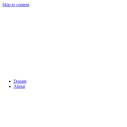
Skip to content
Donate
About