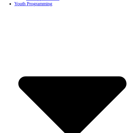
Youth Programming