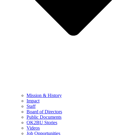
Mission & History
Impact
Staff
Board of Directors
Public Documents
OK2BU Stories
Videos
Job Opportunities