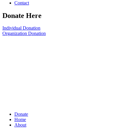
Contact
Donate Here
Individual Donation
Organization Donation
Donate
Home
About