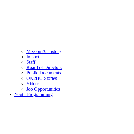
Mission & History
Impact
Staff
Board of Directors
Public Documents
OK2BU Stories
Videos
Job Opportunities
Youth Programming