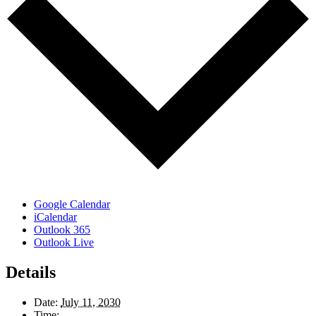
Google Calendar
iCalendar
Outlook 365
Outlook Live
Details
Date:
July 11, 2030
Time: