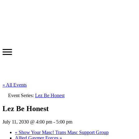
« All Events
Event Series:
Lez Be Honest
Lez Be Honest
July 11, 2030 @ 4:00 pm
-
5:00 pm
«
Show Your Masc! Trans Masc Support Group
Allied Gaymer Forces
»