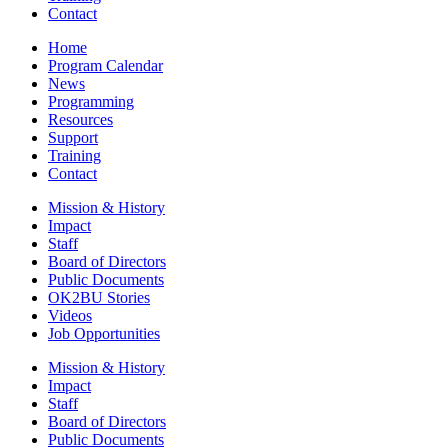
Contact
Home
Program Calendar
News
Programming
Resources
Support
Training
Contact
Mission & History
Impact
Staff
Board of Directors
Public Documents
OK2BU Stories
Videos
Job Opportunities
Mission & History
Impact
Staff
Board of Directors
Public Documents