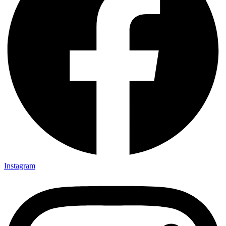
Instagram