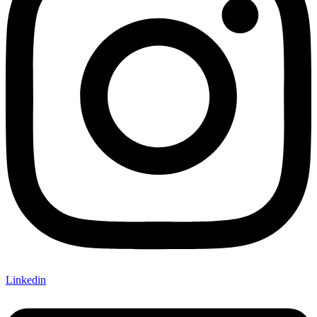
Linkedin