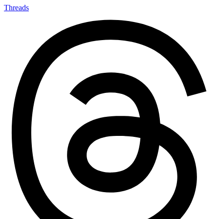
Threads