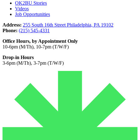
OK2BU Stories
Videos
Job Opportunities
Address:
255 South 16th Street Philadelphia, PA 19102
Phone:
(215) 545-4331
Office Hours, by Appointment Only
10-6pm (M/Th), 10-7pm (T/W/F)
Drop-in Hours
3-6pm (M/Th), 3-7pm (T/W/F)