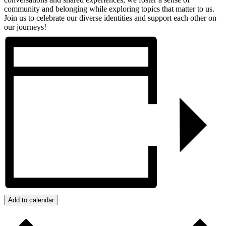
community and belonging while exploring topics that matter to us.
Join us to celebrate our diverse identities and support each other on
our journeys!
Add to calendar