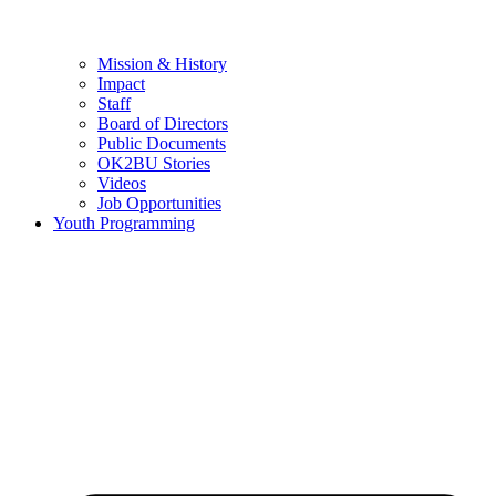
Mission & History
Impact
Staff
Board of Directors
Public Documents
OK2BU Stories
Videos
Job Opportunities
Youth Programming