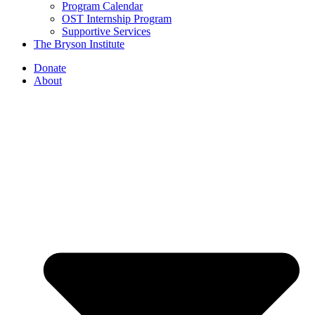
Program Calendar
OST Internship Program
Supportive Services
The Bryson Institute
Donate
About