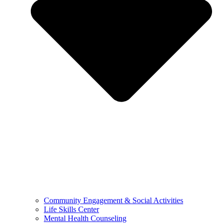
Community Engagement & Social Activities
Life Skills Center
Mental Health Counseling