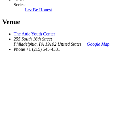
Series:
Lez Be Honest
Venue
The Attic Youth Center
255 South 16th Street
Philadelphia
,
PA
19102
United States
+ Google Map
Phone
+1 (215) 545-4331