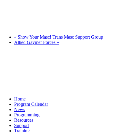
«
Show Your Masc! Trans Masc Support Group
Allied Gaymer Forces
»
Home
Program Calendar
News
Programming
Resources
Support
Training