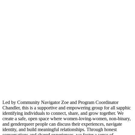
Led by Community Navigator Zoe and Program Coordinator
Chandler, this is a supportive and empowering group for all sapphic
identifying individuals to connect, share, and grow together. We
create a safe, open space where women-loving-women, non-binary,
and genderqueer people can discuss their experiences, navigate
identity, and build meaningful relationships. Through honest
conversations and shared experiences, we foster a sense of