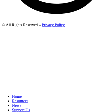
© All Rights Reserved –
Privacy Policy
Home
Resources
News
Support Us