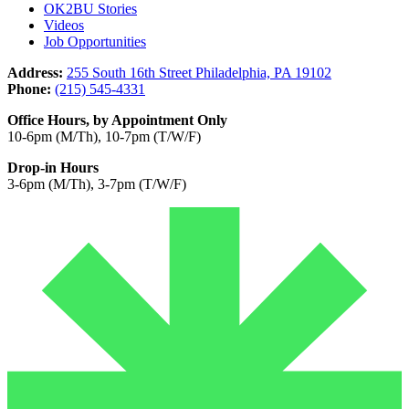
OK2BU Stories
Videos
Job Opportunities
Address:
255 South 16th Street Philadelphia, PA 19102
Phone:
(215) 545-4331
Office Hours, by Appointment Only
10-6pm (M/Th), 10-7pm (T/W/F)
Drop-in Hours
3-6pm (M/Th), 3-7pm (T/W/F)