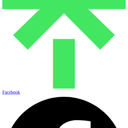
Facebook