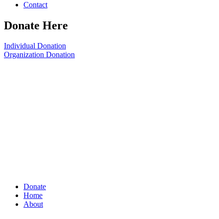
Contact
Donate Here
Individual Donation
Organization Donation
Donate
Home
About