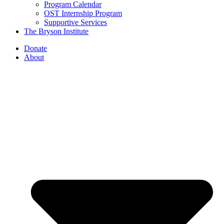
Program Calendar
OST Internship Program
Supportive Services
The Bryson Institute
Donate
About