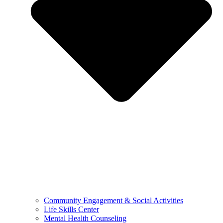
Community Engagement & Social Activities
Life Skills Center
Mental Health Counseling