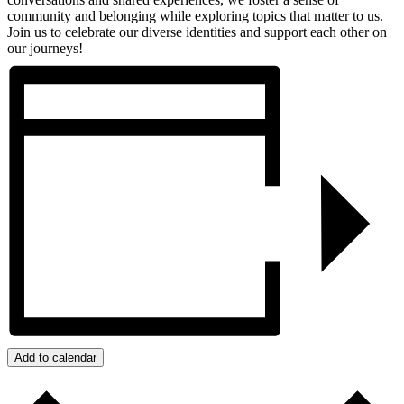
community and belonging while exploring topics that matter to us.
Join us to celebrate our diverse identities and support each other on
our journeys!
Add to calendar