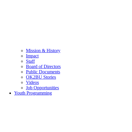
Mission & History
Impact
Staff
Board of Directors
Public Documents
OK2BU Stories
Videos
Job Opportunities
Youth Programming