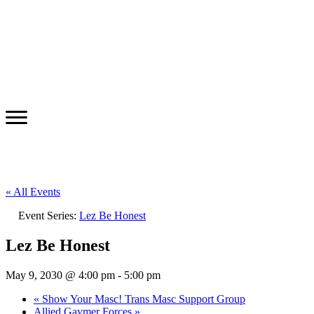
« All Events
Event Series:
Lez Be Honest
Lez Be Honest
May 9, 2030 @ 4:00 pm
-
5:00 pm
«
Show Your Masc! Trans Masc Support Group
Allied Gaymer Forces
»