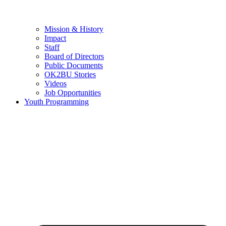
Mission & History
Impact
Staff
Board of Directors
Public Documents
OK2BU Stories
Videos
Job Opportunities
Youth Programming