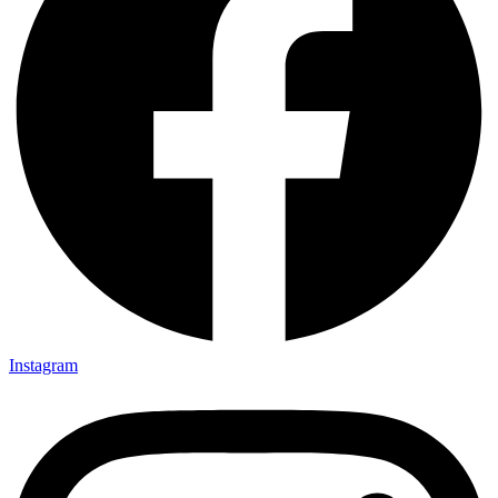
Instagram