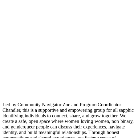
Led by Community Navigator Zoe and Program Coordinator
Chandler, this is a supportive and empowering group for all sapphic
identifying individuals to connect, share, and grow together. We
create a safe, open space where women-loving-women, non-binary,
and genderqueer people can discuss their experiences, navigate
identity, and build meaningful relationships. Through honest
conversations and shared experiences, we foster a sense of