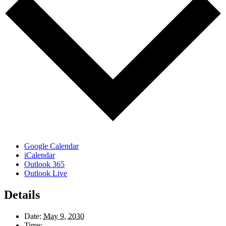
Google Calendar
iCalendar
Outlook 365
Outlook Live
Details
Date:
May 9, 2030
Time: