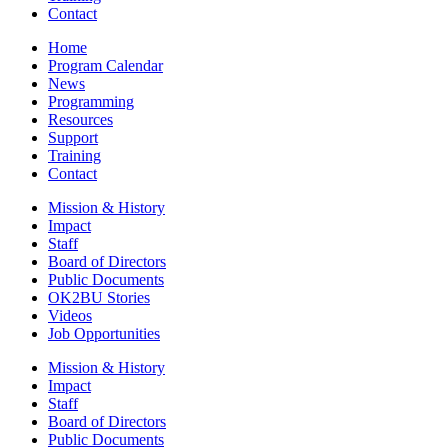
Contact
Home
Program Calendar
News
Programming
Resources
Support
Training
Contact
Mission & History
Impact
Staff
Board of Directors
Public Documents
OK2BU Stories
Videos
Job Opportunities
Mission & History
Impact
Staff
Board of Directors
Public Documents