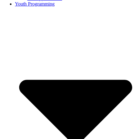
Youth Programming