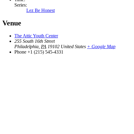
Series:
Lez Be Honest
Venue
The Attic Youth Center
255 South 16th Street
Philadelphia
,
PA
19102
United States
+ Google Map
Phone
+1 (215) 545-4331