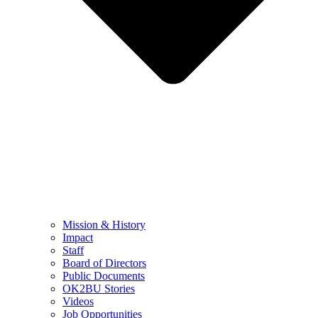
Mission & History
Impact
Staff
Board of Directors
Public Documents
OK2BU Stories
Videos
Job Opportunities