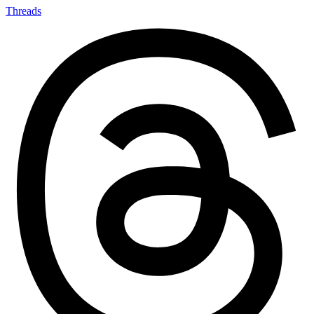
Threads