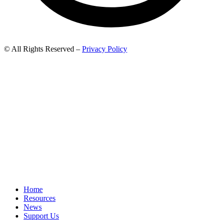
© All Rights Reserved –
Privacy Policy
Home
Resources
News
Support Us