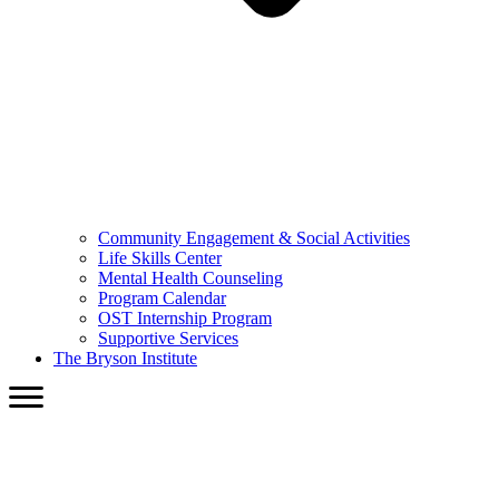
Community Engagement & Social Activities
Life Skills Center
Mental Health Counseling
Program Calendar
OST Internship Program
Supportive Services
The Bryson Institute