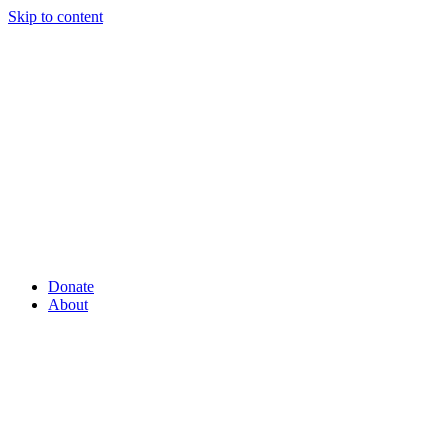
Skip to content
Donate
About