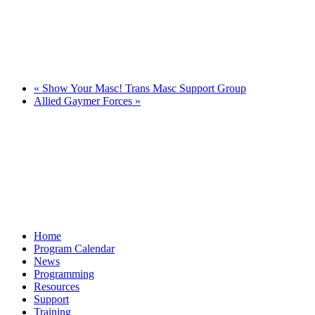
«
Show Your Masc! Trans Masc Support Group
Allied Gaymer Forces
»
Home
Program Calendar
News
Programming
Resources
Support
Training