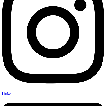
Linkedin