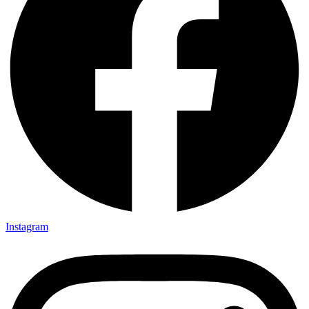
Instagram