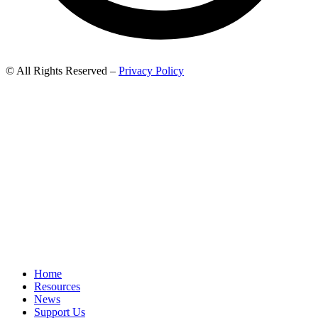
© All Rights Reserved –
Privacy Policy
Home
Resources
News
Support Us