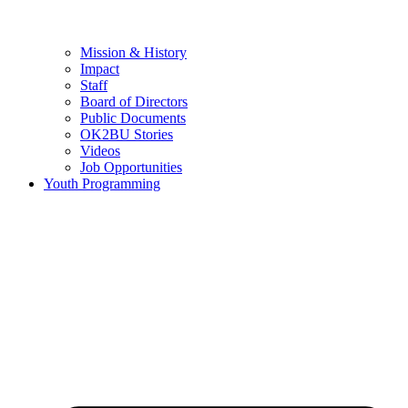
Mission & History
Impact
Staff
Board of Directors
Public Documents
OK2BU Stories
Videos
Job Opportunities
Youth Programming