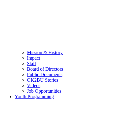
Mission & History
Impact
Staff
Board of Directors
Public Documents
OK2BU Stories
Videos
Job Opportunities
Youth Programming