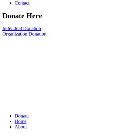
Contact
Donate Here
Individual Donation
Organization Donation
Donate
Home
About