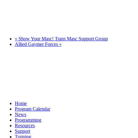
«
Show Your Masc! Trans Masc Support Group
Allied Gaymer Forces
»
Home
Program Calendar
News
Programming
Resources
Support
Training