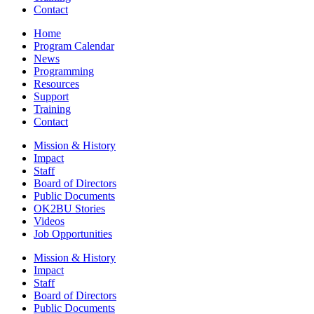
Contact
Home
Program Calendar
News
Programming
Resources
Support
Training
Contact
Mission & History
Impact
Staff
Board of Directors
Public Documents
OK2BU Stories
Videos
Job Opportunities
Mission & History
Impact
Staff
Board of Directors
Public Documents