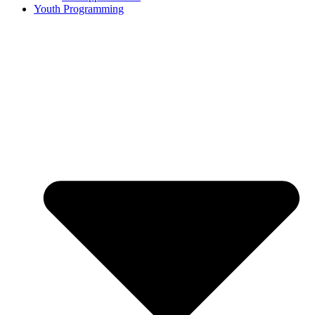
Youth Programming