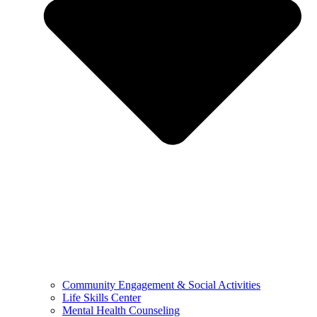
Community Engagement & Social Activities
Life Skills Center
Mental Health Counseling