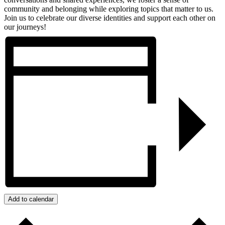
community and belonging while exploring topics that matter to us.
Join us to celebrate our diverse identities and support each other on
our journeys!
Add to calendar