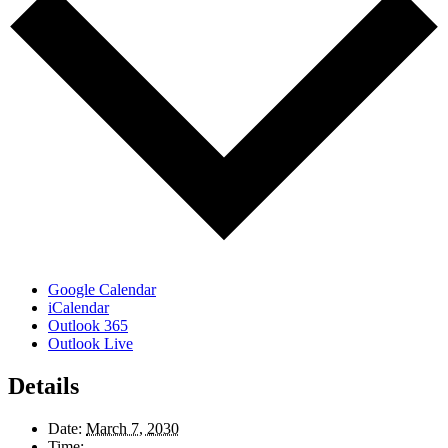
Google Calendar
iCalendar
Outlook 365
Outlook Live
Details
Date:
March 7, 2030
Time: