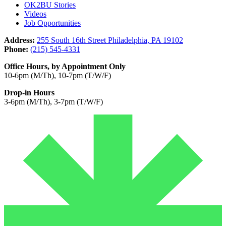
OK2BU Stories
Videos
Job Opportunities
Address:
255 South 16th Street Philadelphia, PA 19102
Phone:
(215) 545-4331
Office Hours, by Appointment Only
10-6pm (M/Th), 10-7pm (T/W/F)
Drop-in Hours
3-6pm (M/Th), 3-7pm (T/W/F)