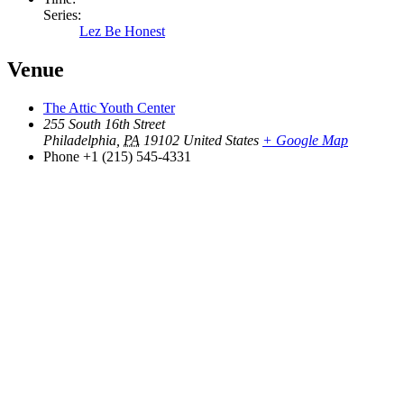
Series:
Lez Be Honest
Venue
The Attic Youth Center
255 South 16th Street
Philadelphia
,
PA
19102
United States
+ Google Map
Phone
+1 (215) 545-4331