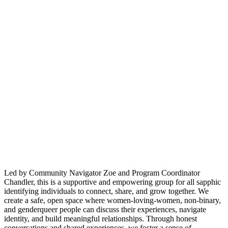
Led by Community Navigator Zoe and Program Coordinator
Chandler, this is a supportive and empowering group for all sapphic
identifying individuals to connect, share, and grow together. We
create a safe, open space where women-loving-women, non-binary,
and genderqueer people can discuss their experiences, navigate
identity, and build meaningful relationships. Through honest
conversations and shared experiences, we foster a sense of