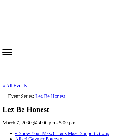
« All Events
Event Series:
Lez Be Honest
Lez Be Honest
March 7, 2030 @ 4:00 pm
-
5:00 pm
«
Show Your Masc! Trans Masc Support Group
Allied Gaymer Forces
»