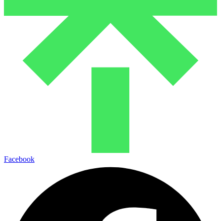
Facebook