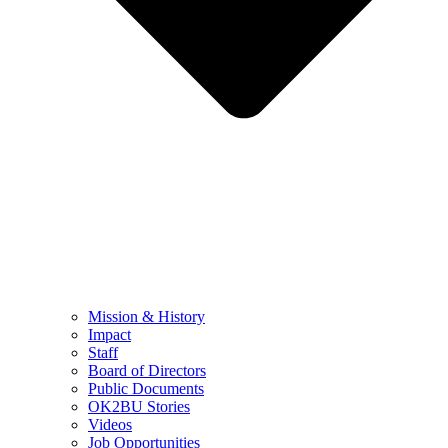
Mission & History
Impact
Staff
Board of Directors
Public Documents
OK2BU Stories
Videos
Job Opportunities