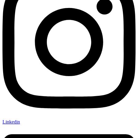
Linkedin