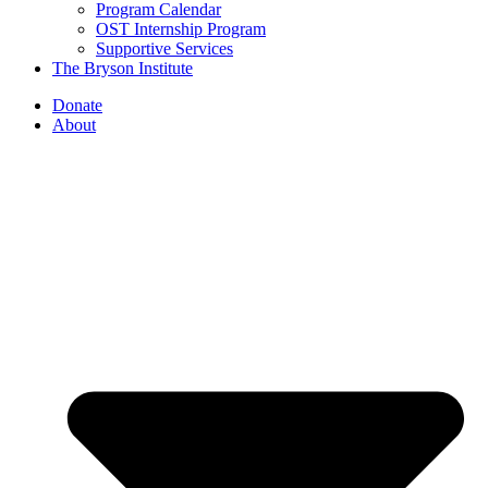
Program Calendar
OST Internship Program
Supportive Services
The Bryson Institute
Donate
About