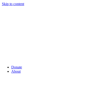
Skip to content
Donate
About