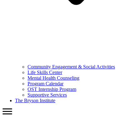
Community Engagement & Social Activities
Life Skills Center
Mental Health Counseling
Program Calendar
OST Internship Program
Supportive Services
The Bryson Institute