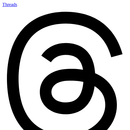
Threads