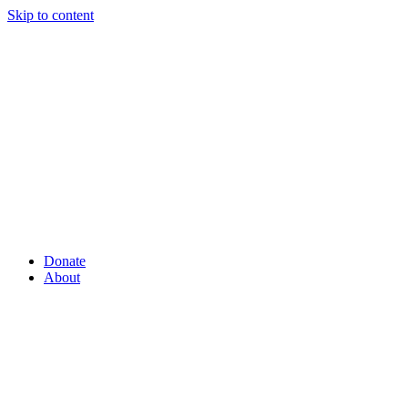
Skip to content
Donate
About