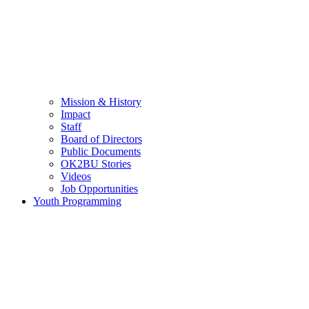
Mission & History
Impact
Staff
Board of Directors
Public Documents
OK2BU Stories
Videos
Job Opportunities
Youth Programming