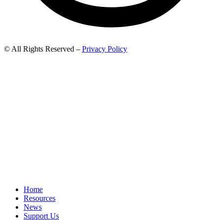
© All Rights Reserved –
Privacy Policy
Home
Resources
News
Support Us