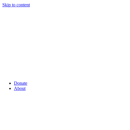
Skip to content
Donate
About