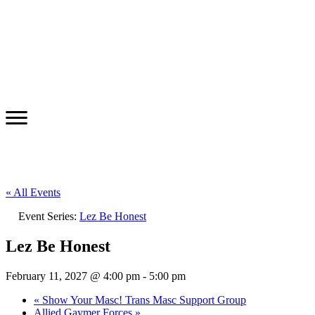
« All Events
Event Series:
Lez Be Honest
Lez Be Honest
February 11, 2027 @ 4:00 pm
-
5:00 pm
«
Show Your Masc! Trans Masc Support Group
Allied Gaymer Forces
»