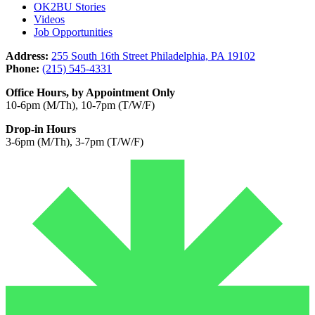
OK2BU Stories
Videos
Job Opportunities
Address:
255 South 16th Street Philadelphia, PA 19102
Phone:
(215) 545-4331
Office Hours, by Appointment Only
10-6pm (M/Th), 10-7pm (T/W/F)
Drop-in Hours
3-6pm (M/Th), 3-7pm (T/W/F)