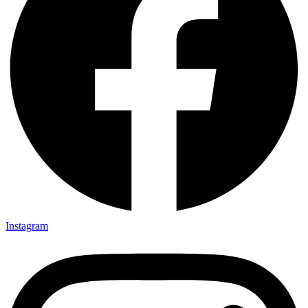
Instagram