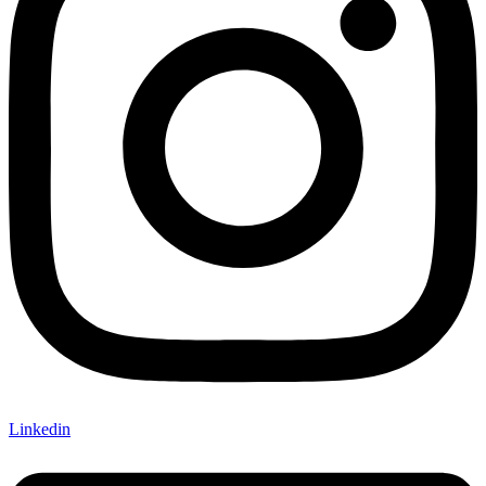
Linkedin