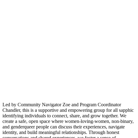
Led by Community Navigator Zoe and Program Coordinator
Chandler, this is a supportive and empowering group for all sapphic
identifying individuals to connect, share, and grow together. We
create a safe, open space where women-loving-women, non-binary,
and genderqueer people can discuss their experiences, navigate
identity, and build meaningful relationships. Through honest
conversations and shared experiences, we foster a sense of