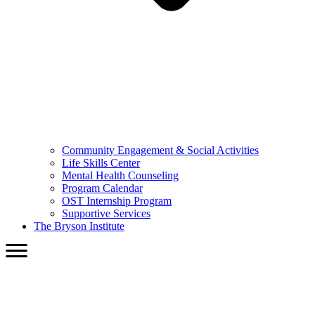
Community Engagement & Social Activities
Life Skills Center
Mental Health Counseling
Program Calendar
OST Internship Program
Supportive Services
The Bryson Institute