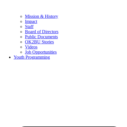
Mission & History
Impact
Staff
Board of Directors
Public Documents
OK2BU Stories
Videos
Job Opportunities
Youth Programming