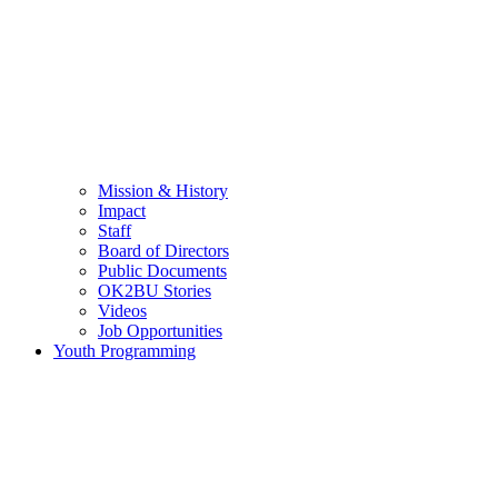
Mission & History
Impact
Staff
Board of Directors
Public Documents
OK2BU Stories
Videos
Job Opportunities
Youth Programming