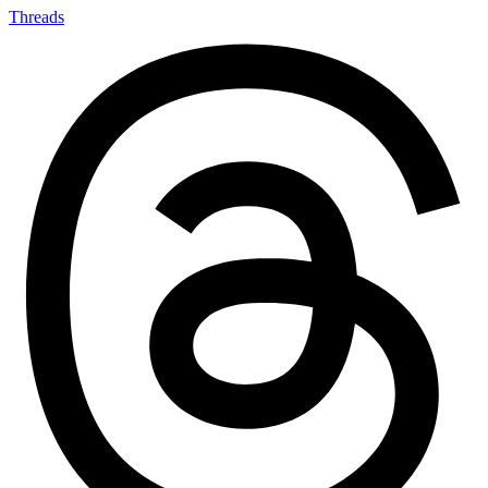
Threads