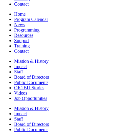
Contact
Home
Program Calendar
News
Programming
Resources
Support
Training
Contact
Mission & History
Impact
Staff
Board of Directors
Public Documents
OK2BU Stories
Videos
Job Opportunities
Mission & History
Impact
Staff
Board of Directors
Public Documents