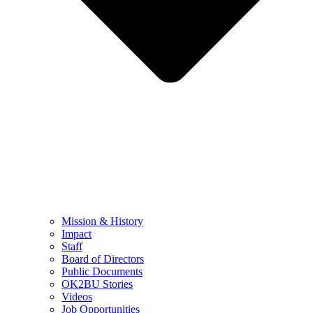
Mission & History
Impact
Staff
Board of Directors
Public Documents
OK2BU Stories
Videos
Job Opportunities