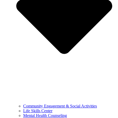
Community Engagement & Social Activities
Life Skills Center
Mental Health Counseling