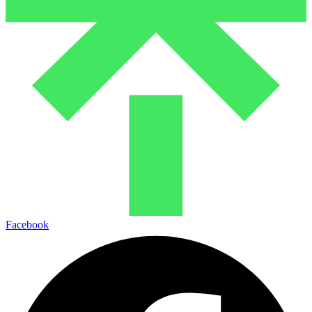
Facebook