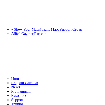
«
Show Your Masc! Trans Masc Support Group
Allied Gaymer Forces
»
Home
Program Calendar
News
Programming
Resources
Support
Training