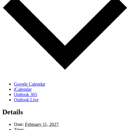
Google Calendar
iCalendar
Outlook 365
Outlook Live
Details
Date:
February 11, 2027
Time: