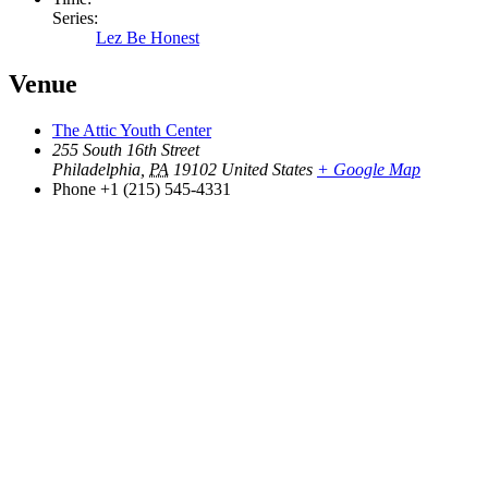
Series:
Lez Be Honest
Venue
The Attic Youth Center
255 South 16th Street
Philadelphia
,
PA
19102
United States
+ Google Map
Phone
+1 (215) 545-4331