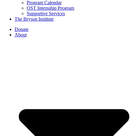
Program Calendar
OST Internship Program
Supportive Services
The Bryson Institute
Donate
About