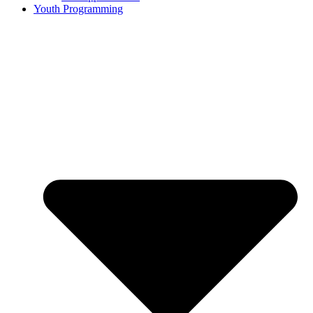
Youth Programming