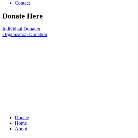
Contact
Donate Here
Individual Donation
Organization Donation
Donate
Home
About