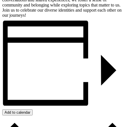
community and belonging while exploring topics that matter to us.
Join us to celebrate our diverse identities and support each other on
our journeys!
Add to calendar