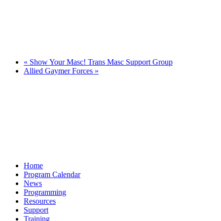
«
Show Your Masc! Trans Masc Support Group
Allied Gaymer Forces
»
Home
Program Calendar
News
Programming
Resources
Support
Training