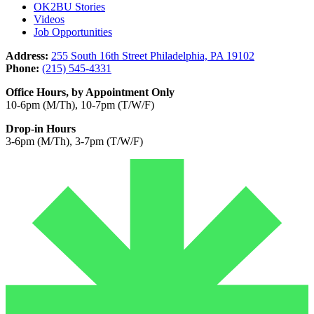
OK2BU Stories
Videos
Job Opportunities
Address:
255 South 16th Street Philadelphia, PA 19102
Phone:
(215) 545-4331
Office Hours, by Appointment Only
10-6pm (M/Th), 10-7pm (T/W/F)
Drop-in Hours
3-6pm (M/Th), 3-7pm (T/W/F)