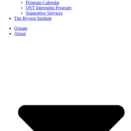
Program Calendar
OST Internship Program
Supportive Services
The Bryson Institute
Donate
About