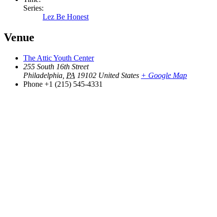
Series:
Lez Be Honest
Venue
The Attic Youth Center
255 South 16th Street
Philadelphia
,
PA
19102
United States
+ Google Map
Phone
+1 (215) 545-4331