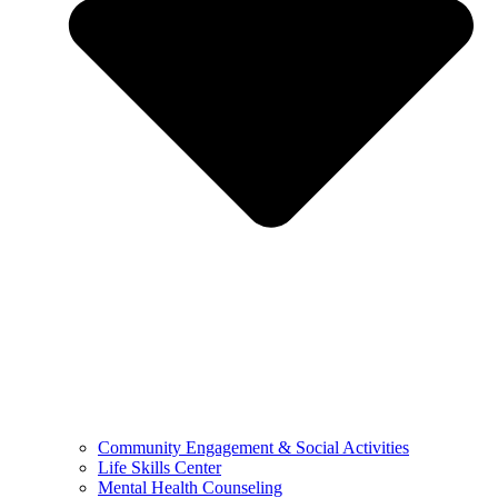
Community Engagement & Social Activities
Life Skills Center
Mental Health Counseling