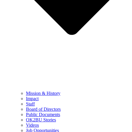
Mission & History
Impact
Staff
Board of Directors
Public Documents
OK2BU Stories
Videos
Job Opportunities