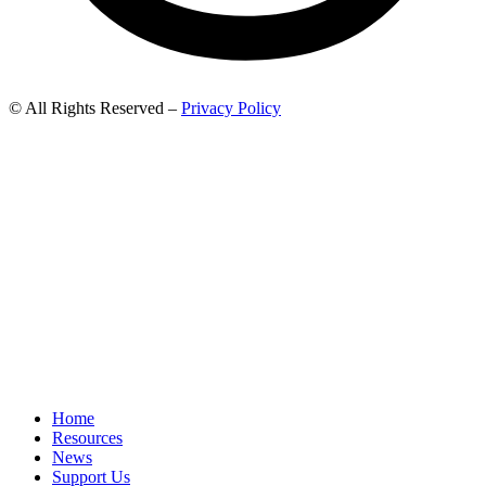
© All Rights Reserved –
Privacy Policy
Home
Resources
News
Support Us