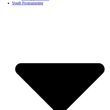
Youth Programming