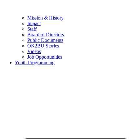
Mission & History
Impact
Staff
Board of Directors
Public Documents
OK2BU Stories
Videos
Job Opportunities
Youth Programming