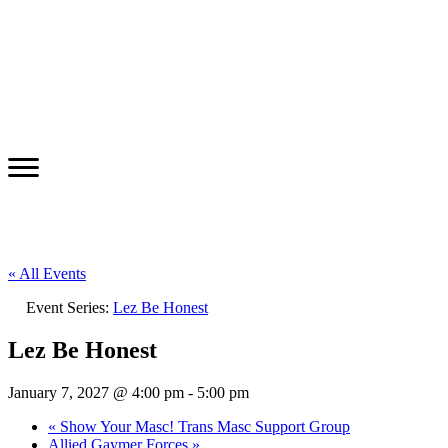
« All Events
Event Series:
Lez Be Honest
Lez Be Honest
January 7, 2027 @ 4:00 pm
-
5:00 pm
«
Show Your Masc! Trans Masc Support Group
Allied Gaymer Forces
»