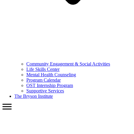
Community Engagement & Social Activities
Life Skills Center
Mental Health Counseling
Program Calendar
OST Internship Program
Supportive Services
The Bryson Institute