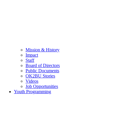
Mission & History
Impact
Staff
Board of Directors
Public Documents
OK2BU Stories
Videos
Job Opportunities
Youth Programming