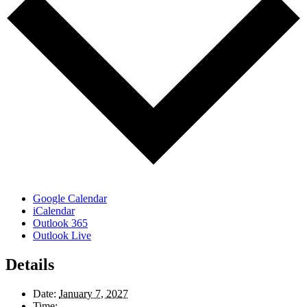
Google Calendar
iCalendar
Outlook 365
Outlook Live
Details
Date:
January 7, 2027
Time: