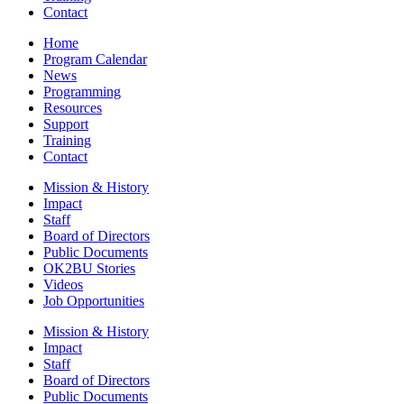
Contact
Home
Program Calendar
News
Programming
Resources
Support
Training
Contact
Mission & History
Impact
Staff
Board of Directors
Public Documents
OK2BU Stories
Videos
Job Opportunities
Mission & History
Impact
Staff
Board of Directors
Public Documents