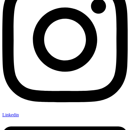
Linkedin