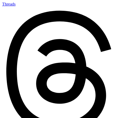
Threads