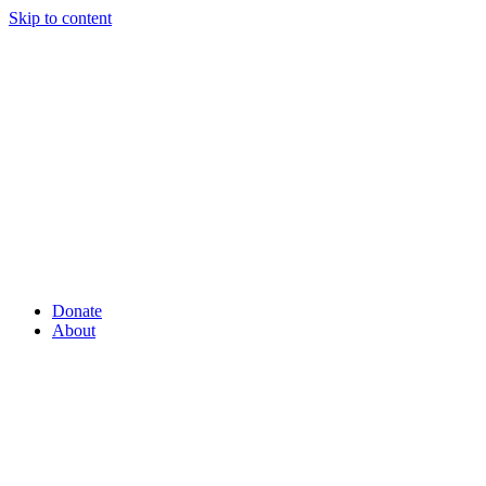
Skip to content
Donate
About