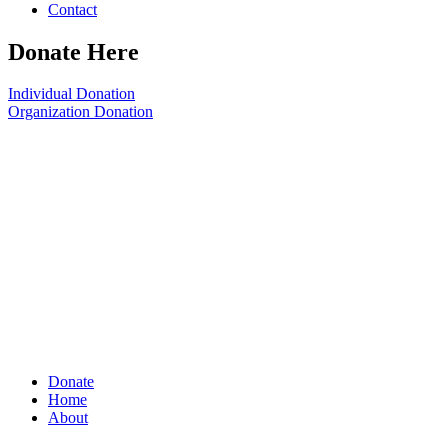
Contact
Donate Here
Individual Donation
Organization Donation
Donate
Home
About