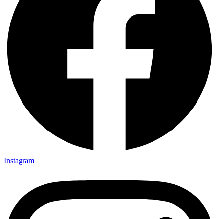
Instagram