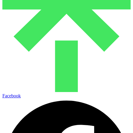
Facebook