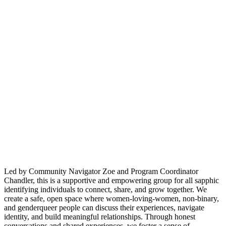
Led by Community Navigator Zoe and Program Coordinator
Chandler, this is a supportive and empowering group for all sapphic
identifying individuals to connect, share, and grow together. We
create a safe, open space where women-loving-women, non-binary,
and genderqueer people can discuss their experiences, navigate
identity, and build meaningful relationships. Through honest
conversations and shared experiences, we foster a sense of