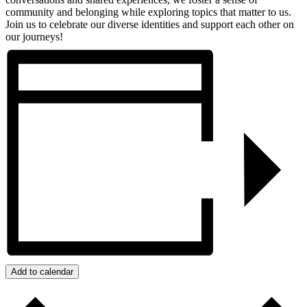
community and belonging while exploring topics that matter to us.
Join us to celebrate our diverse identities and support each other on
our journeys!
Add to calendar