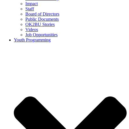
Impact
Staff
Board of Directors
Public Documents
OK2BU Stories
Videos
Job Opportunities
Youth Programming