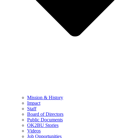
Mission & History
Impact
Staff
Board of Directors
Public Documents
OK2BU Stories
Videos
Job Opportunities