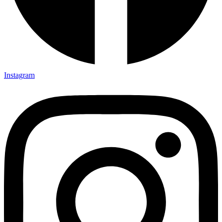
Instagram