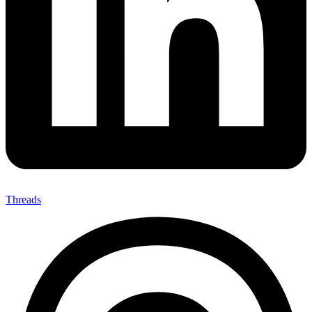
Threads