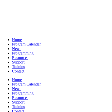
Home
Program Calendar
News
Programming
Resources
Support
Training
Contact
Home
Program Calendar
News
Programming
Resources
Support
Training
Contact