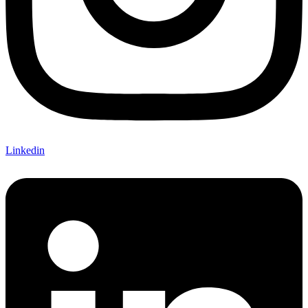
Linkedin