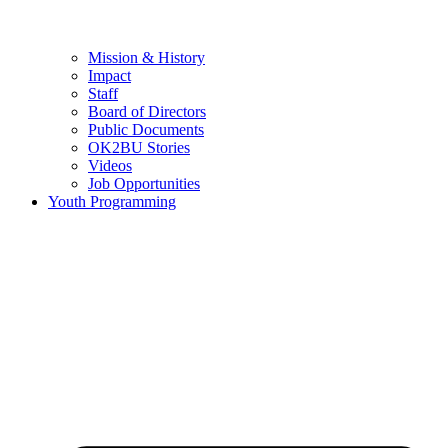
Mission & History
Impact
Staff
Board of Directors
Public Documents
OK2BU Stories
Videos
Job Opportunities
Youth Programming