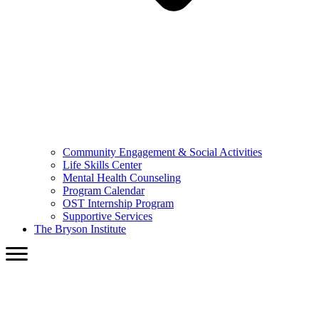
Community Engagement & Social Activities
Life Skills Center
Mental Health Counseling
Program Calendar
OST Internship Program
Supportive Services
The Bryson Institute