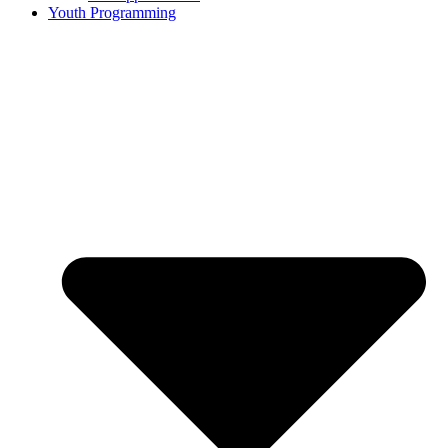
Youth Programming