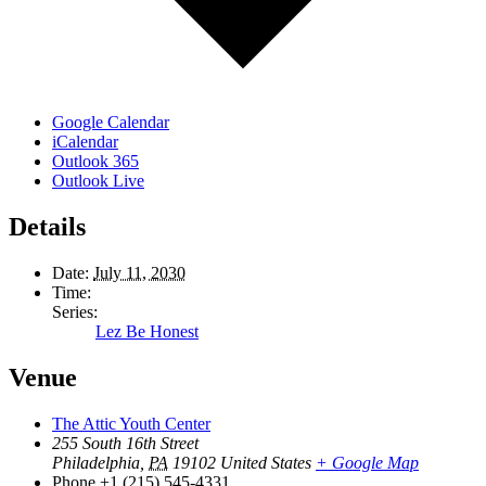
Google Calendar
iCalendar
Outlook 365
Outlook Live
Details
Date:
July 11, 2030
Time:
Series:
Lez Be Honest
Venue
The Attic Youth Center
255 South 16th Street
Philadelphia
,
PA
19102
United States
+ Google Map
Phone
+1 (215) 545-4331