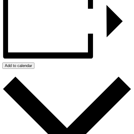
Add to calendar