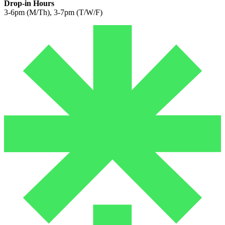
Drop-in Hours
3-6pm (M/Th), 3-7pm (T/W/F)