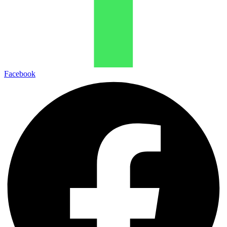
Facebook