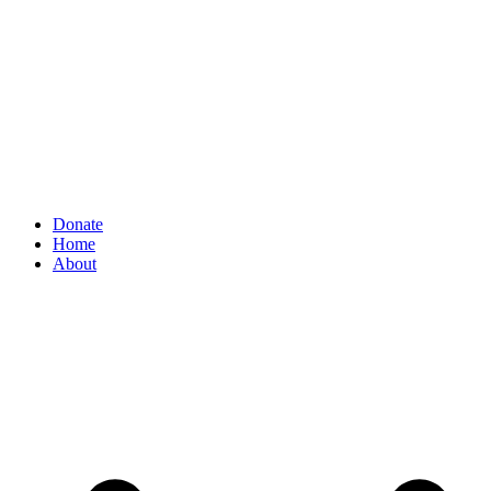
Donate
Home
About