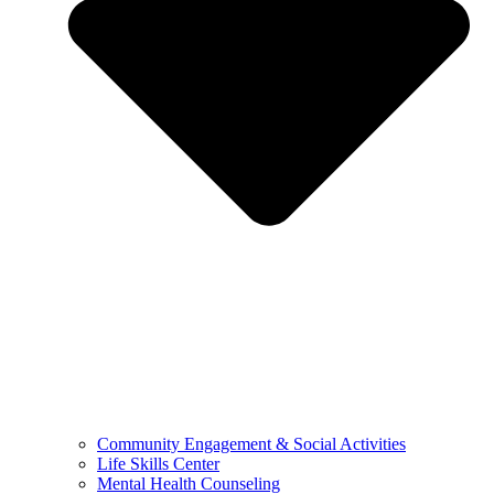
Community Engagement & Social Activities
Life Skills Center
Mental Health Counseling