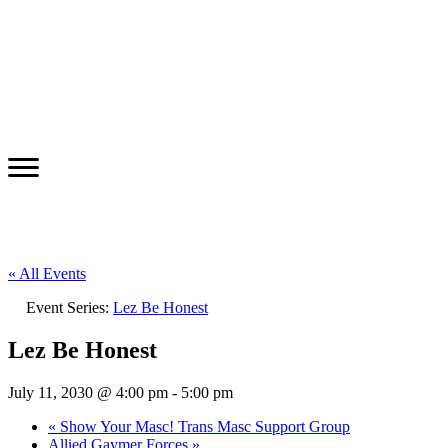
« All Events
Event Series:
Lez Be Honest
Lez Be Honest
July 11, 2030 @ 4:00 pm
-
5:00 pm
«
Show Your Masc! Trans Masc Support Group
Allied Gaymer Forces
»