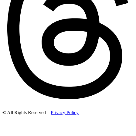
© All Rights Reserved –
Privacy Policy