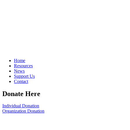
Home
Resources
News
Support Us
Contact
Donate Here
Individual Donation
Organization Donation