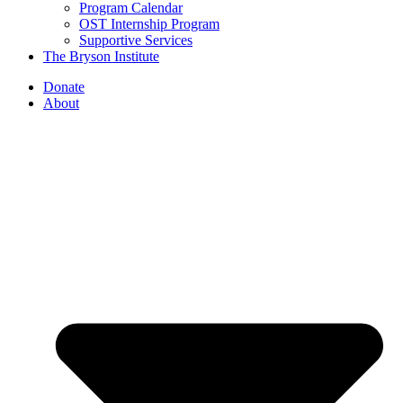
Program Calendar
OST Internship Program
Supportive Services
The Bryson Institute
Donate
About