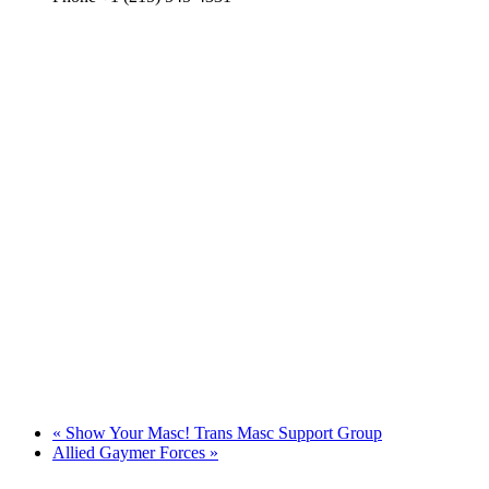
«
Show Your Masc! Trans Masc Support Group
Allied Gaymer Forces
»