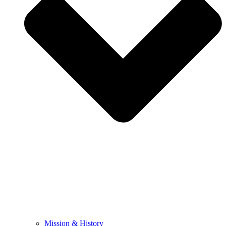
Mission & History