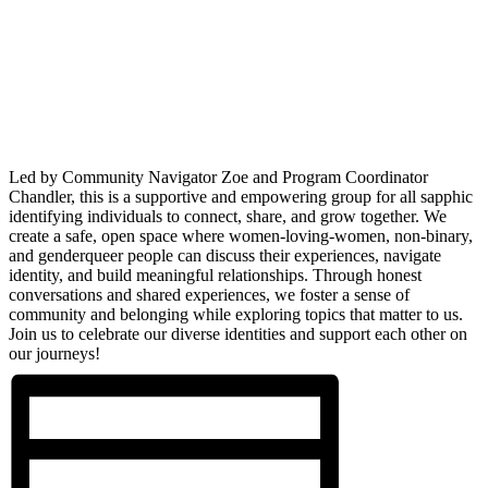
Led by Community Navigator Zoe and Program Coordinator
Chandler, this is a supportive and empowering group for all sapphic
identifying individuals to connect, share, and grow together. We
create a safe, open space where women-loving-women, non-binary,
and genderqueer people can discuss their experiences, navigate
identity, and build meaningful relationships. Through honest
conversations and shared experiences, we foster a sense of
community and belonging while exploring topics that matter to us.
Join us to celebrate our diverse identities and support each other on
our journeys!