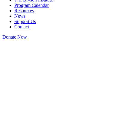
Program Calendar
Resources
News
Support Us
Contact
Donate Now