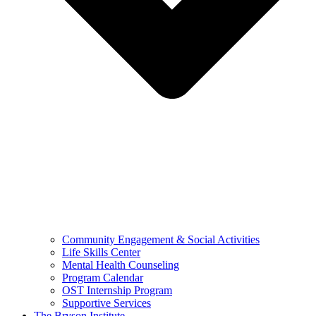
Community Engagement & Social Activities
Life Skills Center
Mental Health Counseling
Program Calendar
OST Internship Program
Supportive Services
The Bryson Institute