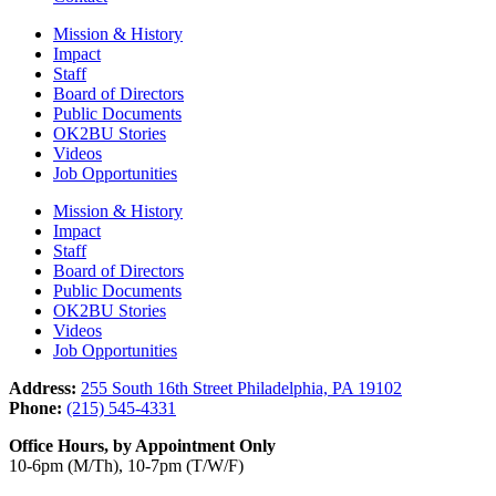
Mission & History
Impact
Staff
Board of Directors
Public Documents
OK2BU Stories
Videos
Job Opportunities
Mission & History
Impact
Staff
Board of Directors
Public Documents
OK2BU Stories
Videos
Job Opportunities
Address:
255 South 16th Street Philadelphia, PA 19102
Phone:
(215) 545-4331
Office Hours, by Appointment Only
10-6pm (M/Th), 10-7pm (T/W/F)