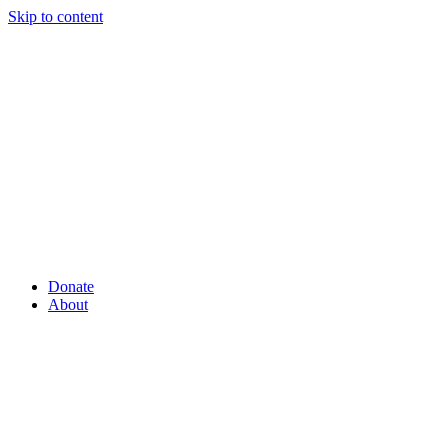
Skip to content
Donate
About