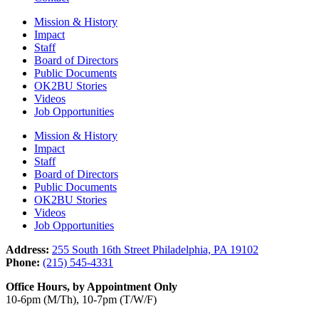
Mission & History
Impact
Staff
Board of Directors
Public Documents
OK2BU Stories
Videos
Job Opportunities
Mission & History
Impact
Staff
Board of Directors
Public Documents
OK2BU Stories
Videos
Job Opportunities
Address:
255 South 16th Street Philadelphia, PA 19102
Phone:
(215) 545-4331
Office Hours, by Appointment Only
10-6pm (M/Th), 10-7pm (T/W/F)