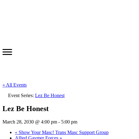
« All Events
Event Series:
Lez Be Honest
Lez Be Honest
March 28, 2030 @ 4:00 pm
-
5:00 pm
«
Show Your Masc! Trans Masc Support Group
Allied Gaymer Forces
»