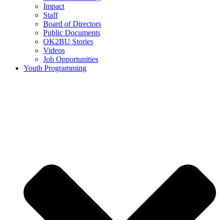
Impact
Staff
Board of Directors
Public Documents
OK2BU Stories
Videos
Job Opportunities
Youth Programming