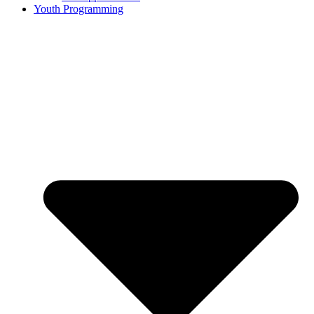
Youth Programming