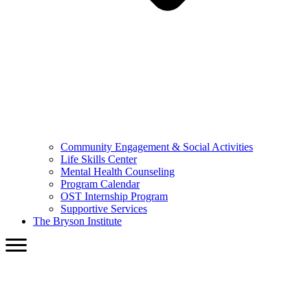
Community Engagement & Social Activities
Life Skills Center
Mental Health Counseling
Program Calendar
OST Internship Program
Supportive Services
The Bryson Institute