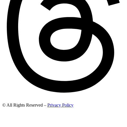
© All Rights Reserved –
Privacy Policy