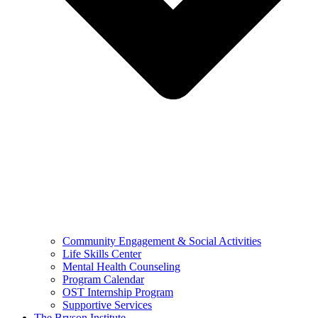
Community Engagement & Social Activities
Life Skills Center
Mental Health Counseling
Program Calendar
OST Internship Program
Supportive Services
The Bryson Institute