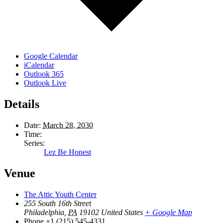
Google Calendar
iCalendar
Outlook 365
Outlook Live
Details
Date:
March 28, 2030
Time:
Series:
Lez Be Honest
Venue
The Attic Youth Center
255 South 16th Street
Philadelphia
,
PA
19102
United States
+ Google Map
Phone
+1 (215) 545-4331