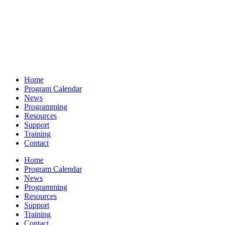
Home
Program Calendar
News
Programming
Resources
Support
Training
Contact
Home
Program Calendar
News
Programming
Resources
Support
Training
Contact