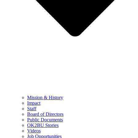
Mission & History
Impact
Staff
Board of Directors
Public Documents
OK2BU Stories
Videos
Job Opportunities