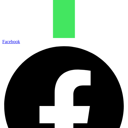
Facebook