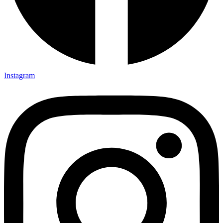
Instagram