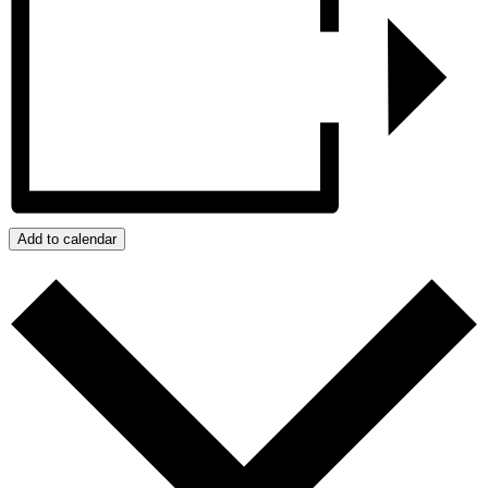
Add to calendar