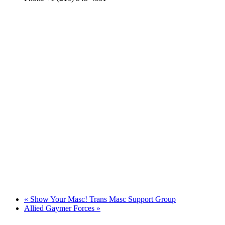
«
Show Your Masc! Trans Masc Support Group
Allied Gaymer Forces
»