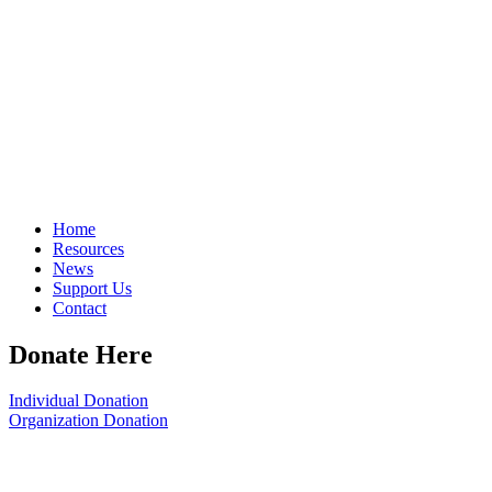
Home
Resources
News
Support Us
Contact
Donate Here
Individual Donation
Organization Donation