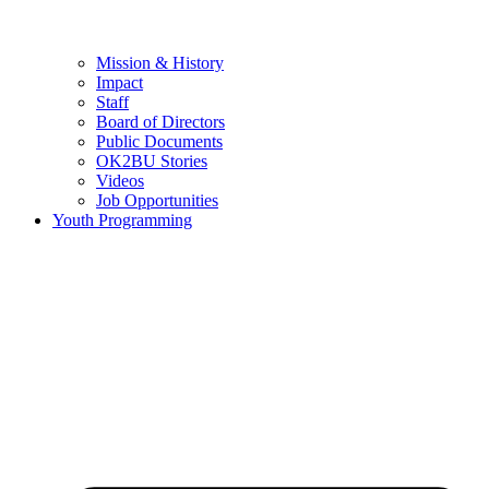
Mission & History
Impact
Staff
Board of Directors
Public Documents
OK2BU Stories
Videos
Job Opportunities
Youth Programming