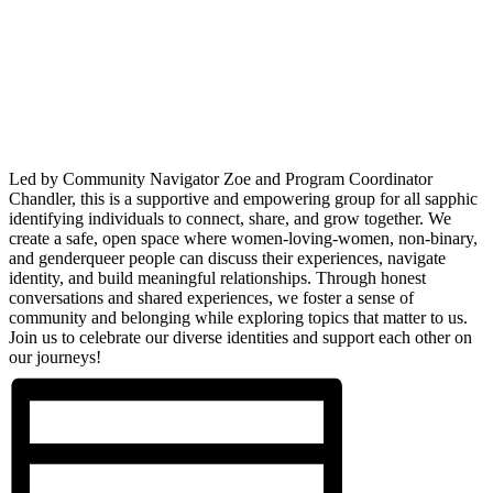
Led by Community Navigator Zoe and Program Coordinator
Chandler, this is a supportive and empowering group for all sapphic
identifying individuals to connect, share, and grow together. We
create a safe, open space where women-loving-women, non-binary,
and genderqueer people can discuss their experiences, navigate
identity, and build meaningful relationships. Through honest
conversations and shared experiences, we foster a sense of
community and belonging while exploring topics that matter to us.
Join us to celebrate our diverse identities and support each other on
our journeys!