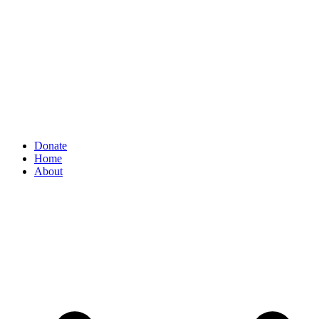
Donate
Home
About