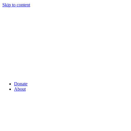
Skip to content
Donate
About