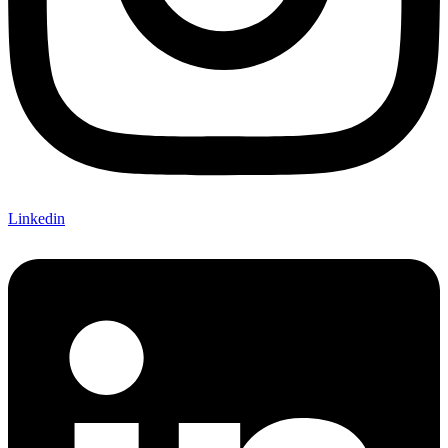
Linkedin