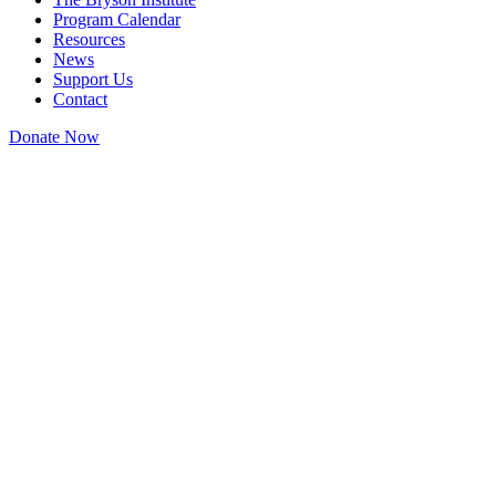
Program Calendar
Resources
News
Support Us
Contact
Donate Now