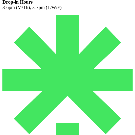
Drop-in Hours
3-6pm (M/Th), 3-7pm (T/W/F)