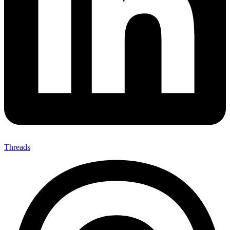
Threads