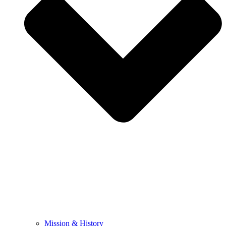
Mission & History