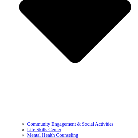
Community Engagement & Social Activities
Life Skills Center
Mental Health Counseling