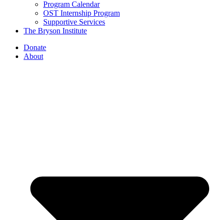
Program Calendar
OST Internship Program
Supportive Services
The Bryson Institute
Donate
About