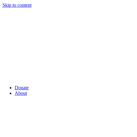
Skip to content
Donate
About