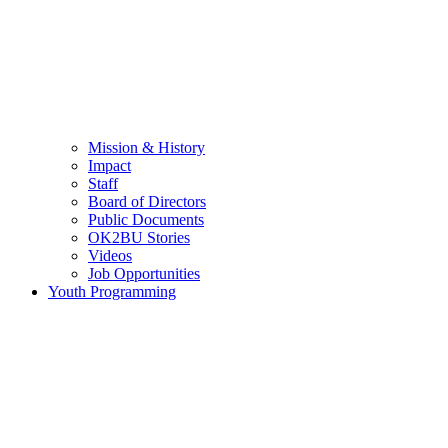
Mission & History
Impact
Staff
Board of Directors
Public Documents
OK2BU Stories
Videos
Job Opportunities
Youth Programming