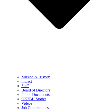
Mission & History
Impact
Staff
Board of Directors
Public Documents
OK2BU Stories
Videos
Job Opportunities