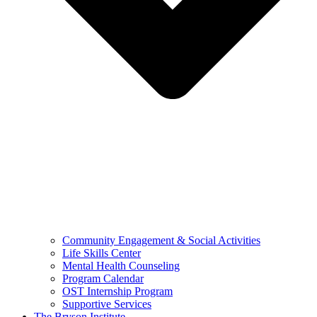
Community Engagement & Social Activities
Life Skills Center
Mental Health Counseling
Program Calendar
OST Internship Program
Supportive Services
The Bryson Institute