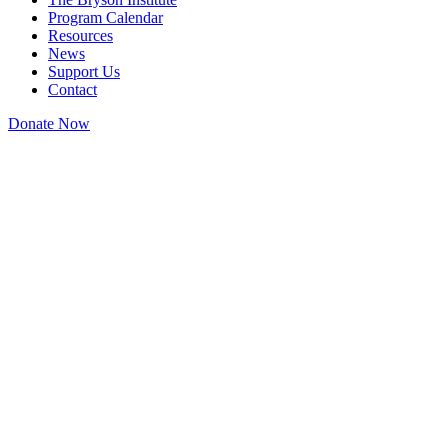
Program Calendar
Resources
News
Support Us
Contact
Donate Now