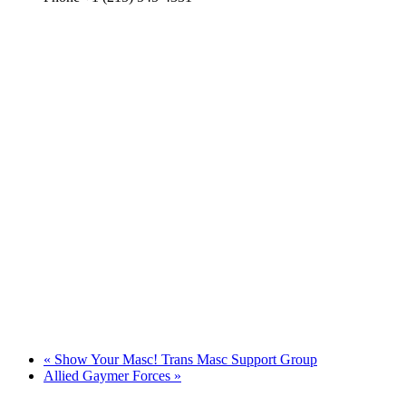
«
Show Your Masc! Trans Masc Support Group
Allied Gaymer Forces
»