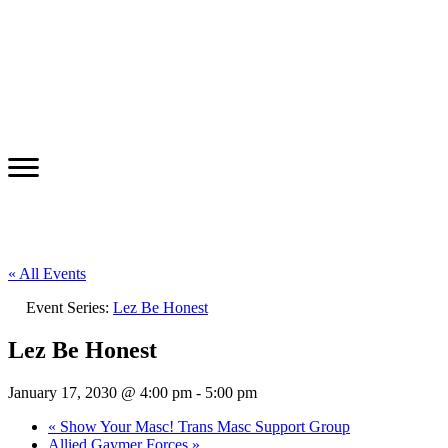
« All Events
Event Series:
Lez Be Honest
Lez Be Honest
January 17, 2030 @ 4:00 pm
-
5:00 pm
«
Show Your Masc! Trans Masc Support Group
Allied Gaymer Forces
»