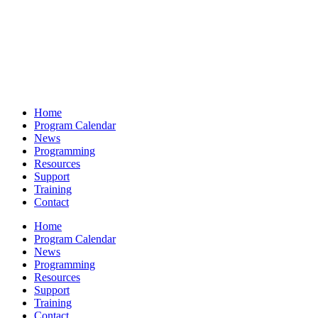
Home
Program Calendar
News
Programming
Resources
Support
Training
Contact
Home
Program Calendar
News
Programming
Resources
Support
Training
Contact