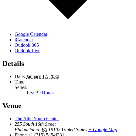
Google Calendar
iCalendar
Outlook 365
Outlook Live
Details
Date:
January 17, 2030
Time:
Series:
Lez Be Honest
Venue
The Attic Youth Center
255 South 16th Street
Philadelphia
,
PA
19102
United States
+ Google Map
Phone
+1 (215) 545-4331