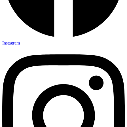
Instagram