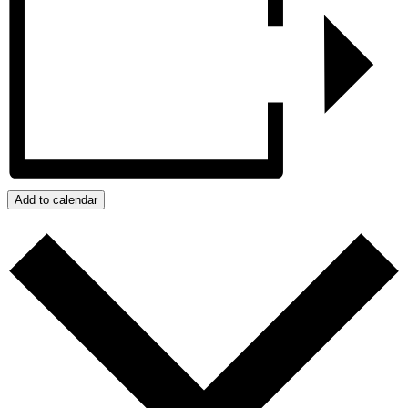
Add to calendar