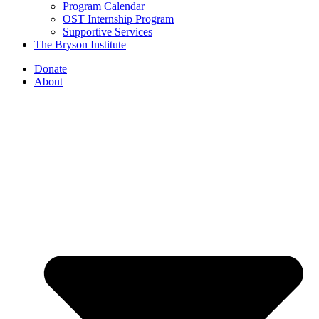
Program Calendar
OST Internship Program
Supportive Services
The Bryson Institute
Donate
About