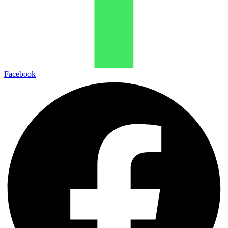
Facebook