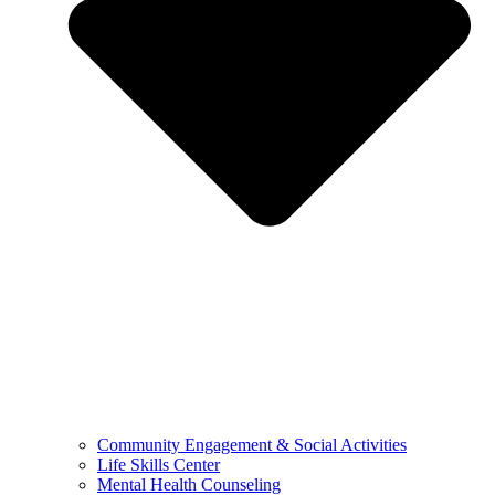
Community Engagement & Social Activities
Life Skills Center
Mental Health Counseling