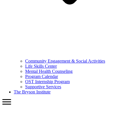
Community Engagement & Social Activities
Life Skills Center
Mental Health Counseling
Program Calendar
OST Internship Program
Supportive Services
The Bryson Institute