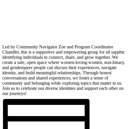
Led by Community Navigator Zoe and Program Coordinator
Chandler, this is a supportive and empowering group for all sapphic
identifying individuals to connect, share, and grow together. We
create a safe, open space where women-loving-women, non-binary,
and genderqueer people can discuss their experiences, navigate
identity, and build meaningful relationships. Through honest
conversations and shared experiences, we foster a sense of
community and belonging while exploring topics that matter to us.
Join us to celebrate our diverse identities and support each other on
our journeys!