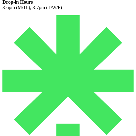
Drop-in Hours
3-6pm (M/Th), 3-7pm (T/W/F)