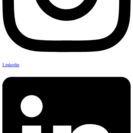
Linkedin