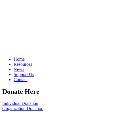
Home
Resources
News
Support Us
Contact
Donate Here
Individual Donation
Organization Donation