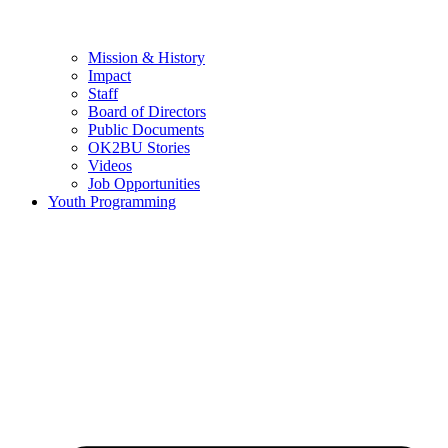
Mission & History
Impact
Staff
Board of Directors
Public Documents
OK2BU Stories
Videos
Job Opportunities
Youth Programming