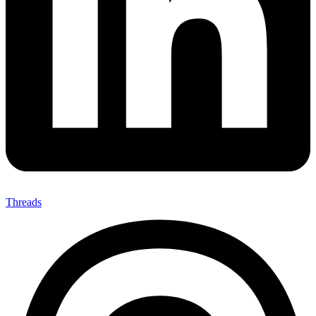
Threads