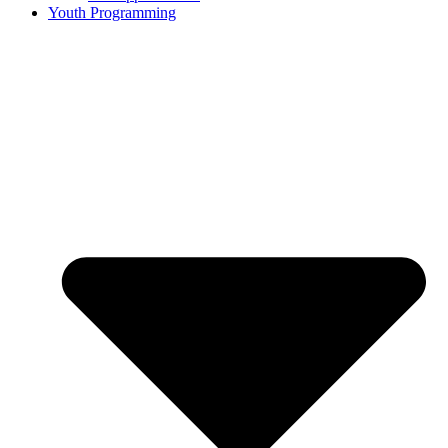
Youth Programming