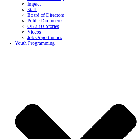
Impact
Staff
Board of Directors
Public Documents
OK2BU Stories
Videos
Job Opportunities
Youth Programming