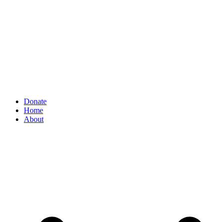
Donate
Home
About