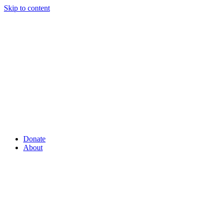
Skip to content
Donate
About