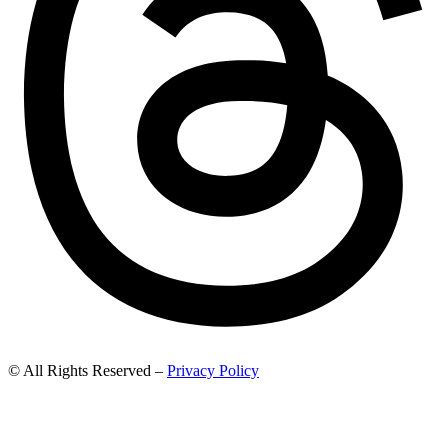
© All Rights Reserved –
Privacy Policy