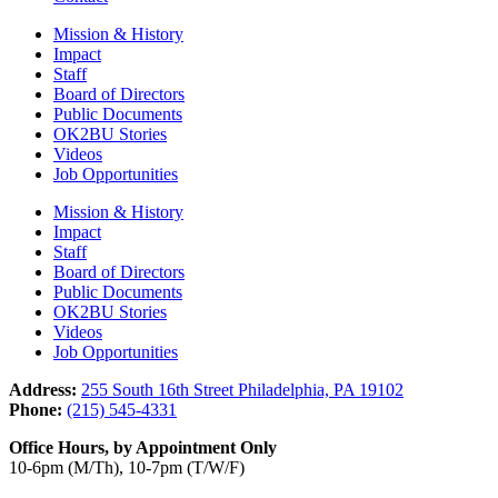
Mission & History
Impact
Staff
Board of Directors
Public Documents
OK2BU Stories
Videos
Job Opportunities
Mission & History
Impact
Staff
Board of Directors
Public Documents
OK2BU Stories
Videos
Job Opportunities
Address:
255 South 16th Street Philadelphia, PA 19102
Phone:
(215) 545-4331
Office Hours, by Appointment Only
10-6pm (M/Th), 10-7pm (T/W/F)