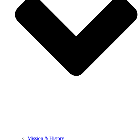
Mission & History