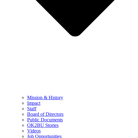
Mission & History
Impact
Staff
Board of Directors
Public Documents
OK2BU Stories
Videos
Job Opportunities