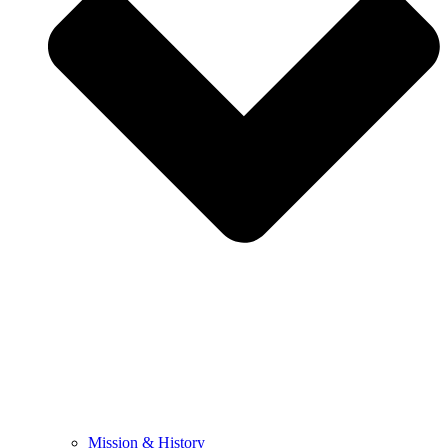
Mission & History