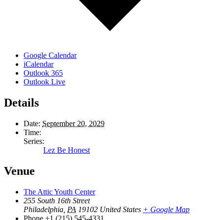
Google Calendar
iCalendar
Outlook 365
Outlook Live
Details
Date:
September 20, 2029
Time:
Series:
Lez Be Honest
Venue
The Attic Youth Center
255 South 16th Street
Philadelphia
,
PA
19102
United States
+ Google Map
Phone
+1 (215) 545-4331