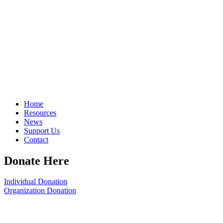
Home
Resources
News
Support Us
Contact
Donate Here
Individual Donation
Organization Donation