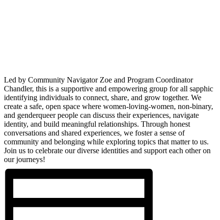
Led by Community Navigator Zoe and Program Coordinator
Chandler, this is a supportive and empowering group for all sapphic
identifying individuals to connect, share, and grow together. We
create a safe, open space where women-loving-women, non-binary,
and genderqueer people can discuss their experiences, navigate
identity, and build meaningful relationships. Through honest
conversations and shared experiences, we foster a sense of
community and belonging while exploring topics that matter to us.
Join us to celebrate our diverse identities and support each other on
our journeys!