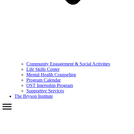
Community Engagement & Social Activities
Life Skills Center
Mental Health Counseling
Program Calendar
OST Internship Program
Supportive Services
The Bryson Institute