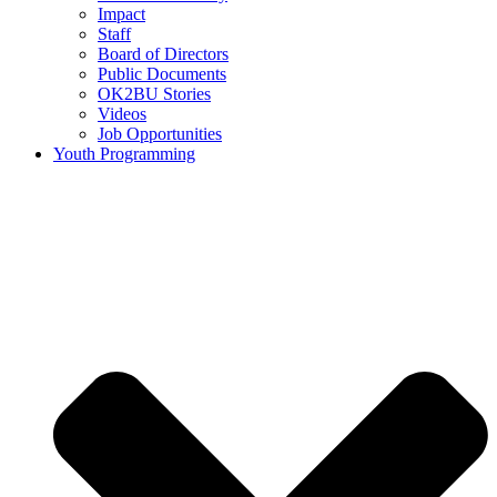
Impact
Staff
Board of Directors
Public Documents
OK2BU Stories
Videos
Job Opportunities
Youth Programming