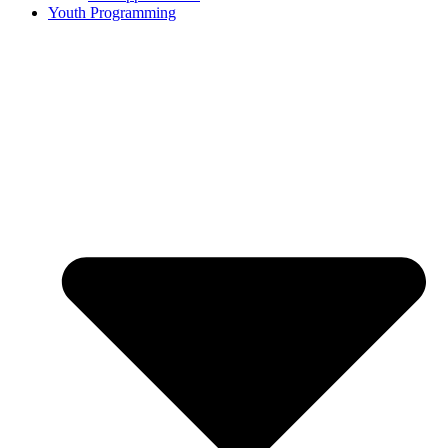
Youth Programming