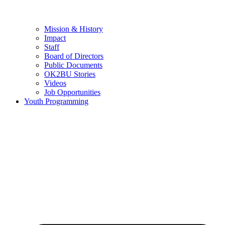
Mission & History
Impact
Staff
Board of Directors
Public Documents
OK2BU Stories
Videos
Job Opportunities
Youth Programming