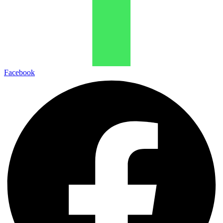
Facebook