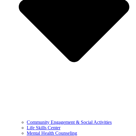
Community Engagement & Social Activities
Life Skills Center
Mental Health Counseling