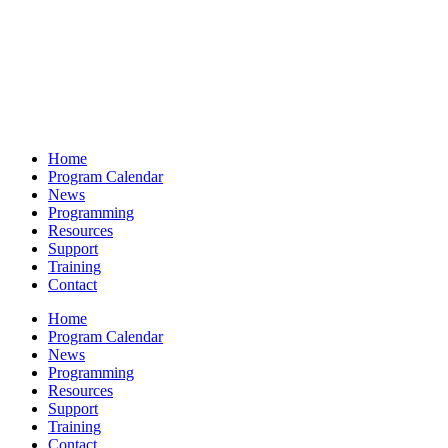
Home
Program Calendar
News
Programming
Resources
Support
Training
Contact
Home
Program Calendar
News
Programming
Resources
Support
Training
Contact