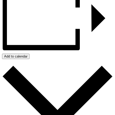
Add to calendar