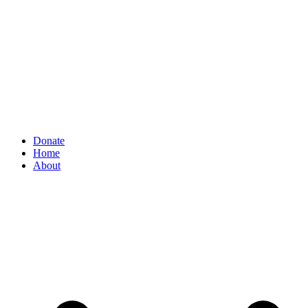
Donate
Home
About