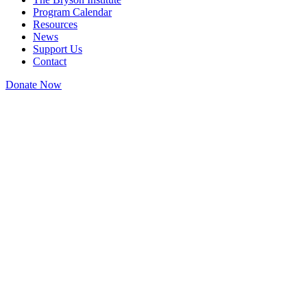
Program Calendar
Resources
News
Support Us
Contact
Donate Now