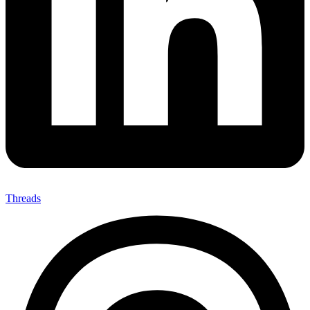
Threads