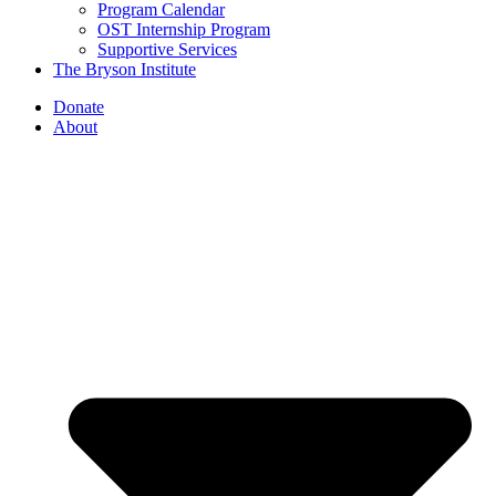
Program Calendar
OST Internship Program
Supportive Services
The Bryson Institute
Donate
About