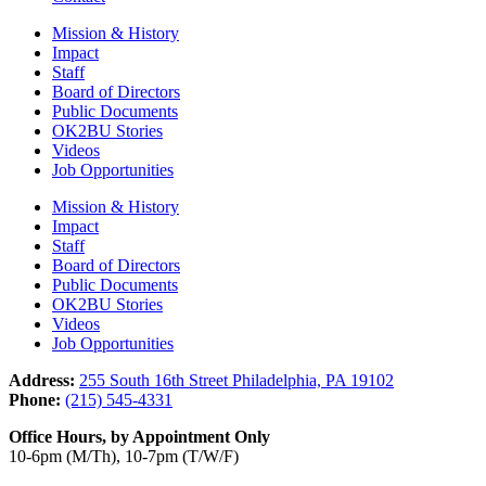
Mission & History
Impact
Staff
Board of Directors
Public Documents
OK2BU Stories
Videos
Job Opportunities
Mission & History
Impact
Staff
Board of Directors
Public Documents
OK2BU Stories
Videos
Job Opportunities
Address:
255 South 16th Street Philadelphia, PA 19102
Phone:
(215) 545-4331
Office Hours, by Appointment Only
10-6pm (M/Th), 10-7pm (T/W/F)