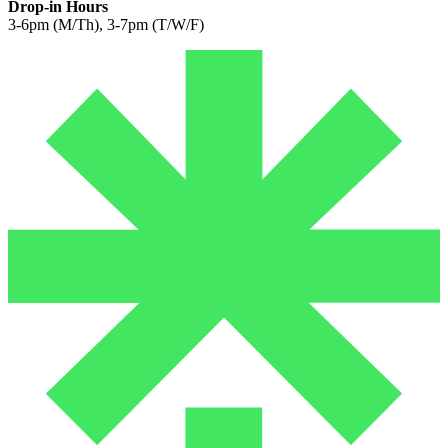
Drop-in Hours
3-6pm (M/Th), 3-7pm (T/W/F)