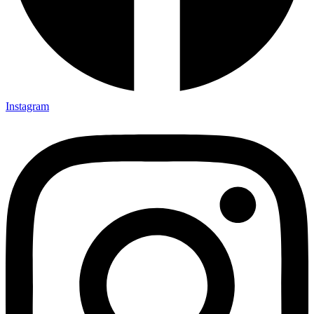
Instagram