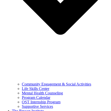
Community Engagement & Social Activities
Life Skills Center
Mental Health Counseling
Program Calendar
OST Internship Program
Supportive Services
The Bryson Institute