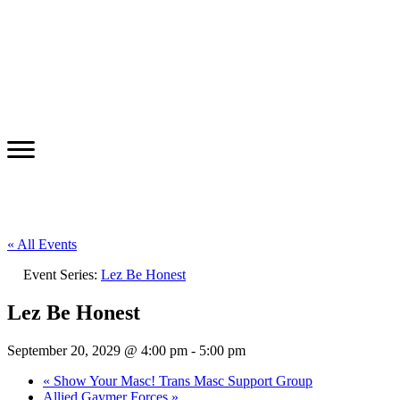
« All Events
Event Series:
Lez Be Honest
Lez Be Honest
September 20, 2029 @ 4:00 pm
-
5:00 pm
«
Show Your Masc! Trans Masc Support Group
Allied Gaymer Forces
»