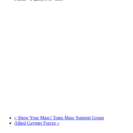
«
Show Your Masc! Trans Masc Support Group
Allied Gaymer Forces
»