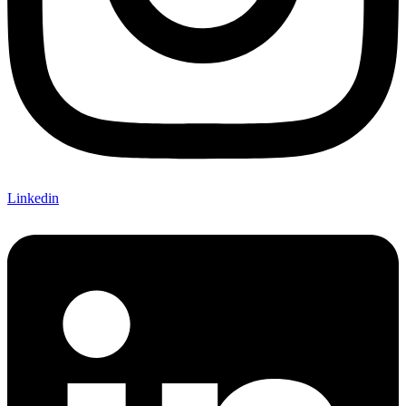
Linkedin