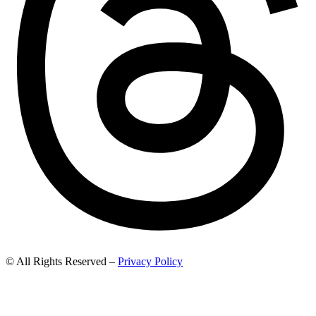
© All Rights Reserved –
Privacy Policy