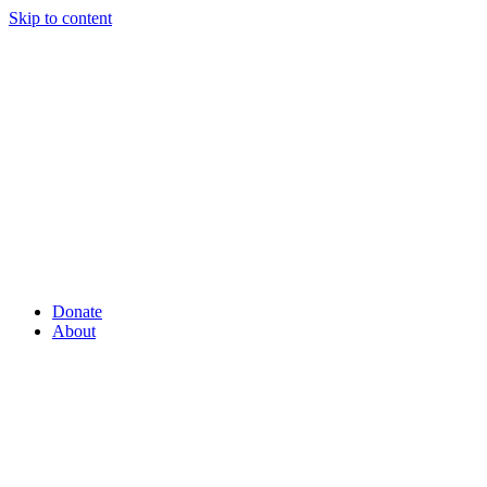
Skip to content
Donate
About