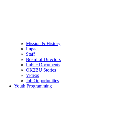
Mission & History
Impact
Staff
Board of Directors
Public Documents
OK2BU Stories
Videos
Job Opportunities
Youth Programming