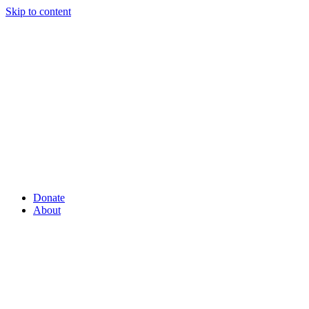
Skip to content
Donate
About