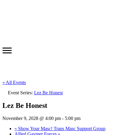
« All Events
Event Series:
Lez Be Honest
Lez Be Honest
November 9, 2028 @ 4:00 pm
-
5:00 pm
«
Show Your Masc! Trans Masc Support Group
Allied Gaymer Forces
»