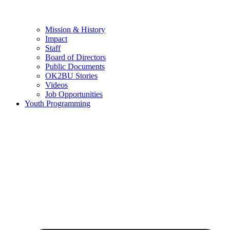
Mission & History
Impact
Staff
Board of Directors
Public Documents
OK2BU Stories
Videos
Job Opportunities
Youth Programming