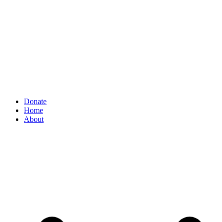
Donate
Home
About