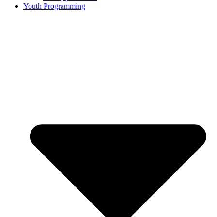
Youth Programming