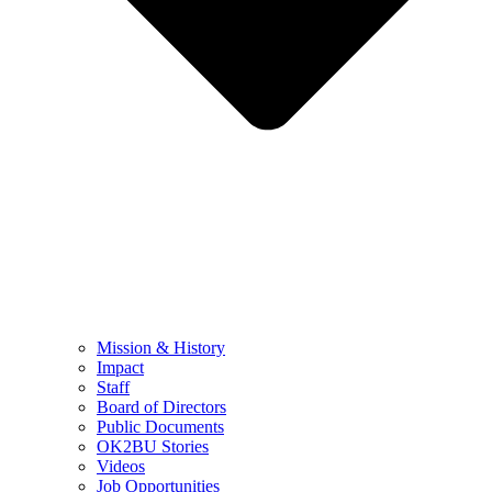
Mission & History
Impact
Staff
Board of Directors
Public Documents
OK2BU Stories
Videos
Job Opportunities