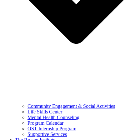
Community Engagement & Social Activities
Life Skills Center
Mental Health Counseling
Program Calendar
OST Internship Program
Supportive Services
The Bryson Institute