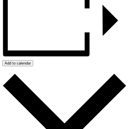
Add to calendar