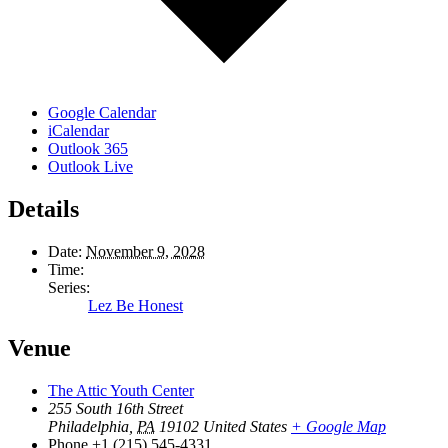
Google Calendar
iCalendar
Outlook 365
Outlook Live
Details
Date:
November 9, 2028
Time:
Series:
Lez Be Honest
Venue
The Attic Youth Center
255 South 16th Street
Philadelphia
,
PA
19102
United States
+ Google Map
Phone
+1 (215) 545-4331