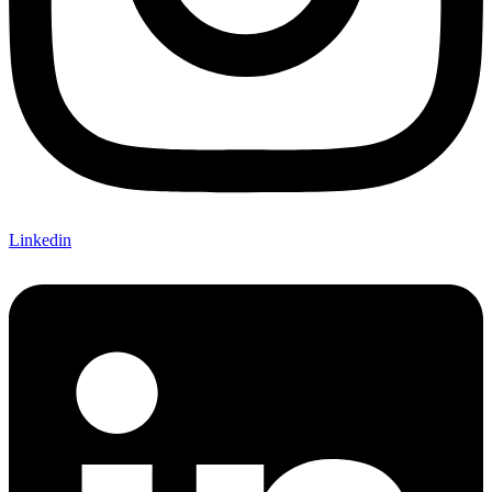
Linkedin