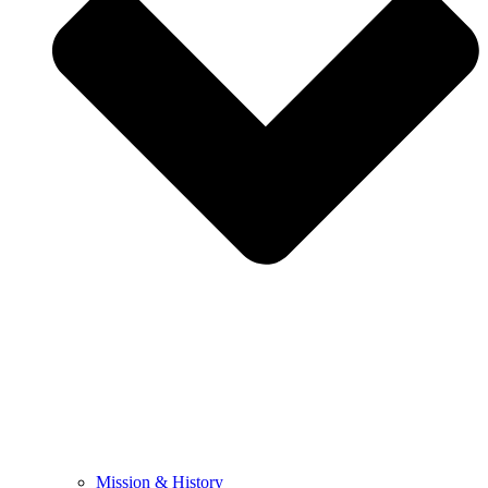
Mission & History