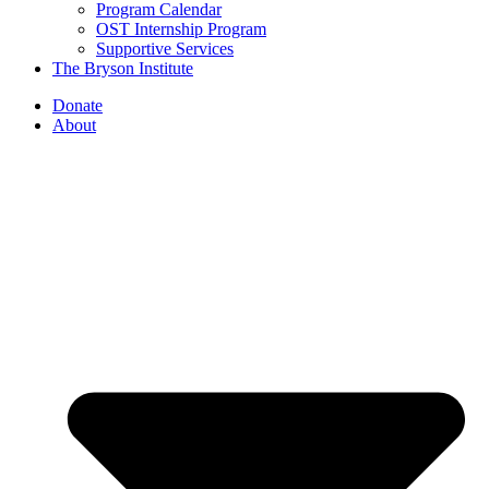
Program Calendar
OST Internship Program
Supportive Services
The Bryson Institute
Donate
About