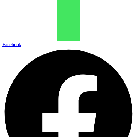
Facebook