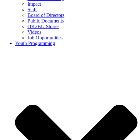
Impact
Staff
Board of Directors
Public Documents
OK2BU Stories
Videos
Job Opportunities
Youth Programming