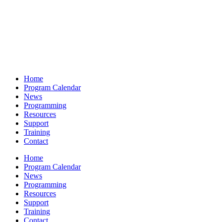
Home
Program Calendar
News
Programming
Resources
Support
Training
Contact
Home
Program Calendar
News
Programming
Resources
Support
Training
Contact