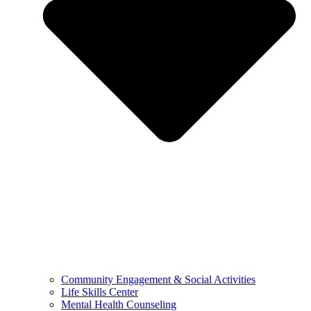
Community Engagement & Social Activities
Life Skills Center
Mental Health Counseling