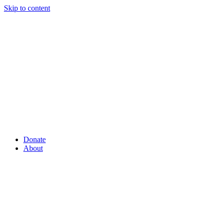
Skip to content
Donate
About