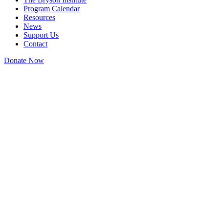
Program Calendar
Resources
News
Support Us
Contact
Donate Now