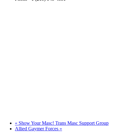
«
Show Your Masc! Trans Masc Support Group
Allied Gaymer Forces
»