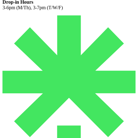
Drop-in Hours
3-6pm (M/Th), 3-7pm (T/W/F)