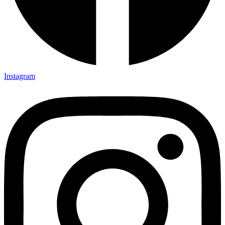
Instagram