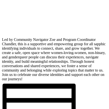
Led by Community Navigator Zoe and Program Coordinator
Chandler, this is a supportive and empowering group for all sapphic
identifying individuals to connect, share, and grow together. We
create a safe, open space where women-loving-women, non-binary,
and genderqueer people can discuss their experiences, navigate
identity, and build meaningful relationships. Through honest
conversations and shared experiences, we foster a sense of
community and belonging while exploring topics that matter to us.
Join us to celebrate our diverse identities and support each other on
our journeys!