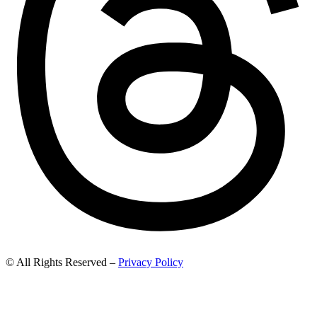
© All Rights Reserved –
Privacy Policy