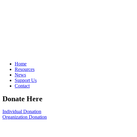
Home
Resources
News
Support Us
Contact
Donate Here
Individual Donation
Organization Donation