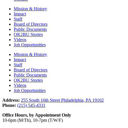
Mission & History
Impact
Staff
Board of Directors
Public Documents
OK2BU Stories
Videos
Job Opportunities
Mission & History
Impact
Staff
Board of Directors
Public Documents
OK2BU Stories
Videos
Job Opportunities
Address:
255 South 16th Street Philadelphia, PA 19102
Phone:
(215) 545-4331
Office Hours, by Appointment Only
10-6pm (M/Th), 10-7pm (T/W/F)