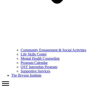
Community Engagement & Social Activities
Life Skills Center
Mental Health Counseling
Program Calendar
OST Internship Program
Supportive Services
The Bryson Institute