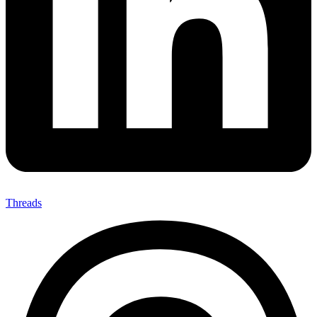
Threads