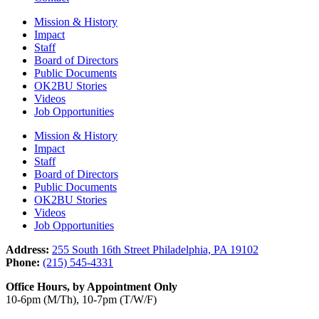
Mission & History
Impact
Staff
Board of Directors
Public Documents
OK2BU Stories
Videos
Job Opportunities
Mission & History
Impact
Staff
Board of Directors
Public Documents
OK2BU Stories
Videos
Job Opportunities
Address:
255 South 16th Street Philadelphia, PA 19102
Phone:
(215) 545-4331
Office Hours, by Appointment Only
10-6pm (M/Th), 10-7pm (T/W/F)