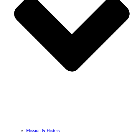
Mission & History