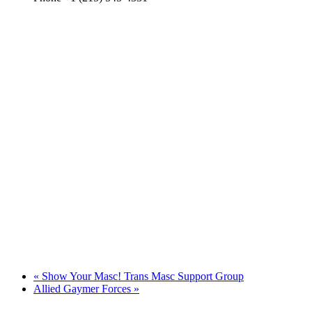
«
Show Your Masc! Trans Masc Support Group
Allied Gaymer Forces
»