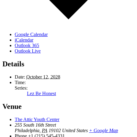
Google Calendar
iCalendar
Outlook 365
Outlook Live
Details
Date:
October 12, 2028
Time:
Series:
Lez Be Honest
Venue
The Attic Youth Center
255 South 16th Street
Philadelphia
,
PA
19102
United States
+ Google Map
Phone
+1 (215) 545-4331