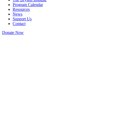
Program Calendar
Resources
News
Support Us
Contact
Donate Now