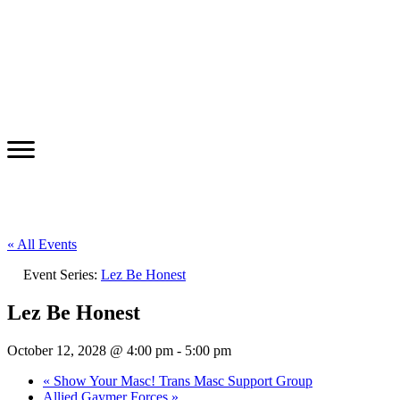
« All Events
Event Series:
Lez Be Honest
Lez Be Honest
October 12, 2028 @ 4:00 pm
-
5:00 pm
«
Show Your Masc! Trans Masc Support Group
Allied Gaymer Forces
»