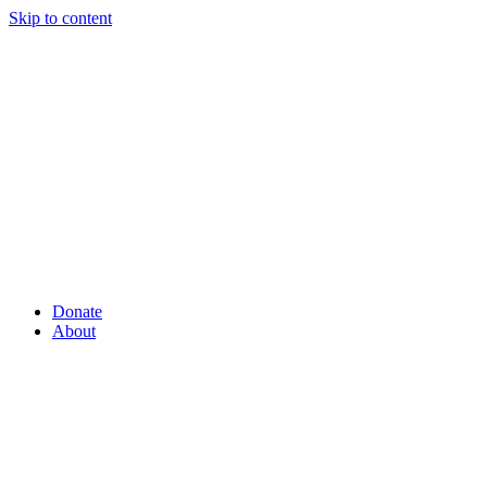
Skip to content
Donate
About