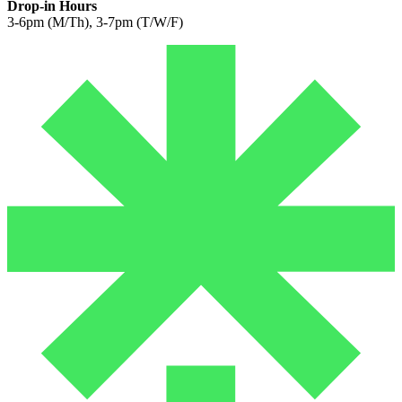
Drop-in Hours
3-6pm (M/Th), 3-7pm (T/W/F)