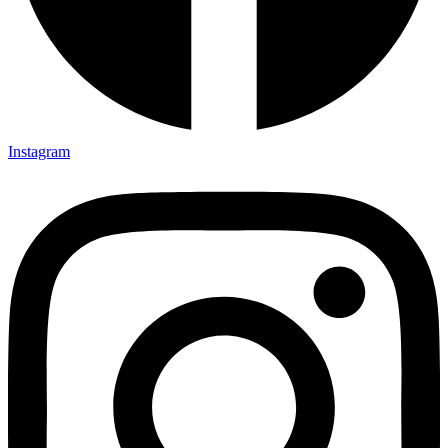
Instagram