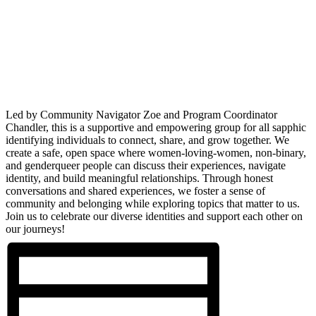
Led by Community Navigator Zoe and Program Coordinator
Chandler, this is a supportive and empowering group for all sapphic
identifying individuals to connect, share, and grow together. We
create a safe, open space where women-loving-women, non-binary,
and genderqueer people can discuss their experiences, navigate
identity, and build meaningful relationships. Through honest
conversations and shared experiences, we foster a sense of
community and belonging while exploring topics that matter to us.
Join us to celebrate our diverse identities and support each other on
our journeys!