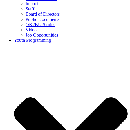
Impact
Staff
Board of Directors
Public Documents
OK2BU Stories
Videos
Job Opportunities
Youth Programming