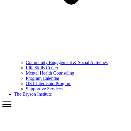
Community Engagement & Social Activities
Life Skills Center
Mental Health Counseling
Program Calendar
OST Internship Program
Supportive Services
The Bryson Institute