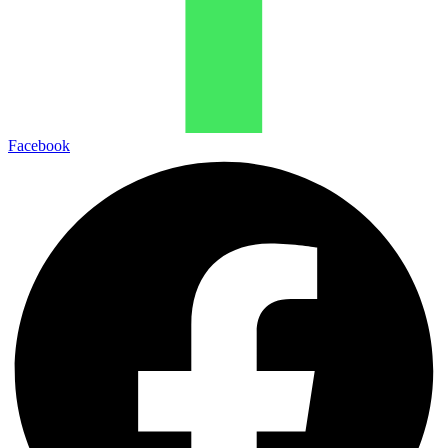
Facebook