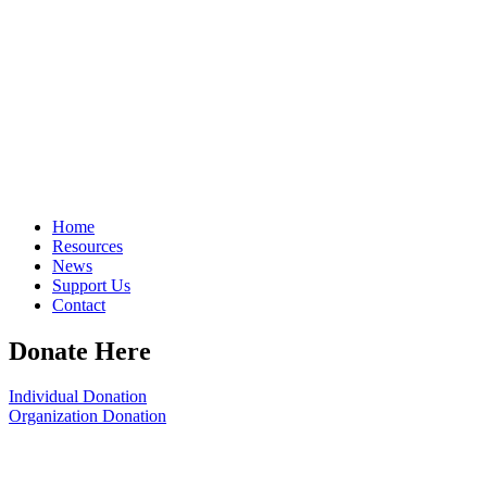
Home
Resources
News
Support Us
Contact
Donate Here
Individual Donation
Organization Donation