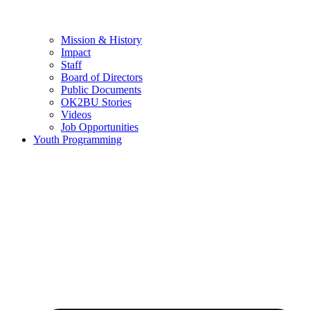
Mission & History
Impact
Staff
Board of Directors
Public Documents
OK2BU Stories
Videos
Job Opportunities
Youth Programming