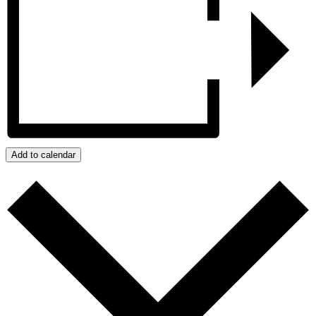
Add to calendar