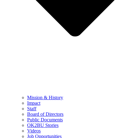
Mission & History
Impact
Staff
Board of Directors
Public Documents
OK2BU Stories
Videos
Job Opportunities