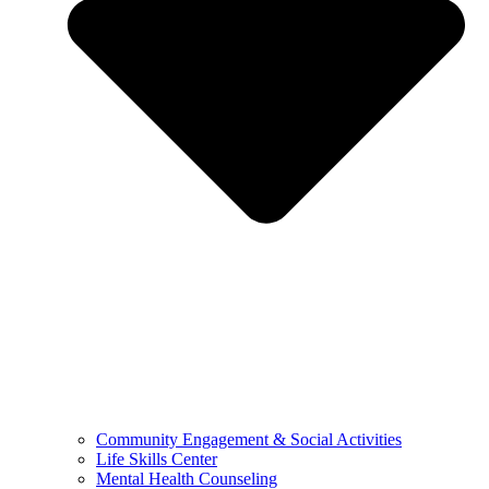
Community Engagement & Social Activities
Life Skills Center
Mental Health Counseling