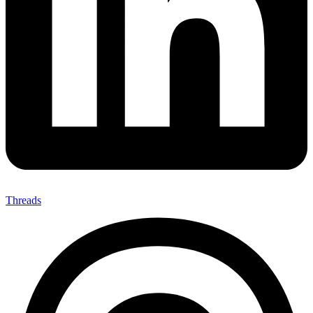
Threads