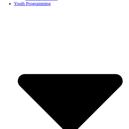
Youth Programming