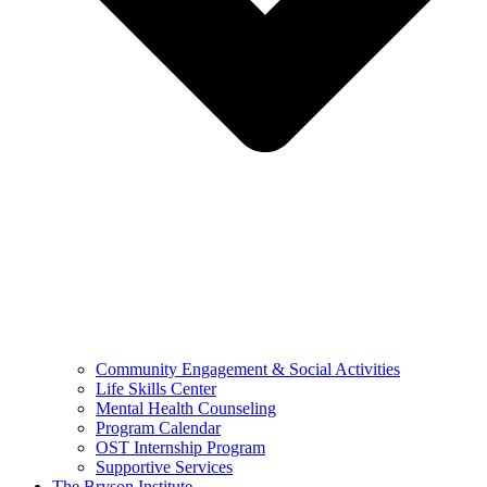
Community Engagement & Social Activities
Life Skills Center
Mental Health Counseling
Program Calendar
OST Internship Program
Supportive Services
The Bryson Institute