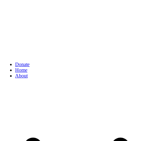
Donate
Home
About