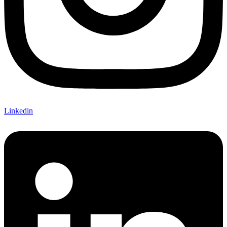
Linkedin