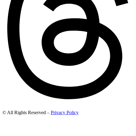
© All Rights Reserved –
Privacy Policy