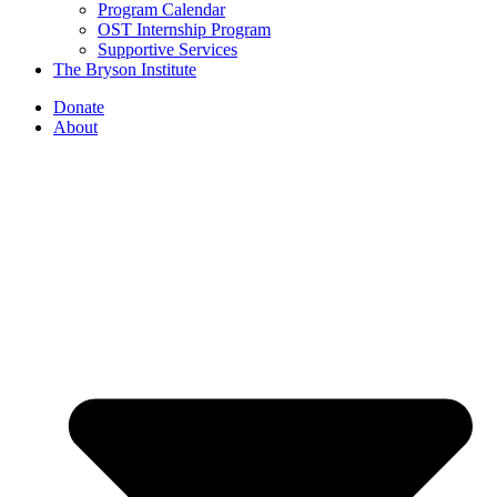
Program Calendar
OST Internship Program
Supportive Services
The Bryson Institute
Donate
About