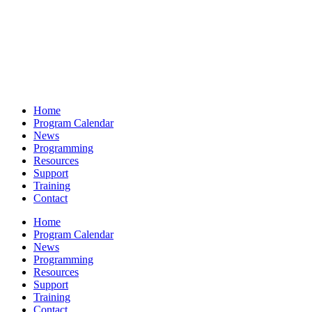
Home
Program Calendar
News
Programming
Resources
Support
Training
Contact
Home
Program Calendar
News
Programming
Resources
Support
Training
Contact