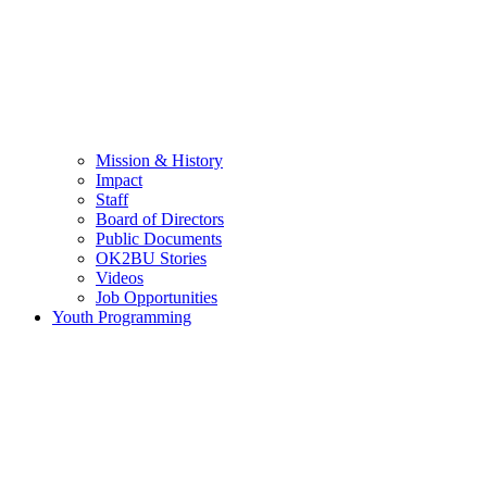
Mission & History
Impact
Staff
Board of Directors
Public Documents
OK2BU Stories
Videos
Job Opportunities
Youth Programming