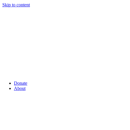
Skip to content
Donate
About