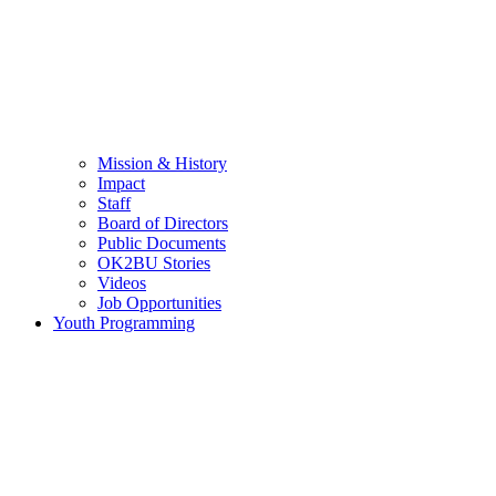
Mission & History
Impact
Staff
Board of Directors
Public Documents
OK2BU Stories
Videos
Job Opportunities
Youth Programming