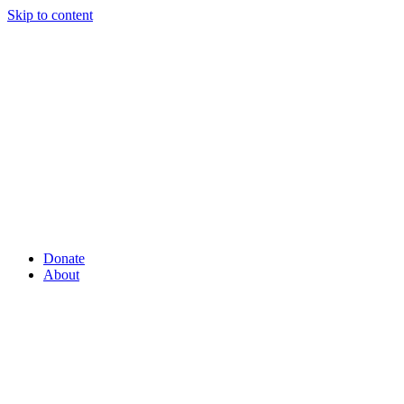
Skip to content
Donate
About