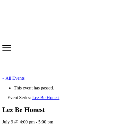
« All Events
This event has passed.
Event Series:
Lez Be Honest
Lez Be Honest
July 9 @ 4:00 pm
-
5:00 pm