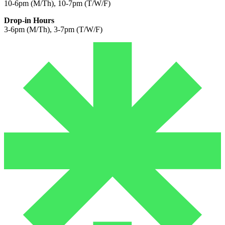
10-6pm (M/Th), 10-7pm (T/W/F)
Drop-in Hours
3-6pm (M/Th), 3-7pm (T/W/F)