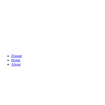
Donate
Home
About