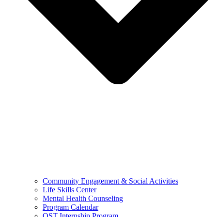
Community Engagement & Social Activities
Life Skills Center
Mental Health Counseling
Program Calendar
OST Internship Program