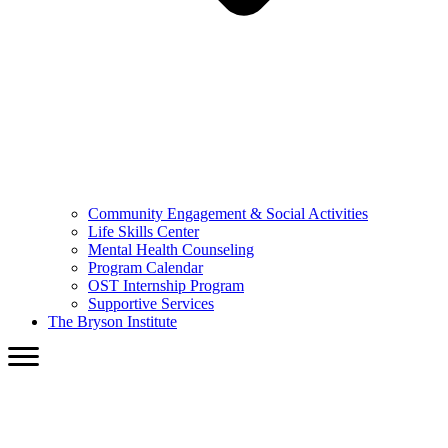
Community Engagement & Social Activities
Life Skills Center
Mental Health Counseling
Program Calendar
OST Internship Program
Supportive Services
The Bryson Institute