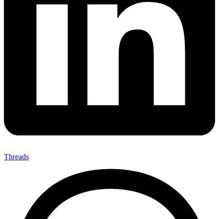
Threads