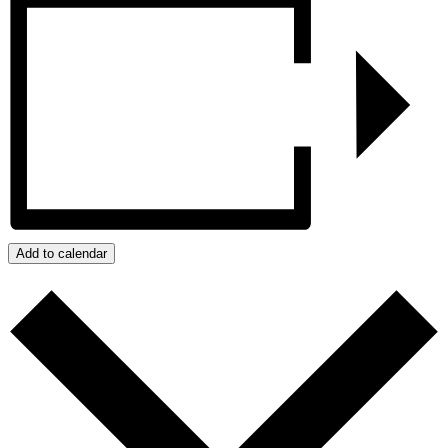
Add to calendar