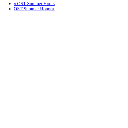
«
OST Summer Hours
OST Summer Hours
»