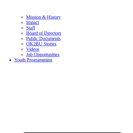
Mission & History
Impact
Staff
Board of Directors
Public Documents
OK2BU Stories
Videos
Job Opportunities
Youth Programming