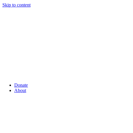
Skip to content
Donate
About