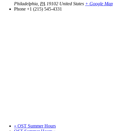
Philadelphia
,
PA
19102
United States
+ Google Map
Phone
+1 (215) 545-4331
«
OST Summer Hours