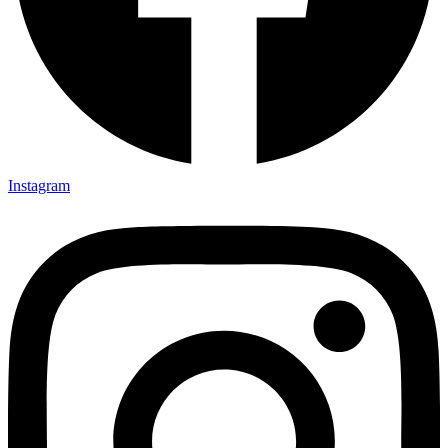
Instagram