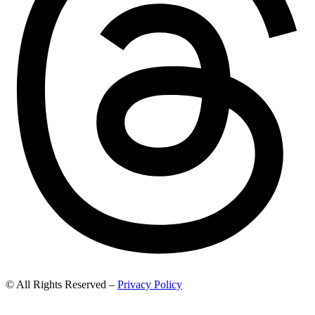
© All Rights Reserved –
Privacy Policy