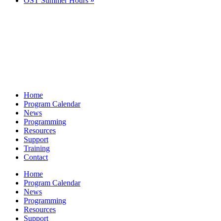
OST Summer Hours
»
Home
Program Calendar
News
Programming
Resources
Support
Training
Contact
Home
Program Calendar
News
Programming
Resources
Support