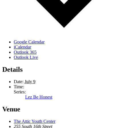
Google Calendar
iCalendar
Outlook 365
Outlook Live
Details
Date:
July 9
Time:
Series:
Lez Be Honest
Venue
The Attic Youth Center
255 South 16th Street