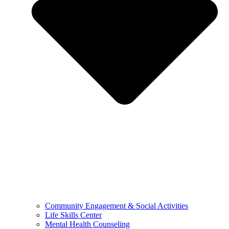
Community Engagement & Social Activities
Life Skills Center
Mental Health Counseling