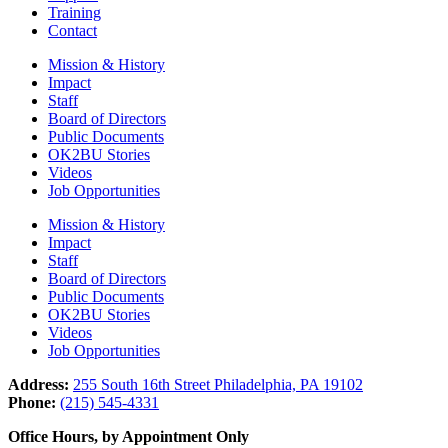
Training
Contact
Mission & History
Impact
Staff
Board of Directors
Public Documents
OK2BU Stories
Videos
Job Opportunities
Mission & History
Impact
Staff
Board of Directors
Public Documents
OK2BU Stories
Videos
Job Opportunities
Address:
255 South 16th Street Philadelphia, PA 19102
Phone:
(215) 545-4331
Office Hours, by Appointment Only