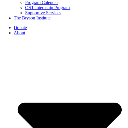
Program Calendar
OST Internship Program
Supportive Services
The Bryson Institute
Donate
About