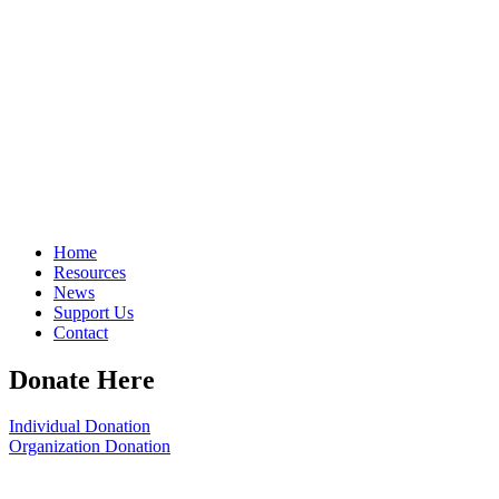
Home
Resources
News
Support Us
Contact
Donate Here
Individual Donation
Organization Donation