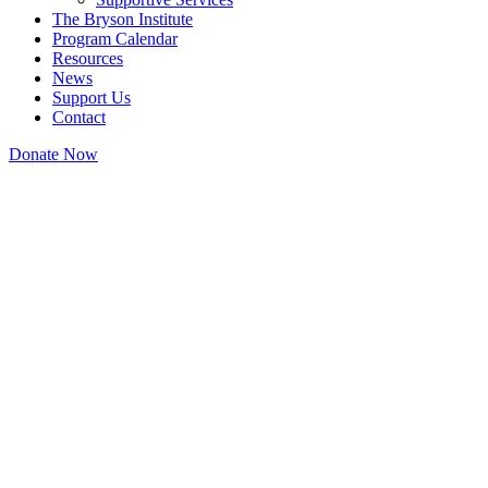
The Bryson Institute
Program Calendar
Resources
News
Support Us
Contact
Donate Now