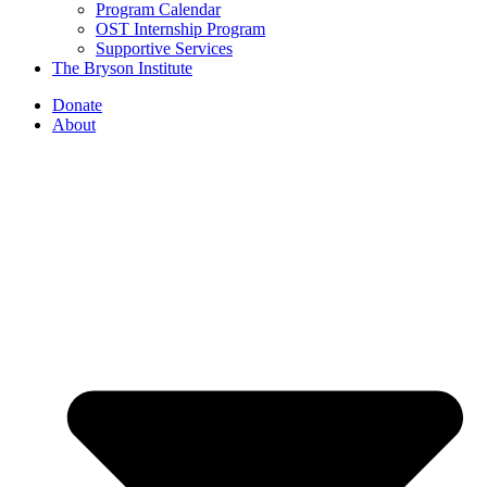
Program Calendar
OST Internship Program
Supportive Services
The Bryson Institute
Donate
About