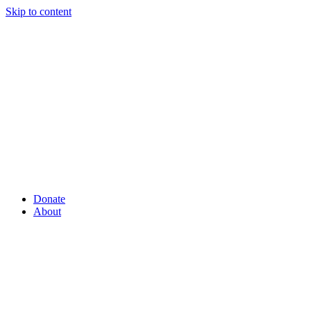
Skip to content
Donate
About