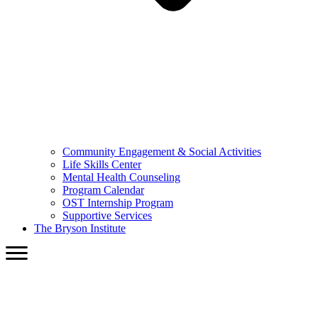
Community Engagement & Social Activities
Life Skills Center
Mental Health Counseling
Program Calendar
OST Internship Program
Supportive Services
The Bryson Institute