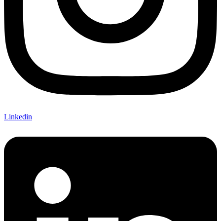
Linkedin