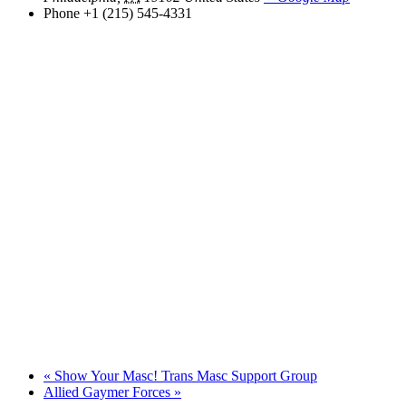
Phone
+1 (215) 545-4331
«
Show Your Masc! Trans Masc Support Group
Allied Gaymer Forces
»