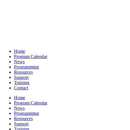
Home
Program Calendar
News
Programming
Resources
Support
Training
Contact
Home
Program Calendar
News
Programming
Resources
Support
Training