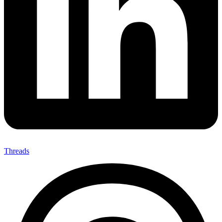
Threads