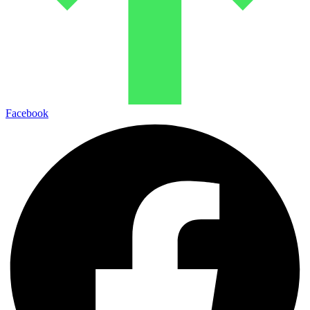
Facebook