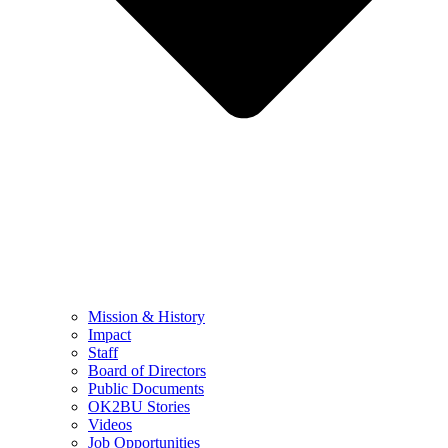
Mission & History
Impact
Staff
Board of Directors
Public Documents
OK2BU Stories
Videos
Job Opportunities