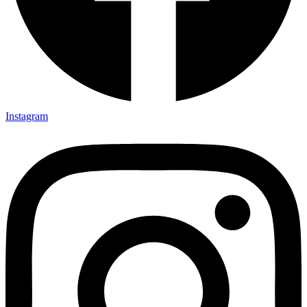
Instagram