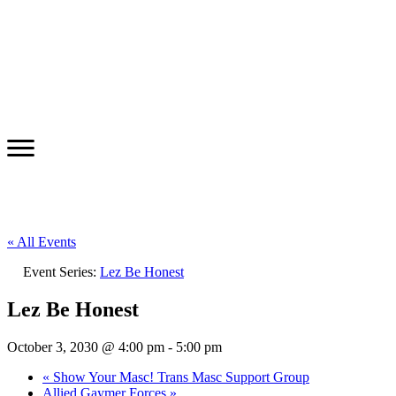
« All Events
Event Series:
Lez Be Honest
Lez Be Honest
October 3, 2030 @ 4:00 pm
-
5:00 pm
«
Show Your Masc! Trans Masc Support Group
Allied Gaymer Forces
»