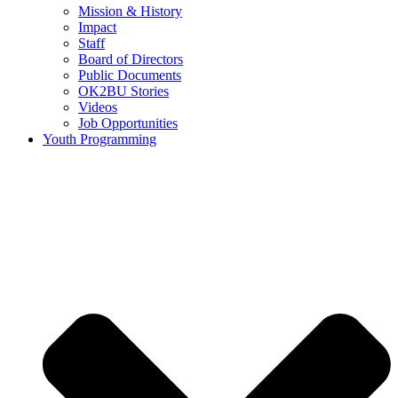
Mission & History
Impact
Staff
Board of Directors
Public Documents
OK2BU Stories
Videos
Job Opportunities
Youth Programming