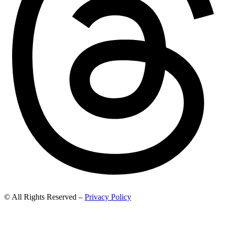
© All Rights Reserved –
Privacy Policy