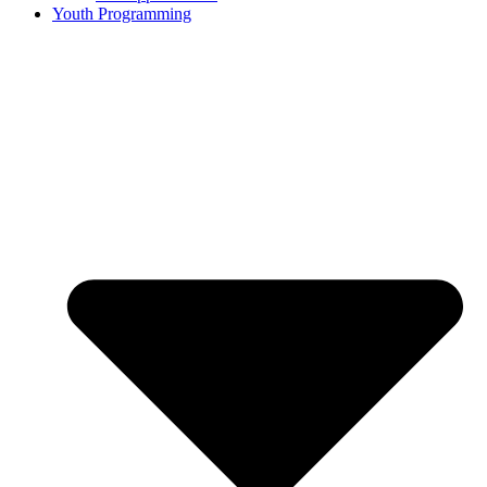
Youth Programming