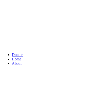
Donate
Home
About