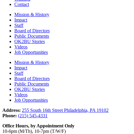
Contact
Mission & History
Impact
Staff
Board of Directors
Public Documents
OK2BU Stories
Videos
Job Opportunities
Mission & History
Impact
Staff
Board of Directors
Public Documents
OK2BU Stories
Videos
Job Opportunities
Address:
255 South 16th Street Philadelphia, PA 19102
Phone:
(215) 545-4331
Office Hours, by Appointment Only
10-6pm (M/Th), 10-7pm (T/W/F)