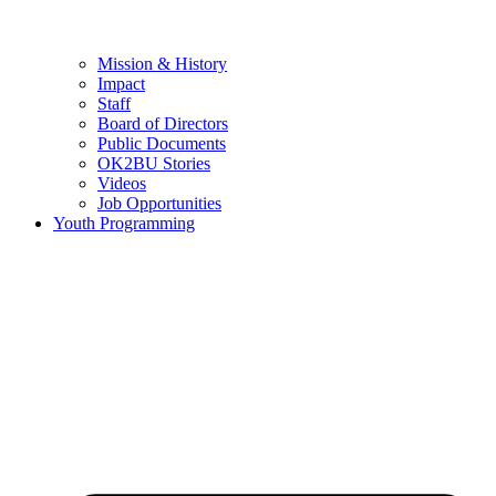
Mission & History
Impact
Staff
Board of Directors
Public Documents
OK2BU Stories
Videos
Job Opportunities
Youth Programming