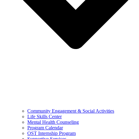
Community Engagement & Social Activities
Life Skills Center
Mental Health Counseling
Program Calendar
OST Internship Program
Supportive Services