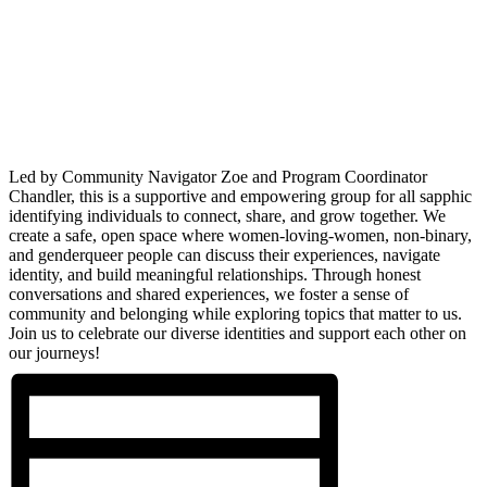
Led by Community Navigator Zoe and Program Coordinator
Chandler, this is a supportive and empowering group for all sapphic
identifying individuals to connect, share, and grow together. We
create a safe, open space where women-loving-women, non-binary,
and genderqueer people can discuss their experiences, navigate
identity, and build meaningful relationships. Through honest
conversations and shared experiences, we foster a sense of
community and belonging while exploring topics that matter to us.
Join us to celebrate our diverse identities and support each other on
our journeys!