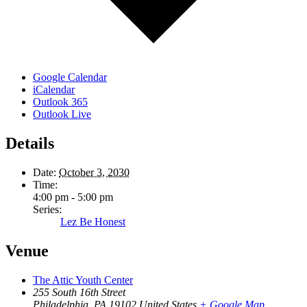
Google Calendar
iCalendar
Outlook 365
Outlook Live
Details
Date:
October 3, 2030
Time:
4:00 pm - 5:00 pm
Series:
Lez Be Honest
Venue
The Attic Youth Center
255 South 16th Street
Philadelphia
,
PA
19102
United States
+ Google Map