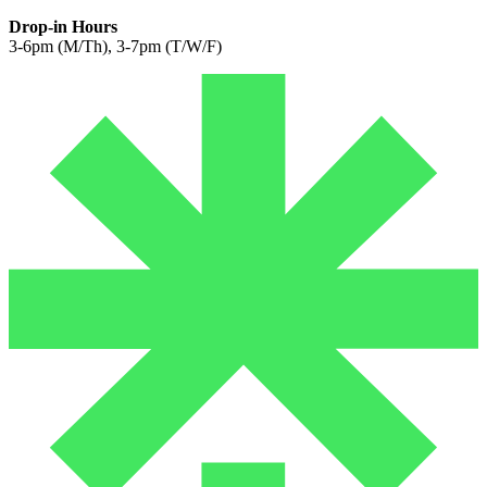
Drop-in Hours
3-6pm (M/Th), 3-7pm (T/W/F)