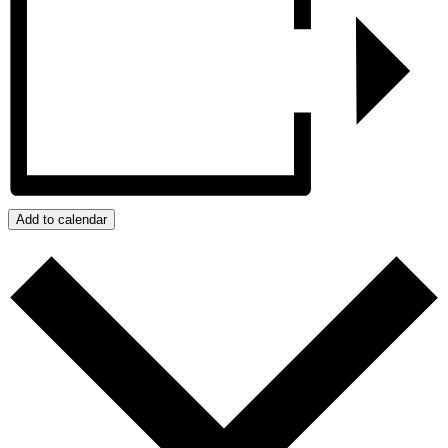
Add to calendar