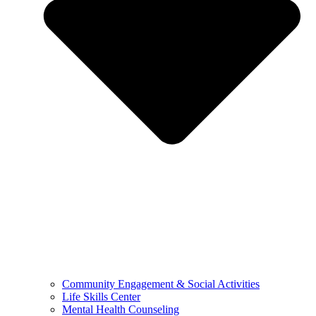
Community Engagement & Social Activities
Life Skills Center
Mental Health Counseling