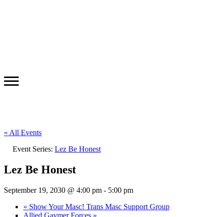
« All Events
Event Series:
Lez Be Honest
Lez Be Honest
September 19, 2030 @ 4:00 pm
-
5:00 pm
«
Show Your Masc! Trans Masc Support Group
Allied Gaymer Forces
»