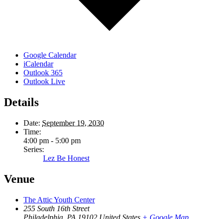
Google Calendar
iCalendar
Outlook 365
Outlook Live
Details
Date:
September 19, 2030
Time:
4:00 pm - 5:00 pm
Series:
Lez Be Honest
Venue
The Attic Youth Center
255 South 16th Street
Philadelphia
,
PA
19102
United States
+ Google Map