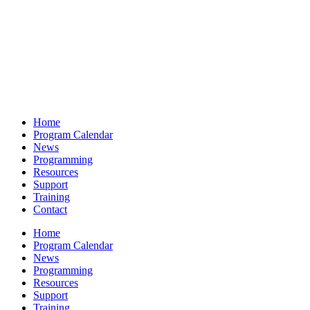
Home
Program Calendar
News
Programming
Resources
Support
Training
Contact
Home
Program Calendar
News
Programming
Resources
Support
Training