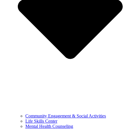
Community Engagement & Social Activities
Life Skills Center
Mental Health Counseling