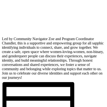
Led by Community Navigator Zoe and Program Coordinator
Chandler, this is a supportive and empowering group for all sapphic
identifying individuals to connect, share, and grow together. We
create a safe, open space where women-loving-women, non-binary,
and genderqueer people can discuss their experiences, navigate
identity, and build meaningful relationships. Through honest
conversations and shared experiences, we foster a sense of
community and belonging while exploring topics that matter to us.
Join us to celebrate our diverse identities and support each other on
our journeys!