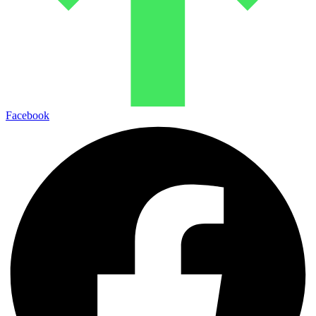
Facebook