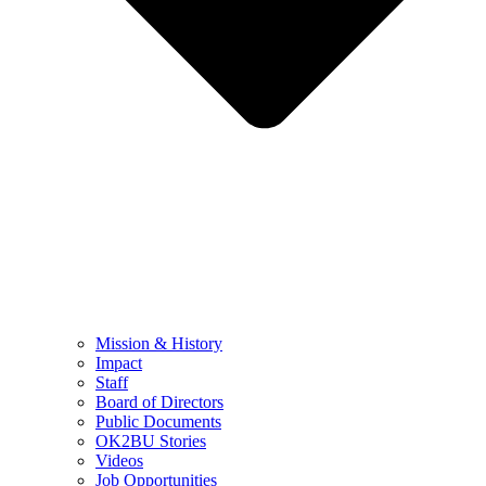
Mission & History
Impact
Staff
Board of Directors
Public Documents
OK2BU Stories
Videos
Job Opportunities