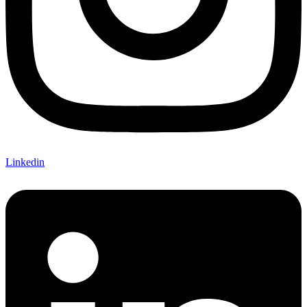
Linkedin