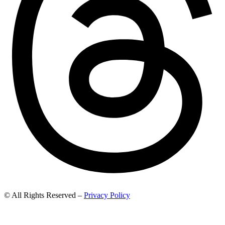
© All Rights Reserved –
Privacy Policy