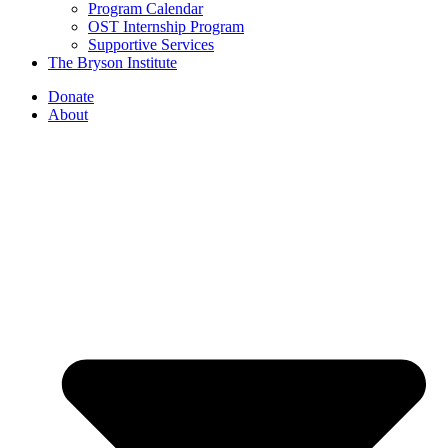
Program Calendar
OST Internship Program
Supportive Services
The Bryson Institute
Donate
About