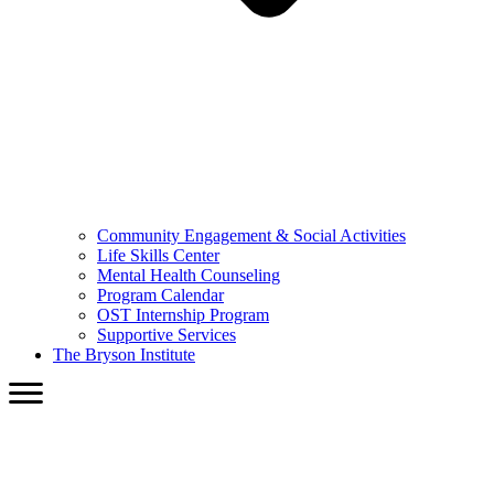
Community Engagement & Social Activities
Life Skills Center
Mental Health Counseling
Program Calendar
OST Internship Program
Supportive Services
The Bryson Institute