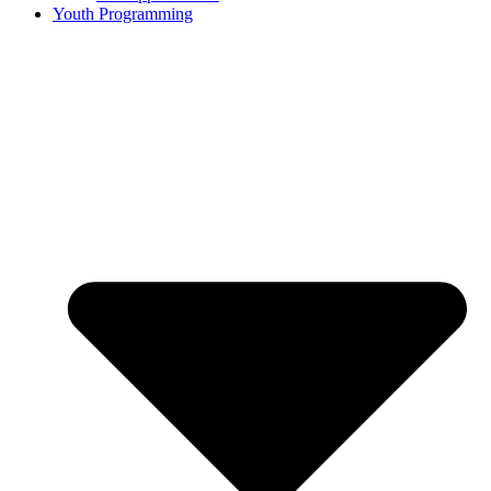
Youth Programming