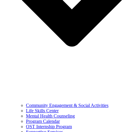
Community Engagement & Social Activities
Life Skills Center
Mental Health Counseling
Program Calendar
OST Internship Program
Supportive Services