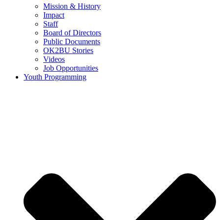
Mission & History
Impact
Staff
Board of Directors
Public Documents
OK2BU Stories
Videos
Job Opportunities
Youth Programming