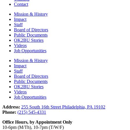
Contact
Mission & History
Impact
Staff
Board of Directors
Public Documents
OK2BU Stories
Videos
Job Opportunities
Mission & History
Impact
Staff
Board of Directors
Public Documents
OK2BU Stories
Videos
Job Opportunities
Address:
255 South 16th Street Philadelphia, PA 19102
Phone:
(215) 545-4331
Office Hours, by Appointment Only
10-6pm (M/Th), 10-7pm (T/W/F)