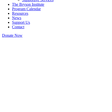
The Bryson Institute
Program Calendar
Resources
News
Support Us
Contact
Donate Now