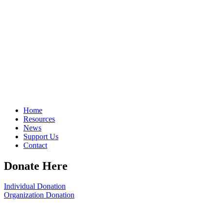
Home
Resources
News
Support Us
Contact
Donate Here
Individual Donation
Organization Donation