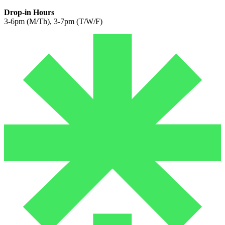
Drop-in Hours
3-6pm (M/Th), 3-7pm (T/W/F)