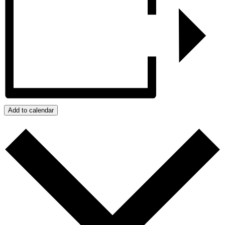
Add to calendar