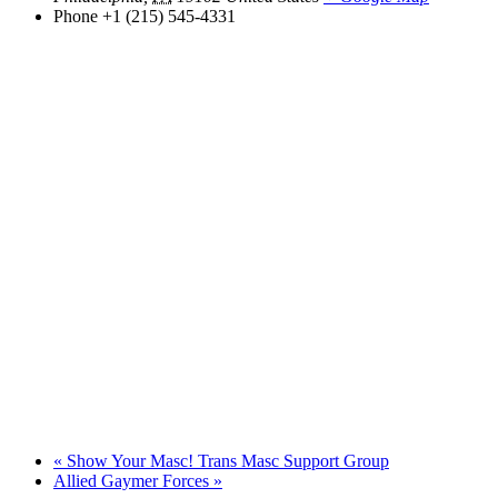
Phone
+1 (215) 545-4331
«
Show Your Masc! Trans Masc Support Group
Allied Gaymer Forces
»