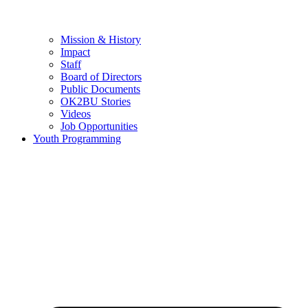
Mission & History
Impact
Staff
Board of Directors
Public Documents
OK2BU Stories
Videos
Job Opportunities
Youth Programming