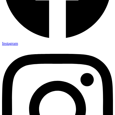
Instagram