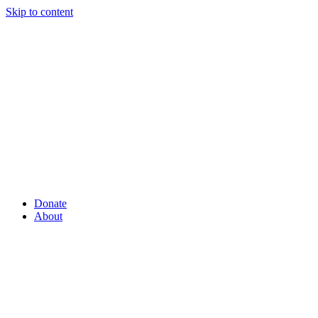
Skip to content
Donate
About