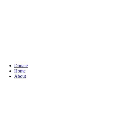
Donate
Home
About