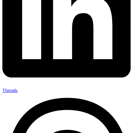
Threads