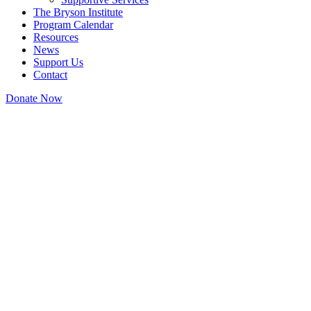
The Bryson Institute
Program Calendar
Resources
News
Support Us
Contact
Donate Now