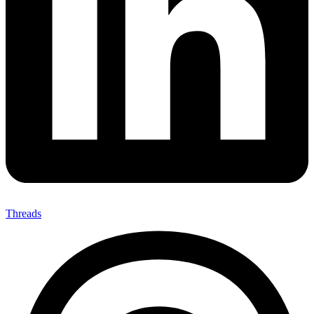
Threads