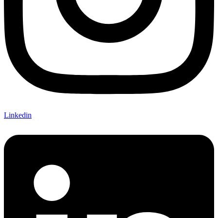
Linkedin