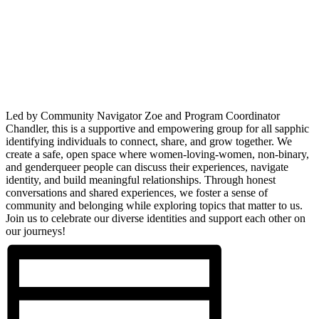
Led by Community Navigator Zoe and Program Coordinator
Chandler, this is a supportive and empowering group for all sapphic
identifying individuals to connect, share, and grow together. We
create a safe, open space where women-loving-women, non-binary,
and genderqueer people can discuss their experiences, navigate
identity, and build meaningful relationships. Through honest
conversations and shared experiences, we foster a sense of
community and belonging while exploring topics that matter to us.
Join us to celebrate our diverse identities and support each other on
our journeys!