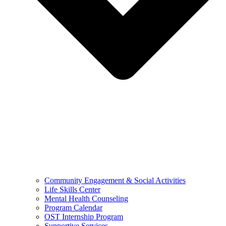
Community Engagement & Social Activities
Life Skills Center
Mental Health Counseling
Program Calendar
OST Internship Program
Supportive Services