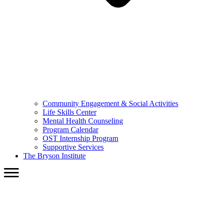
Community Engagement & Social Activities
Life Skills Center
Mental Health Counseling
Program Calendar
OST Internship Program
Supportive Services
The Bryson Institute