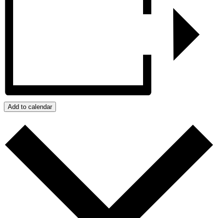
Add to calendar