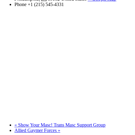
Phone
+1 (215) 545-4331
«
Show Your Masc! Trans Masc Support Group
Allied Gaymer Forces
»