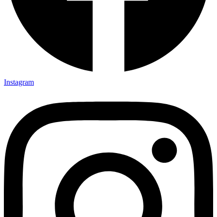
Instagram