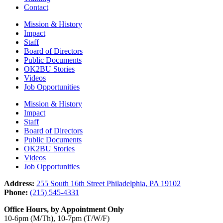
Contact
Mission & History
Impact
Staff
Board of Directors
Public Documents
OK2BU Stories
Videos
Job Opportunities
Mission & History
Impact
Staff
Board of Directors
Public Documents
OK2BU Stories
Videos
Job Opportunities
Address:
255 South 16th Street Philadelphia, PA 19102
Phone:
(215) 545-4331
Office Hours, by Appointment Only
10-6pm (M/Th), 10-7pm (T/W/F)