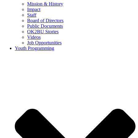
Mission & History
Impact
Staff
Board of Directors
Public Documents
OK2BU Stories
Videos
Job Opportunities
Youth Programming