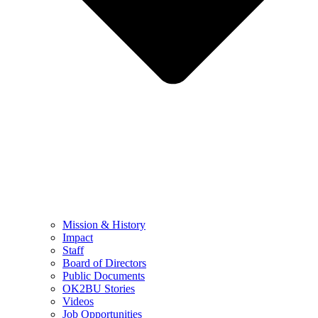
Mission & History
Impact
Staff
Board of Directors
Public Documents
OK2BU Stories
Videos
Job Opportunities