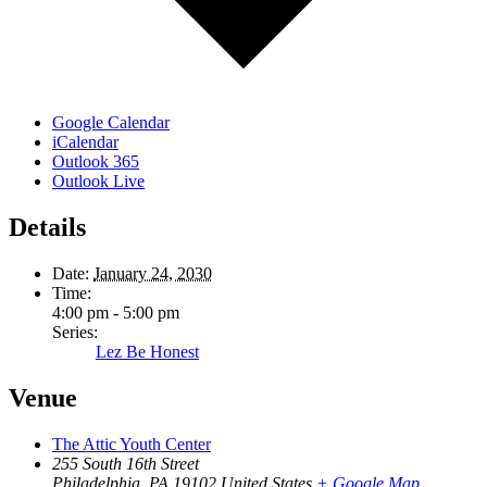
Google Calendar
iCalendar
Outlook 365
Outlook Live
Details
Date:
January 24, 2030
Time:
4:00 pm - 5:00 pm
Series:
Lez Be Honest
Venue
The Attic Youth Center
255 South 16th Street
Philadelphia
,
PA
19102
United States
+ Google Map