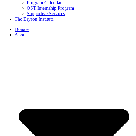
Program Calendar
OST Internship Program
Supportive Services
The Bryson Institute
Donate
About