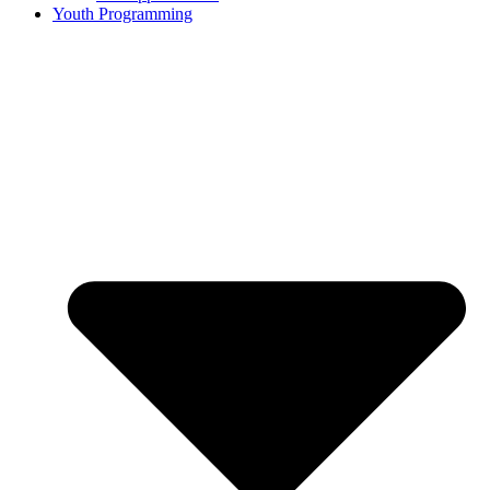
Youth Programming