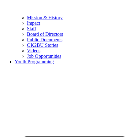
Mission & History
Impact
Staff
Board of Directors
Public Documents
OK2BU Stories
Videos
Job Opportunities
Youth Programming