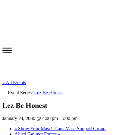
« All Events
Event Series:
Lez Be Honest
Lez Be Honest
January 24, 2030 @ 4:00 pm
-
5:00 pm
«
Show Your Masc! Trans Masc Support Group
Allied Gaymer Forces
»