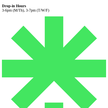
Drop-in Hours
3-6pm (M/Th), 3-7pm (T/W/F)