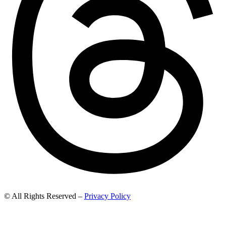
© All Rights Reserved –
Privacy Policy