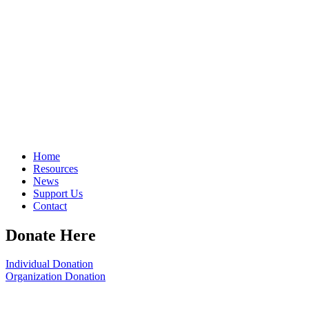
Home
Resources
News
Support Us
Contact
Donate Here
Individual Donation
Organization Donation