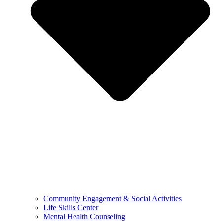
Community Engagement & Social Activities
Life Skills Center
Mental Health Counseling