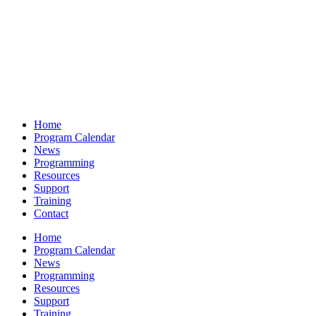
Home
Program Calendar
News
Programming
Resources
Support
Training
Contact
Home
Program Calendar
News
Programming
Resources
Support
Training