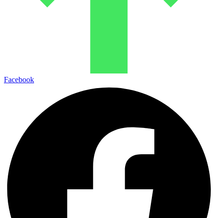
Facebook