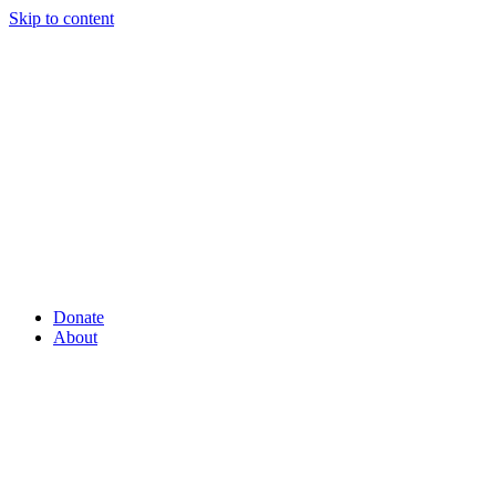
Skip to content
Donate
About