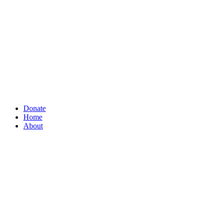
Donate
Home
About