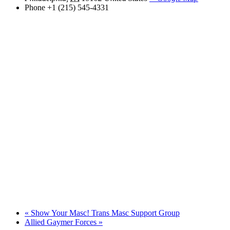
Phone
+1 (215) 545-4331
«
Show Your Masc! Trans Masc Support Group
Allied Gaymer Forces
»