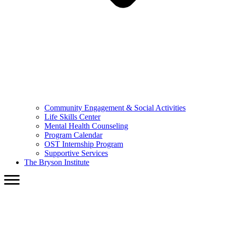
Community Engagement & Social Activities
Life Skills Center
Mental Health Counseling
Program Calendar
OST Internship Program
Supportive Services
The Bryson Institute