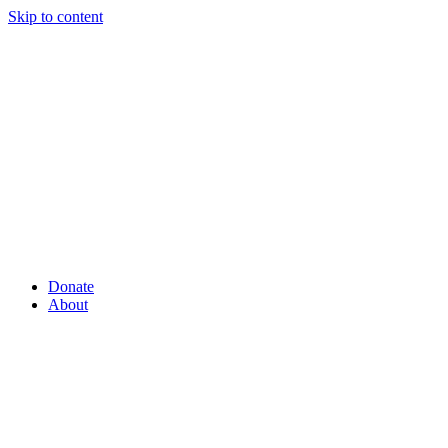
Skip to content
Donate
About