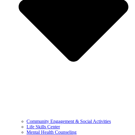
Community Engagement & Social Activities
Life Skills Center
Mental Health Counseling