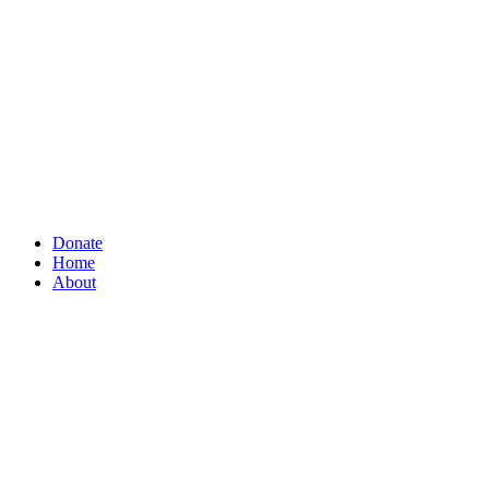
Donate
Home
About