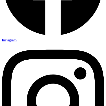
Instagram