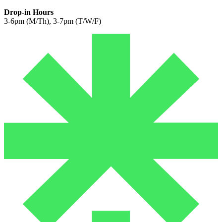
Drop-in Hours
3-6pm (M/Th), 3-7pm (T/W/F)