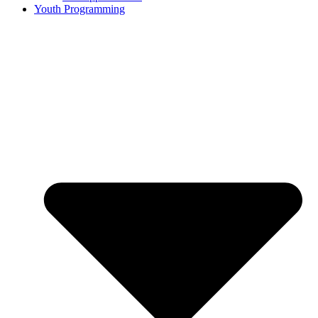
Youth Programming