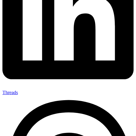
Threads