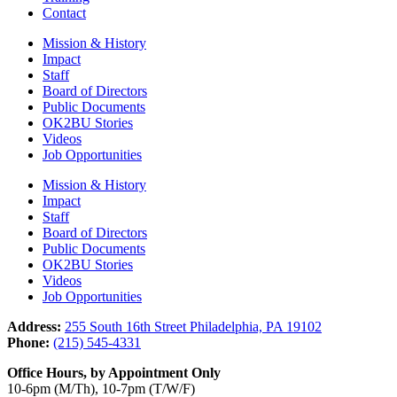
Contact
Mission & History
Impact
Staff
Board of Directors
Public Documents
OK2BU Stories
Videos
Job Opportunities
Mission & History
Impact
Staff
Board of Directors
Public Documents
OK2BU Stories
Videos
Job Opportunities
Address:
255 South 16th Street Philadelphia, PA 19102
Phone:
(215) 545-4331
Office Hours, by Appointment Only
10-6pm (M/Th), 10-7pm (T/W/F)