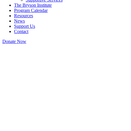
The Bryson Institute
Program Calendar
Resources
News
Support Us
Contact
Donate Now