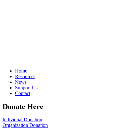
Home
Resources
News
Support Us
Contact
Donate Here
Individual Donation
Organization Donation