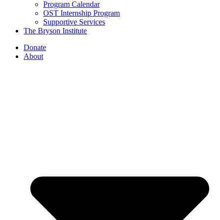
Program Calendar
OST Internship Program
Supportive Services
The Bryson Institute
Donate
About