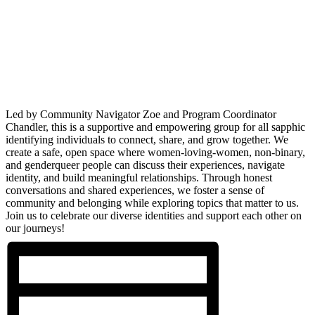
Led by Community Navigator Zoe and Program Coordinator
Chandler, this is a supportive and empowering group for all sapphic
identifying individuals to connect, share, and grow together. We
create a safe, open space where women-loving-women, non-binary,
and genderqueer people can discuss their experiences, navigate
identity, and build meaningful relationships. Through honest
conversations and shared experiences, we foster a sense of
community and belonging while exploring topics that matter to us.
Join us to celebrate our diverse identities and support each other on
our journeys!