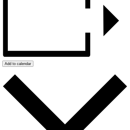
Add to calendar