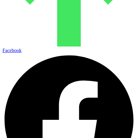
Facebook