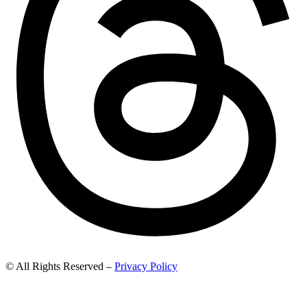
© All Rights Reserved –
Privacy Policy