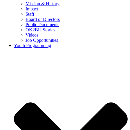
Mission & History
Impact
Staff
Board of Directors
Public Documents
OK2BU Stories
Videos
Job Opportunities
Youth Programming