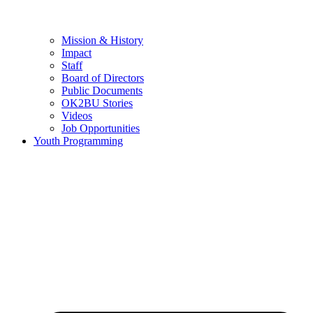
Mission & History
Impact
Staff
Board of Directors
Public Documents
OK2BU Stories
Videos
Job Opportunities
Youth Programming