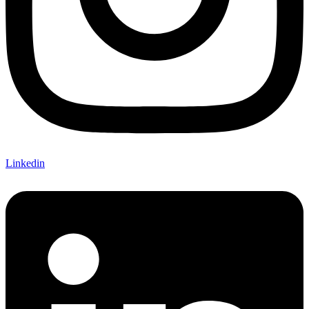
Linkedin