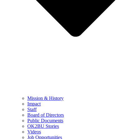
Mission & History
Impact
Staff
Board of Directors
Public Documents
OK2BU Stories
Videos
Job Opportunities