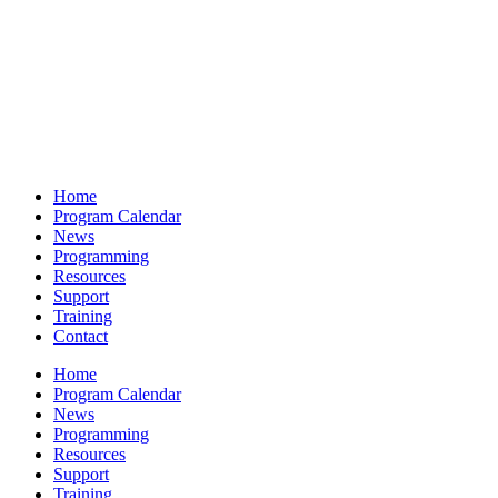
Home
Program Calendar
News
Programming
Resources
Support
Training
Contact
Home
Program Calendar
News
Programming
Resources
Support
Training