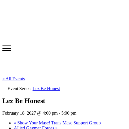
« All Events
Event Series:
Lez Be Honest
Lez Be Honest
February 18, 2027 @ 4:00 pm
-
5:00 pm
«
Show Your Masc! Trans Masc Support Group
Allied Gaymer Forces
»