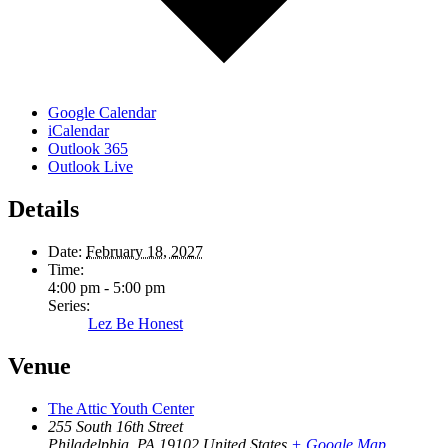
Google Calendar
iCalendar
Outlook 365
Outlook Live
Details
Date:
February 18, 2027
Time:
4:00 pm - 5:00 pm
Series:
Lez Be Honest
Venue
The Attic Youth Center
255 South 16th Street
Philadelphia
,
PA
19102
United States
+ Google Map