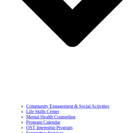
Community Engagement & Social Activities
Life Skills Center
Mental Health Counseling
Program Calendar
OST Internship Program
Supportive Services