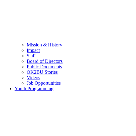
Mission & History
Impact
Staff
Board of Directors
Public Documents
OK2BU Stories
Videos
Job Opportunities
Youth Programming