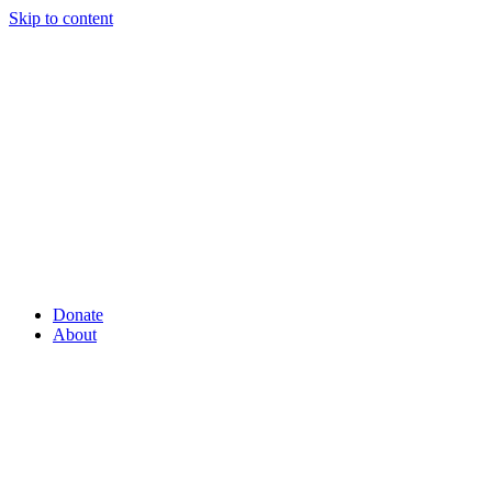
Skip to content
Donate
About