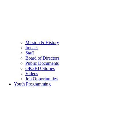
Mission & History
Impact
Staff
Board of Directors
Public Documents
OK2BU Stories
Videos
Job Opportunities
Youth Programming