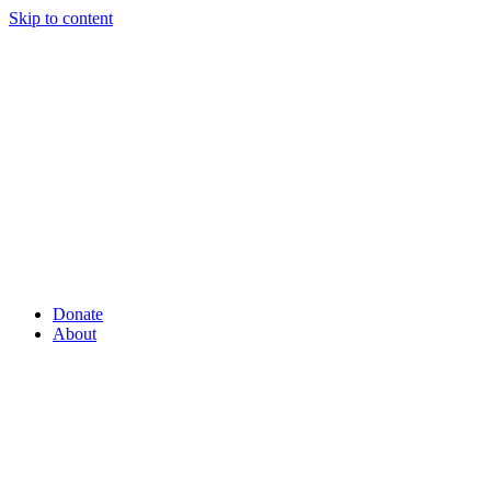
Skip to content
Donate
About