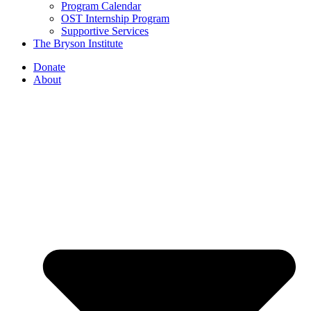
Program Calendar
OST Internship Program
Supportive Services
The Bryson Institute
Donate
About