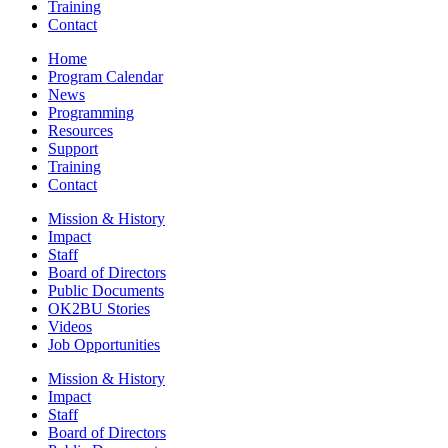
Training
Contact
Home
Program Calendar
News
Programming
Resources
Support
Training
Contact
Mission & History
Impact
Staff
Board of Directors
Public Documents
OK2BU Stories
Videos
Job Opportunities
Mission & History
Impact
Staff
Board of Directors