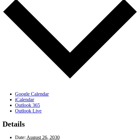
Google Calendar
iCalendar
Outlook 365
Outlook Live
Details
Date:
August 26, 2030