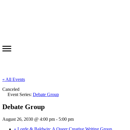
« All Events
Canceled
Event Series:
Debate Group
Debate Group
August 26, 2030 @ 4:00 pm
-
5:00 pm
«
Lorde & Baldwin: A Queer Creative Writing Group