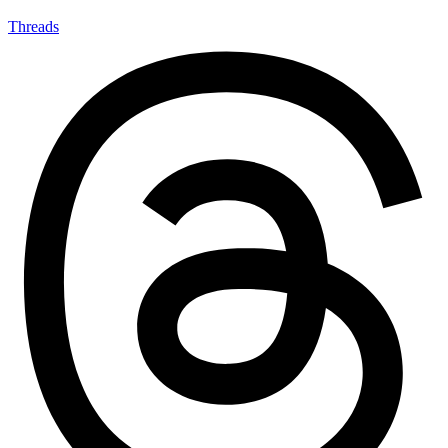
Threads