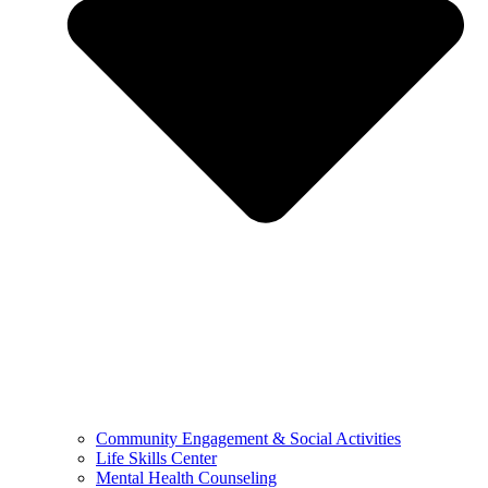
Community Engagement & Social Activities
Life Skills Center
Mental Health Counseling