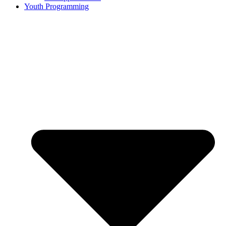
Youth Programming