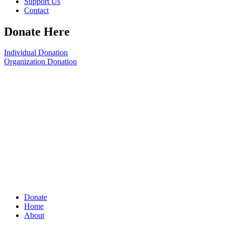
Support Us
Contact
Donate Here
Individual Donation
Organization Donation
Donate
Home
About