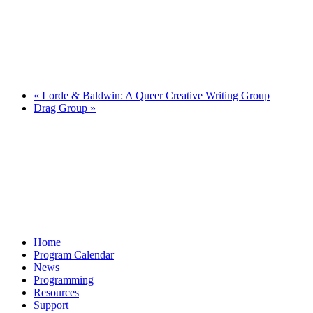
«
Lorde & Baldwin: A Queer Creative Writing Group
Drag Group
»
Home
Program Calendar
News
Programming
Resources
Support