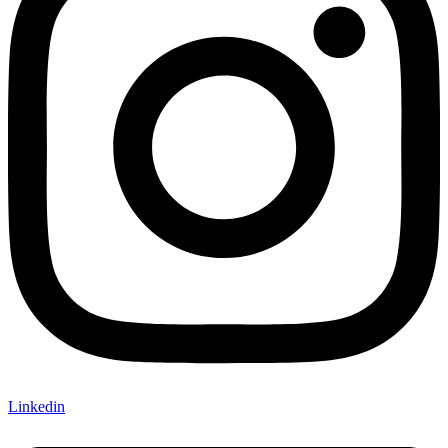
Linkedin