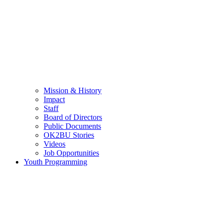
Mission & History
Impact
Staff
Board of Directors
Public Documents
OK2BU Stories
Videos
Job Opportunities
Youth Programming