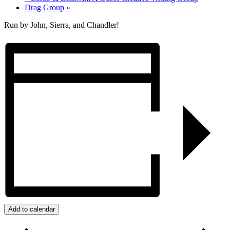
Drag Group
»
Run by John, Sierra, and Chandler!
Add to calendar