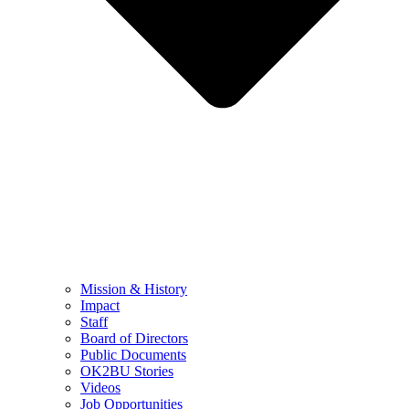
Mission & History
Impact
Staff
Board of Directors
Public Documents
OK2BU Stories
Videos
Job Opportunities