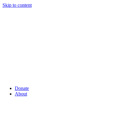
Skip to content
Donate
About