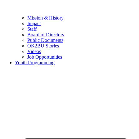
Mission & History
Impact
Staff
Board of Directors
Public Documents
OK2BU Stories
Videos
Job Opportunities
Youth Programming