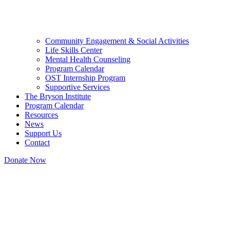
Community Engagement & Social Activities
Life Skills Center
Mental Health Counseling
Program Calendar
OST Internship Program
Supportive Services
The Bryson Institute
Program Calendar
Resources
News
Support Us
Contact
Donate Now