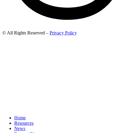
© All Rights Reserved –
Privacy Policy
Home
Resources
News