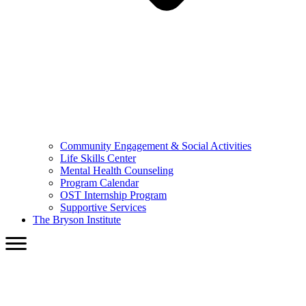
Community Engagement & Social Activities
Life Skills Center
Mental Health Counseling
Program Calendar
OST Internship Program
Supportive Services
The Bryson Institute