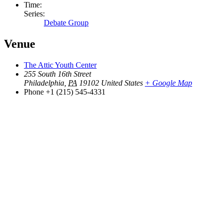
Time:
Series:
Debate Group
Venue
The Attic Youth Center
255 South 16th Street
Philadelphia
,
PA
19102
United States
+ Google Map
Phone
+1 (215) 545-4331