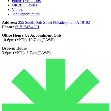
Public Documents
OK2BU Stories
Videos
Job Opportunities
Address:
255 South 16th Street Philadelphia, PA 19102
Phone:
(215) 545-4331
Office Hours, by Appointment Only
10-6pm (M/Th), 10-7pm (T/W/F)
Drop-in Hours
3-6pm (M/Th), 3-7pm (T/W/F)