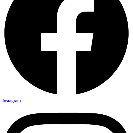
Instagram