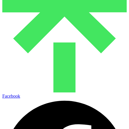
Facebook