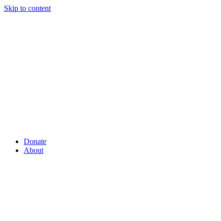
Skip to content
Donate
About