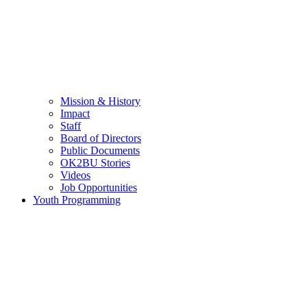
Mission & History
Impact
Staff
Board of Directors
Public Documents
OK2BU Stories
Videos
Job Opportunities
Youth Programming