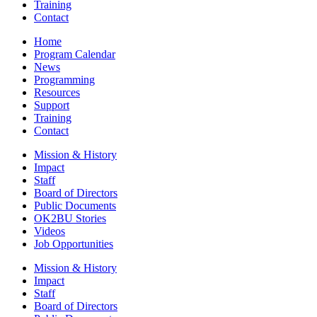
Training
Contact
Home
Program Calendar
News
Programming
Resources
Support
Training
Contact
Mission & History
Impact
Staff
Board of Directors
Public Documents
OK2BU Stories
Videos
Job Opportunities
Mission & History
Impact
Staff
Board of Directors