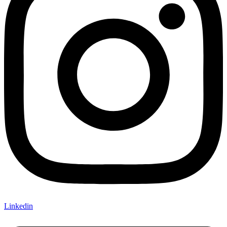
Linkedin