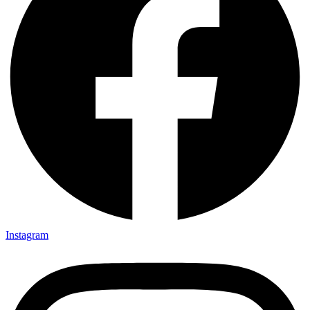
Instagram