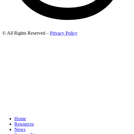
© All Rights Reserved –
Privacy Policy
Home
Resources
News