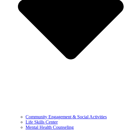
Community Engagement & Social Activities
Life Skills Center
Mental Health Counseling