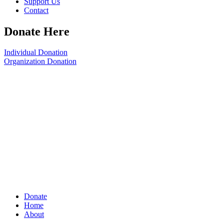
Support Us
Contact
Donate Here
Individual Donation
Organization Donation
Donate
Home
About