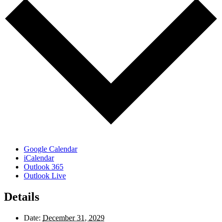
Google Calendar
iCalendar
Outlook 365
Outlook Live
Details
Date:
December 31, 2029