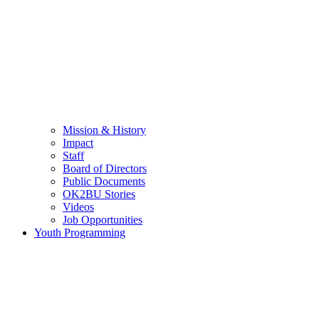
Mission & History
Impact
Staff
Board of Directors
Public Documents
OK2BU Stories
Videos
Job Opportunities
Youth Programming