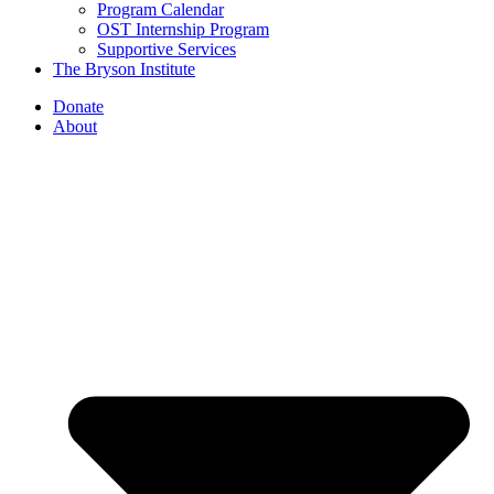
Program Calendar
OST Internship Program
Supportive Services
The Bryson Institute
Donate
About