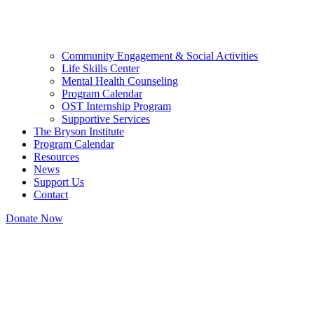
Community Engagement & Social Activities
Life Skills Center
Mental Health Counseling
Program Calendar
OST Internship Program
Supportive Services
The Bryson Institute
Program Calendar
Resources
News
Support Us
Contact
Donate Now