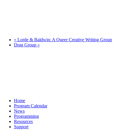
«
Lorde & Baldwin: A Queer Creative Writing Group
Drag Group
»
Home
Program Calendar
News
Programming
Resources
Support