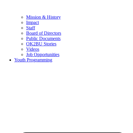
Mission & History
Impact
Staff
Board of Directors
Public Documents
OK2BU Stories
Videos
Job Opportunities
Youth Programming