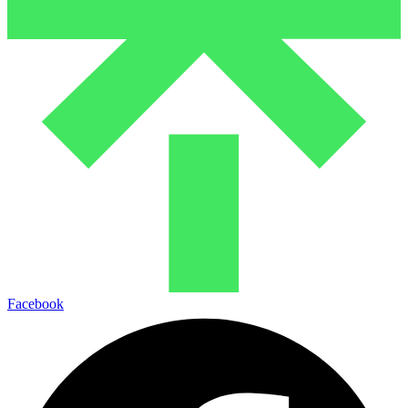
Facebook