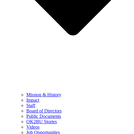
Mission & History
Impact
Staff
Board of Directors
Public Documents
OK2BU Stories
Videos
Job Opportunities