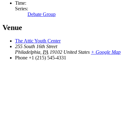
Time:
Series:
Debate Group
Venue
The Attic Youth Center
255 South 16th Street
Philadelphia
,
PA
19102
United States
+ Google Map
Phone
+1 (215) 545-4331