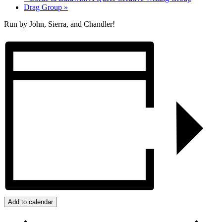
Drag Group
»
Run by John, Sierra, and Chandler!
Add to calendar