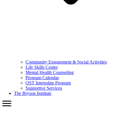
Community Engagement & Social Activities
Life Skills Center
Mental Health Counseling
Program Calendar
OST Internship Program
Supportive Services
The Bryson Institute