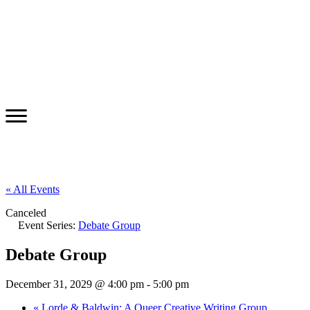
« All Events
Canceled
Event Series:
Debate Group
Debate Group
December 31, 2029 @ 4:00 pm
-
5:00 pm
«
Lorde & Baldwin: A Queer Creative Writing Group