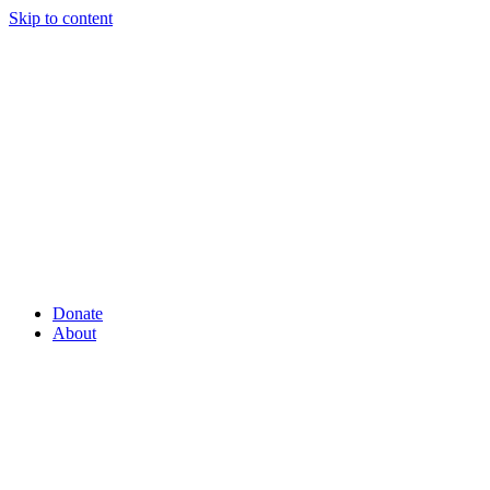
Skip to content
Donate
About