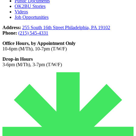
Public Documents
OK2BU Stories
Videos
Job Opportunities
Address:
255 South 16th Street Philadelphia, PA 19102
Phone:
(215) 545-4331
Office Hours, by Appointment Only
10-6pm (M/Th), 10-7pm (T/W/F)
Drop-in Hours
3-6pm (M/Th), 3-7pm (T/W/F)