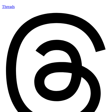
Threads