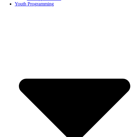
Youth Programming