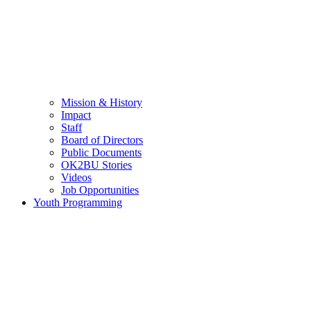
Mission & History
Impact
Staff
Board of Directors
Public Documents
OK2BU Stories
Videos
Job Opportunities
Youth Programming