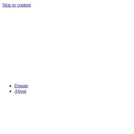
Skip to content
Donate
About