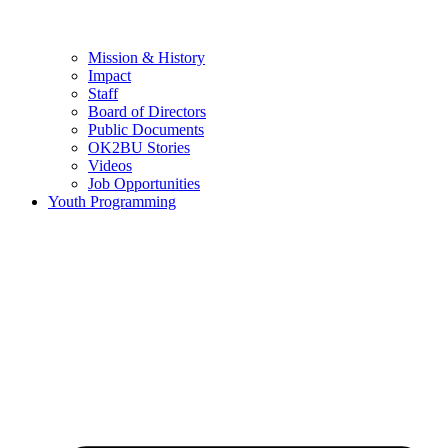
Mission & History
Impact
Staff
Board of Directors
Public Documents
OK2BU Stories
Videos
Job Opportunities
Youth Programming