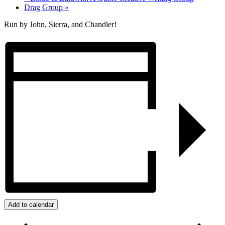
Drag Group
»
Run by John, Sierra, and Chandler!
Add to calendar