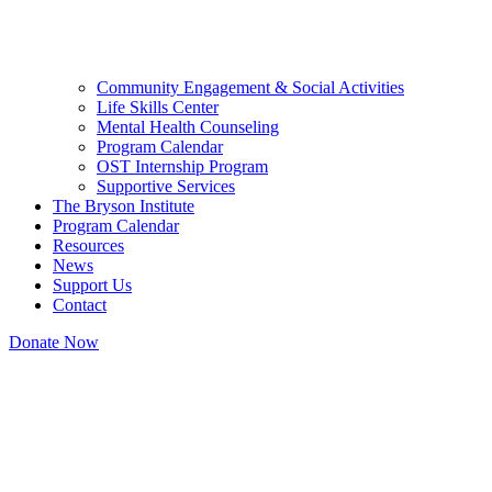
Community Engagement & Social Activities
Life Skills Center
Mental Health Counseling
Program Calendar
OST Internship Program
Supportive Services
The Bryson Institute
Program Calendar
Resources
News
Support Us
Contact
Donate Now