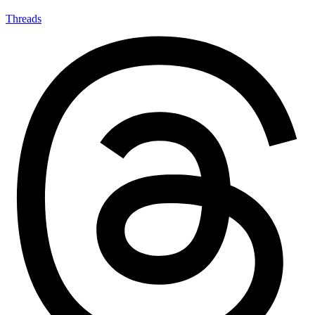
Threads