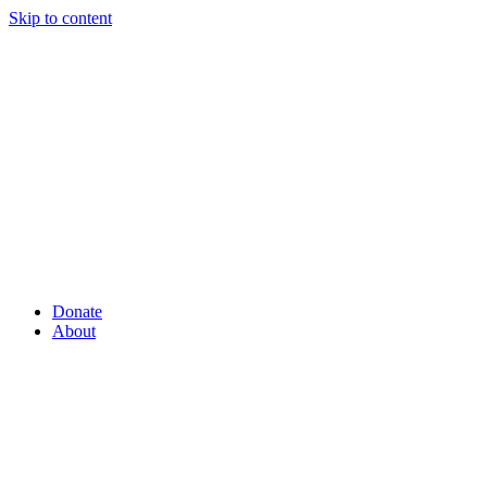
Skip to content
Donate
About