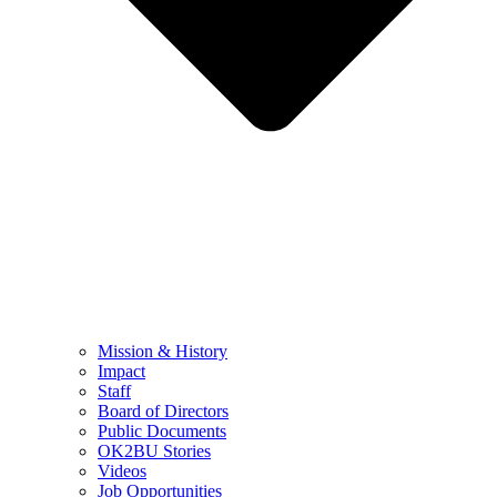
Mission & History
Impact
Staff
Board of Directors
Public Documents
OK2BU Stories
Videos
Job Opportunities