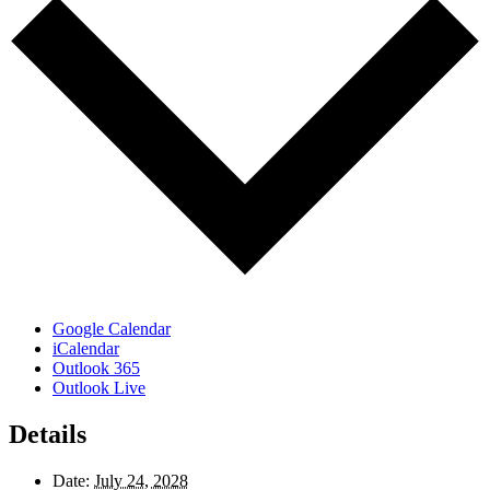
Google Calendar
iCalendar
Outlook 365
Outlook Live
Details
Date:
July 24, 2028