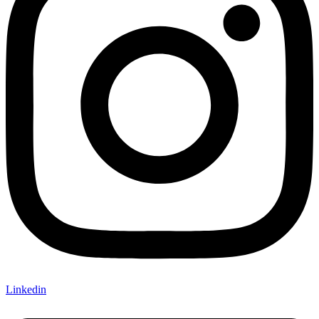
Linkedin