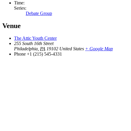
Time:
Series:
Debate Group
Venue
The Attic Youth Center
255 South 16th Street
Philadelphia
,
PA
19102
United States
+ Google Map
Phone
+1 (215) 545-4331