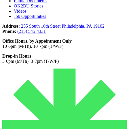
Public Documents
OK2BU Stories
Videos
Job Opportunities
Address:
255 South 16th Street Philadelphia, PA 19102
Phone:
(215) 545-4331
Office Hours, by Appointment Only
10-6pm (M/Th), 10-7pm (T/W/F)
Drop-in Hours
3-6pm (M/Th), 3-7pm (T/W/F)