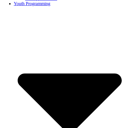
Youth Programming