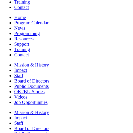
Training
Contact
Home
Program Calendar
News
Programming
Resources
Support
Training
Contact
Mission & History
Impact
Staff
Board of Directors
Public Documents
OK2BU Stories
Videos
Job Opportunities
Mission & History
Impact
Staff
Board of Directors