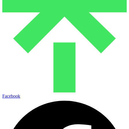
Facebook