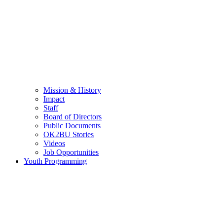
Mission & History
Impact
Staff
Board of Directors
Public Documents
OK2BU Stories
Videos
Job Opportunities
Youth Programming