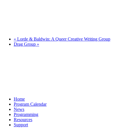
«
Lorde & Baldwin: A Queer Creative Writing Group
Drag Group
»
Home
Program Calendar
News
Programming
Resources
Support