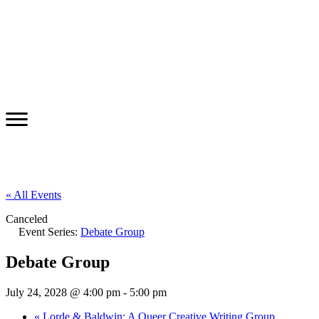
« All Events
Canceled
Event Series:
Debate Group
Debate Group
July 24, 2028 @ 4:00 pm
-
5:00 pm
«
Lorde & Baldwin: A Queer Creative Writing Group