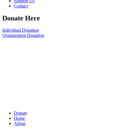
Support Us
Contact
Donate Here
Individual Donation
Organization Donation
Donate
Home
About