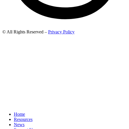
© All Rights Reserved –
Privacy Policy
Home
Resources
News