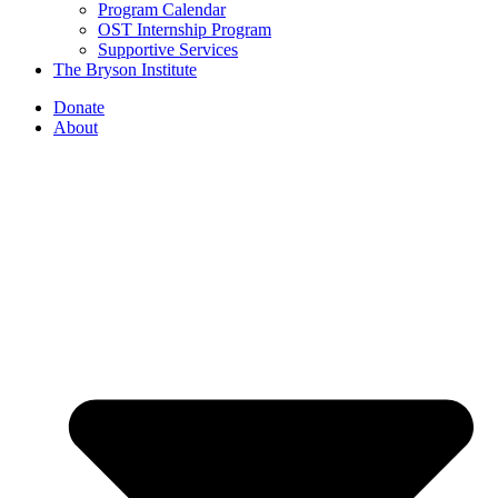
Program Calendar
OST Internship Program
Supportive Services
The Bryson Institute
Donate
About