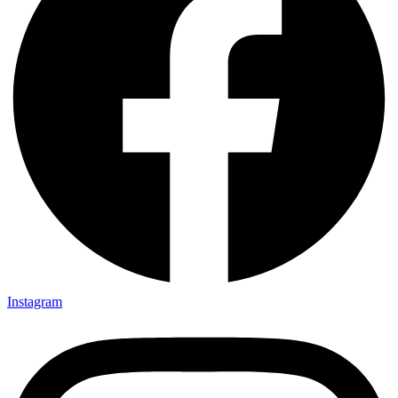
Instagram