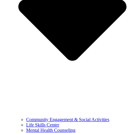
Community Engagement & Social Activities
Life Skills Center
Mental Health Counseling