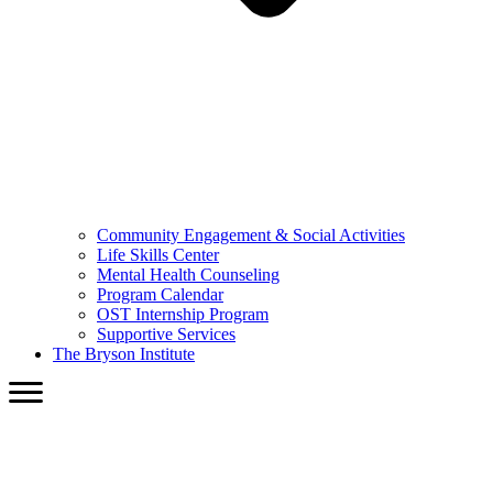
Community Engagement & Social Activities
Life Skills Center
Mental Health Counseling
Program Calendar
OST Internship Program
Supportive Services
The Bryson Institute