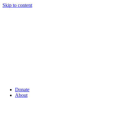
Skip to content
Donate
About