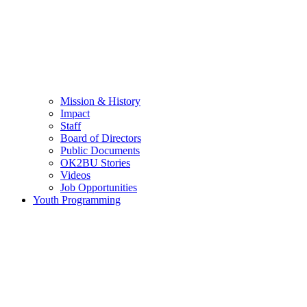
Mission & History
Impact
Staff
Board of Directors
Public Documents
OK2BU Stories
Videos
Job Opportunities
Youth Programming