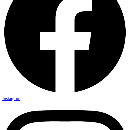
Instagram