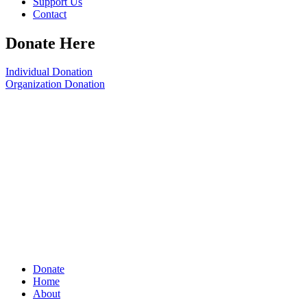
Support Us
Contact
Donate Here
Individual Donation
Organization Donation
Donate
Home
About