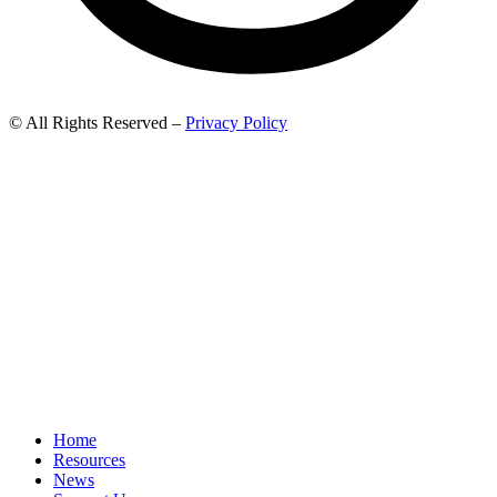
© All Rights Reserved –
Privacy Policy
Home
Resources
News