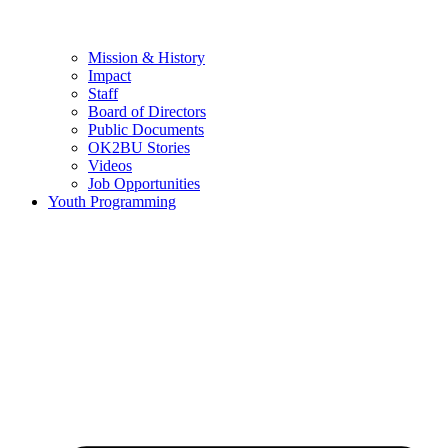
Mission & History
Impact
Staff
Board of Directors
Public Documents
OK2BU Stories
Videos
Job Opportunities
Youth Programming