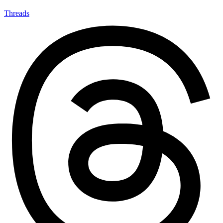
Threads