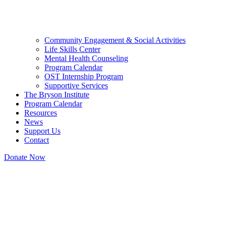
Community Engagement & Social Activities
Life Skills Center
Mental Health Counseling
Program Calendar
OST Internship Program
Supportive Services
The Bryson Institute
Program Calendar
Resources
News
Support Us
Contact
Donate Now