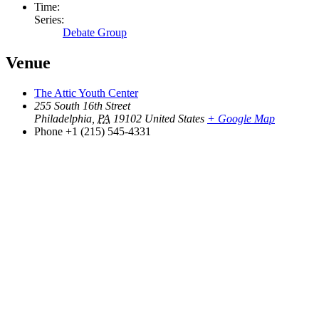
Time:
Series:
Debate Group
Venue
The Attic Youth Center
255 South 16th Street
Philadelphia
,
PA
19102
United States
+ Google Map
Phone
+1 (215) 545-4331