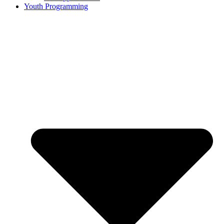
Youth Programming