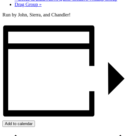
Drag Group
»
Run by John, Sierra, and Chandler!
Add to calendar