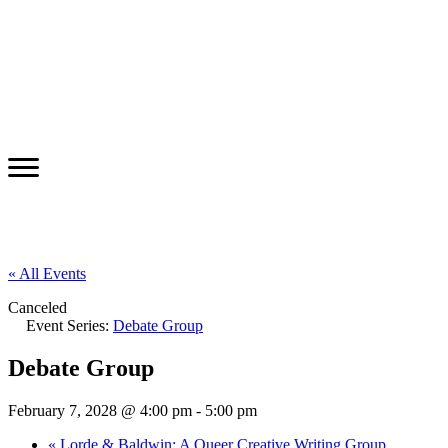
« All Events
Canceled
Event Series:
Debate Group
Debate Group
February 7, 2028 @ 4:00 pm
-
5:00 pm
«
Lorde & Baldwin: A Queer Creative Writing Group