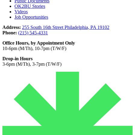
Public Documents
OK2BU Stories
Videos
Job Opportunities
Address:
255 South 16th Street Philadelphia, PA 19102
Phone:
(215) 545-4331
Office Hours, by Appointment Only
10-6pm (M/Th), 10-7pm (T/W/F)
Drop-in Hours
3-6pm (M/Th), 3-7pm (T/W/F)