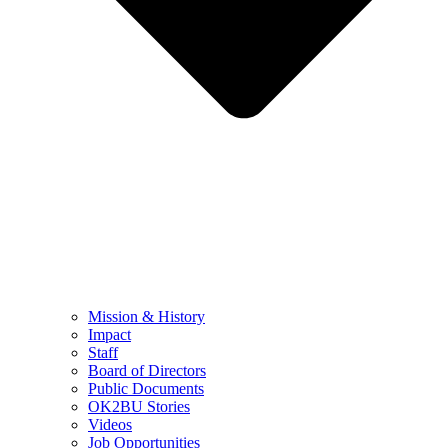
Mission & History
Impact
Staff
Board of Directors
Public Documents
OK2BU Stories
Videos
Job Opportunities