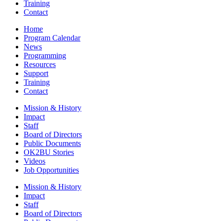
Training
Contact
Home
Program Calendar
News
Programming
Resources
Support
Training
Contact
Mission & History
Impact
Staff
Board of Directors
Public Documents
OK2BU Stories
Videos
Job Opportunities
Mission & History
Impact
Staff
Board of Directors