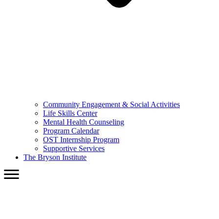
Community Engagement & Social Activities
Life Skills Center
Mental Health Counseling
Program Calendar
OST Internship Program
Supportive Services
The Bryson Institute