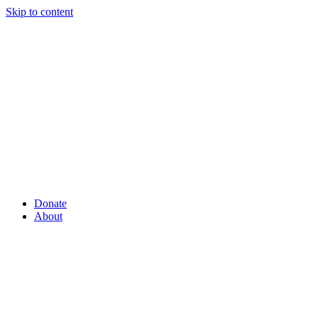
Skip to content
Donate
About