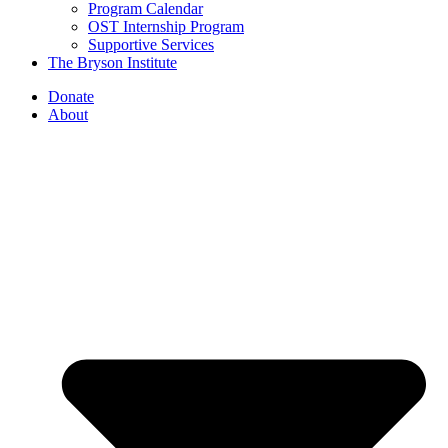
Program Calendar
OST Internship Program
Supportive Services
The Bryson Institute
Donate
About