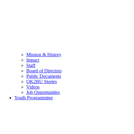
Mission & History
Impact
Staff
Board of Directors
Public Documents
OK2BU Stories
Videos
Job Opportunities
Youth Programming