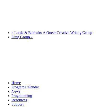
«
Lorde & Baldwin: A Queer Creative Writing Group
Drag Group
»
Home
Program Calendar
News
Programming
Resources
Support