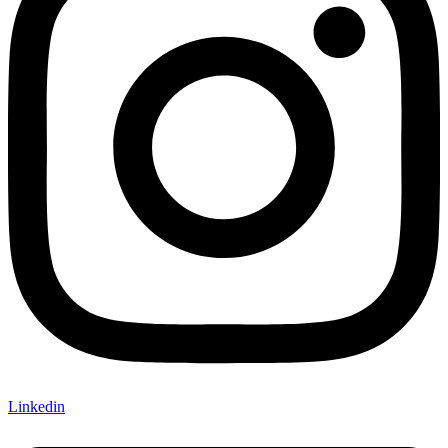
Linkedin