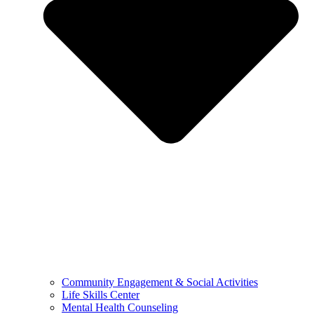
Community Engagement & Social Activities
Life Skills Center
Mental Health Counseling