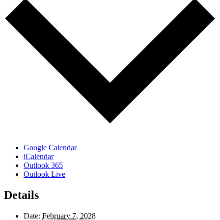
Google Calendar
iCalendar
Outlook 365
Outlook Live
Details
Date:
February 7, 2028