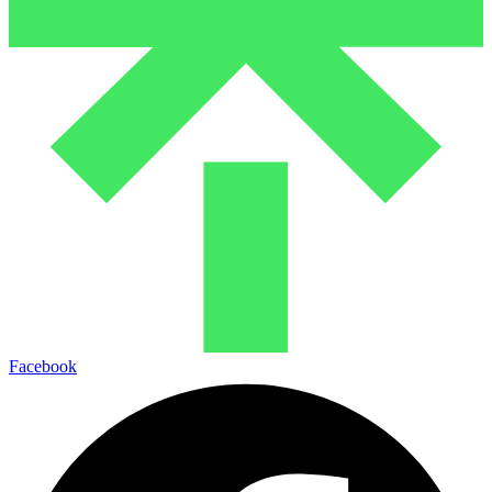
Facebook