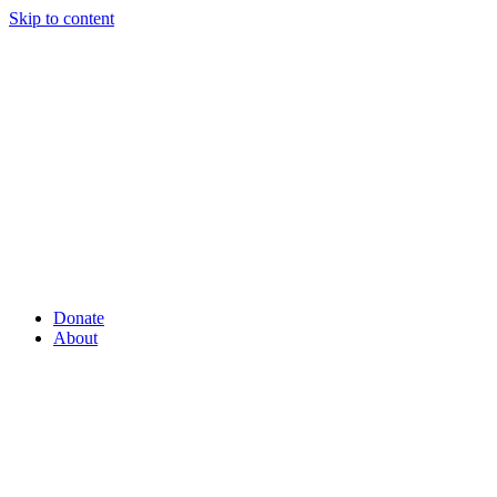
Skip to content
Donate
About