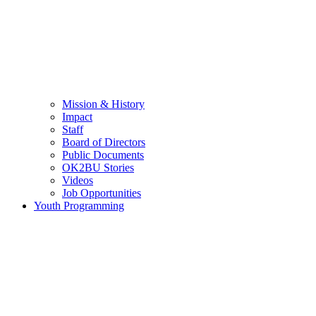
Mission & History
Impact
Staff
Board of Directors
Public Documents
OK2BU Stories
Videos
Job Opportunities
Youth Programming