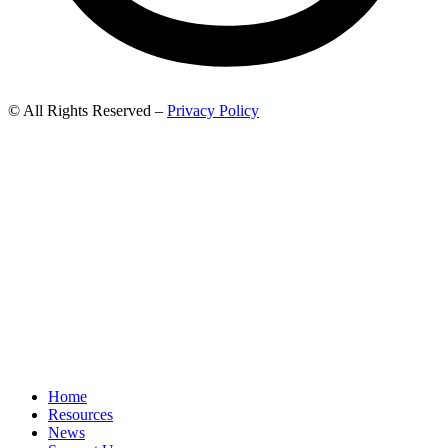
© All Rights Reserved –
Privacy Policy
Home
Resources
News