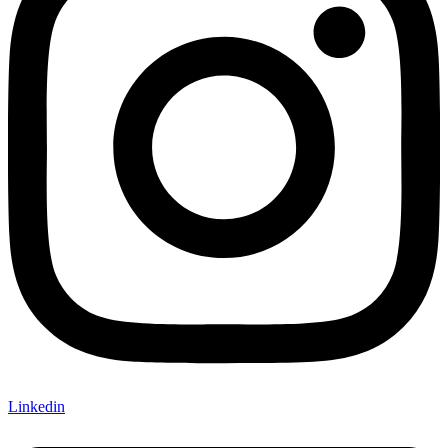
Linkedin