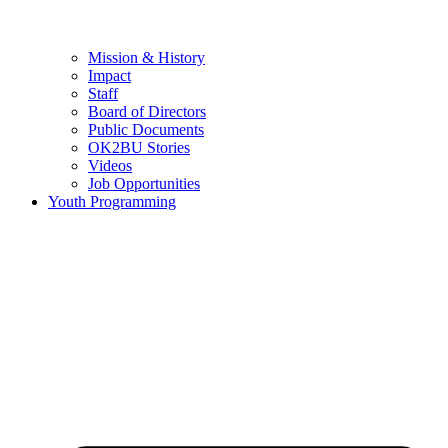
Mission & History
Impact
Staff
Board of Directors
Public Documents
OK2BU Stories
Videos
Job Opportunities
Youth Programming