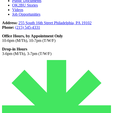
Public Documents
OK2BU Stories
Videos
Job Opportunities
Address:
255 South 16th Street Philadelphia, PA 19102
Phone:
(215) 545-4331
Office Hours, by Appointment Only
10-6pm (M/Th), 10-7pm (T/W/F)
Drop-in Hours
3-6pm (M/Th), 3-7pm (T/W/F)