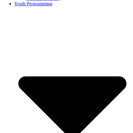
Youth Programming