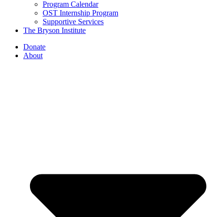
Program Calendar
OST Internship Program
Supportive Services
The Bryson Institute
Donate
About