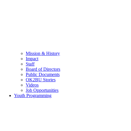
Mission & History
Impact
Staff
Board of Directors
Public Documents
OK2BU Stories
Videos
Job Opportunities
Youth Programming