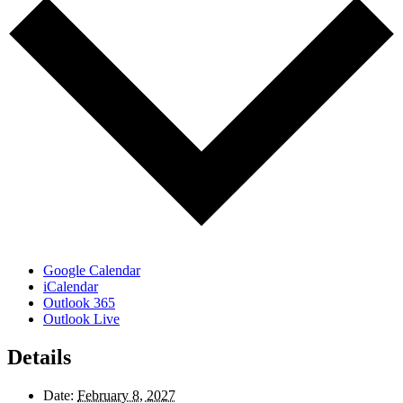
Google Calendar
iCalendar
Outlook 365
Outlook Live
Details
Date:
February 8, 2027