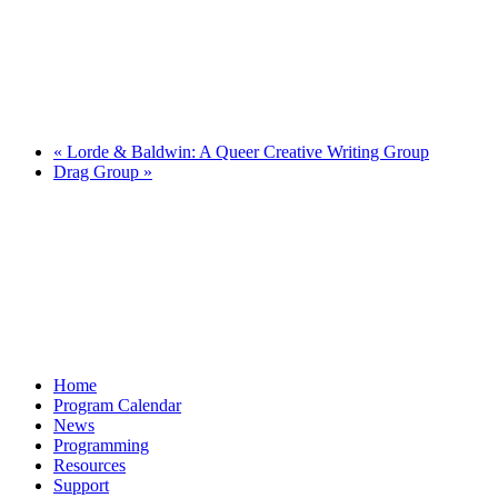
«
Lorde & Baldwin: A Queer Creative Writing Group
Drag Group
»
Home
Program Calendar
News
Programming
Resources
Support