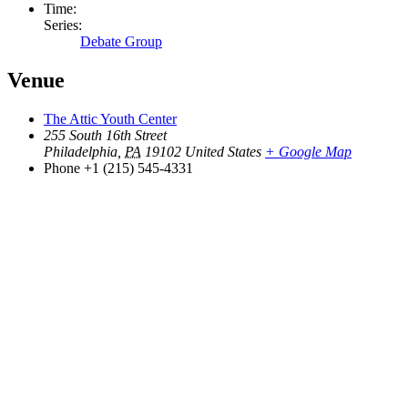
Time:
Series:
Debate Group
Venue
The Attic Youth Center
255 South 16th Street
Philadelphia
,
PA
19102
United States
+ Google Map
Phone
+1 (215) 545-4331