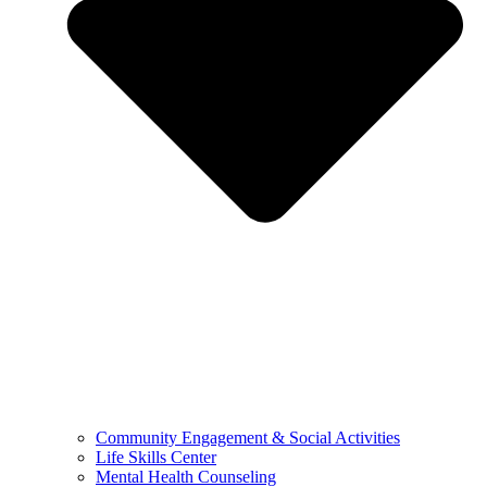
Community Engagement & Social Activities
Life Skills Center
Mental Health Counseling