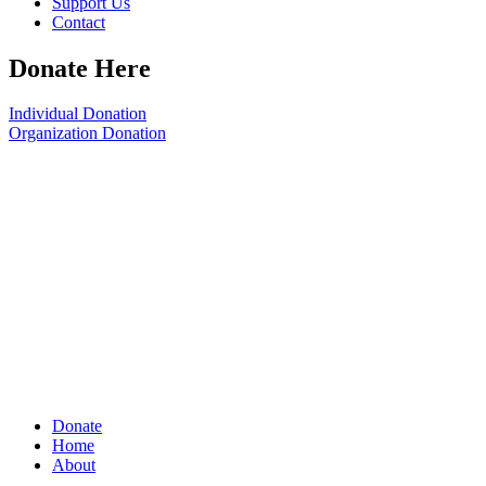
Support Us
Contact
Donate Here
Individual Donation
Organization Donation
Donate
Home
About