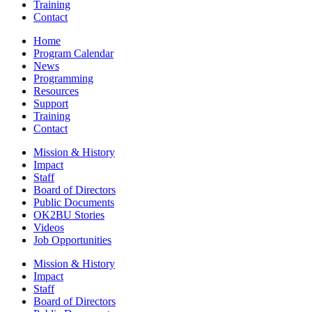
Training
Contact
Home
Program Calendar
News
Programming
Resources
Support
Training
Contact
Mission & History
Impact
Staff
Board of Directors
Public Documents
OK2BU Stories
Videos
Job Opportunities
Mission & History
Impact
Staff
Board of Directors