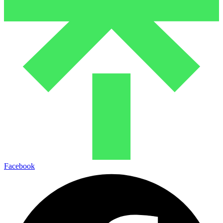
Facebook