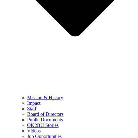
Mission & History
Impact
Staff
Board of Directors
Public Documents
OK2BU Stories
Videos
Job Opportunities