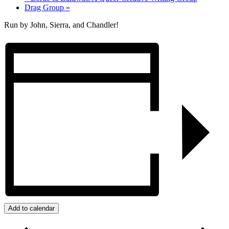
Drag Group
»
Run by John, Sierra, and Chandler!
Add to calendar