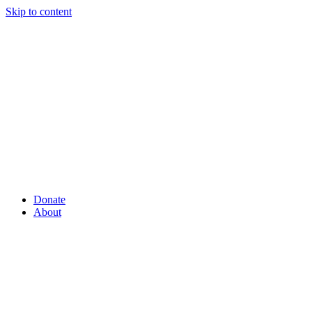
Skip to content
Donate
About