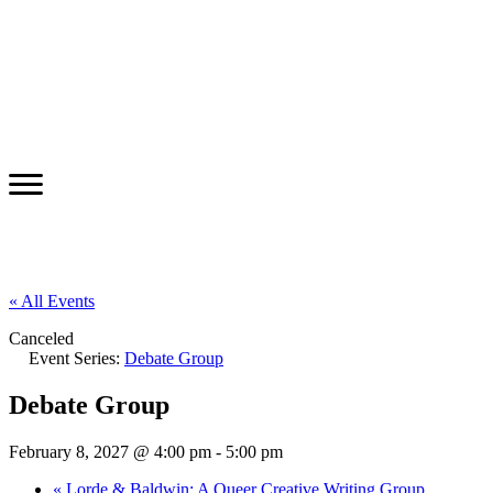
« All Events
Canceled
Event Series:
Debate Group
Debate Group
February 8, 2027 @ 4:00 pm
-
5:00 pm
«
Lorde & Baldwin: A Queer Creative Writing Group