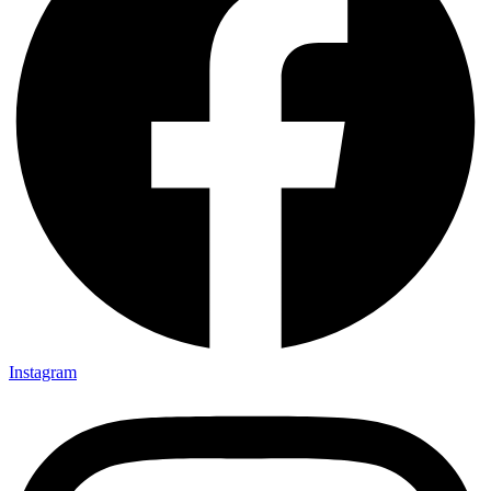
Instagram