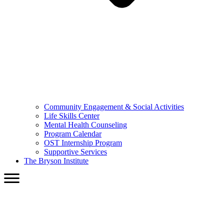
Community Engagement & Social Activities
Life Skills Center
Mental Health Counseling
Program Calendar
OST Internship Program
Supportive Services
The Bryson Institute