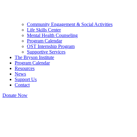
Community Engagement & Social Activities
Life Skills Center
Mental Health Counseling
Program Calendar
OST Internship Program
Supportive Services
The Bryson Institute
Program Calendar
Resources
News
Support Us
Contact
Donate Now