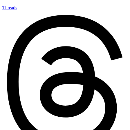
Threads