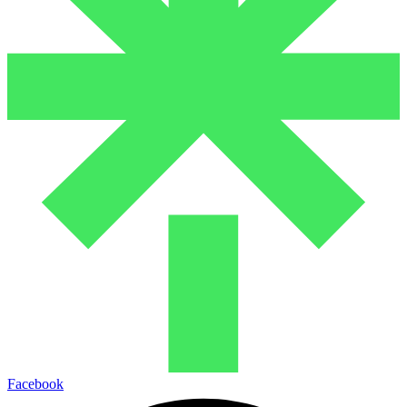
Facebook