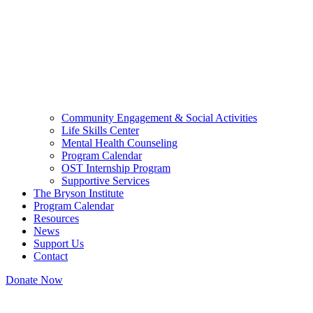
Community Engagement & Social Activities
Life Skills Center
Mental Health Counseling
Program Calendar
OST Internship Program
Supportive Services
The Bryson Institute
Program Calendar
Resources
News
Support Us
Contact
Donate Now