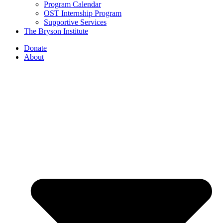
Program Calendar
OST Internship Program
Supportive Services
The Bryson Institute
Donate
About