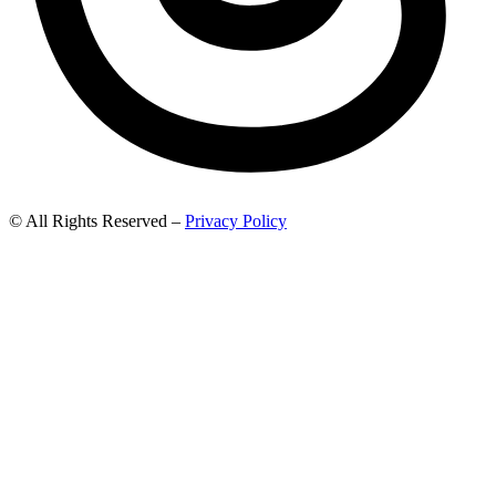
© All Rights Reserved –
Privacy Policy