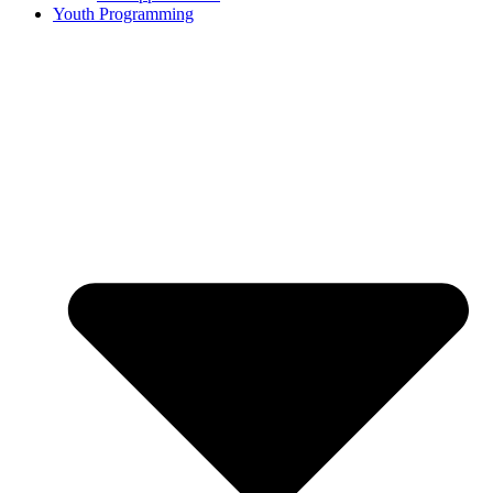
Youth Programming