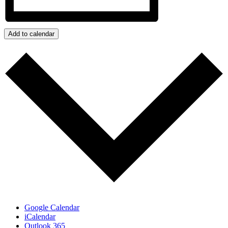
Add to calendar
Google Calendar
iCalendar
Outlook 365