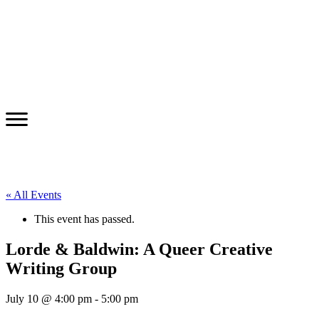
« All Events
This event has passed.
Lorde & Baldwin: A Queer Creative
Writing Group
July 10 @ 4:00 pm
-
5:00 pm