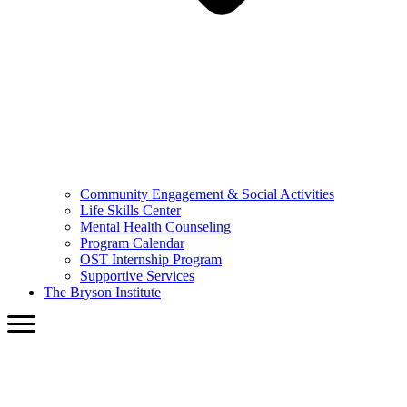
Community Engagement & Social Activities
Life Skills Center
Mental Health Counseling
Program Calendar
OST Internship Program
Supportive Services
The Bryson Institute