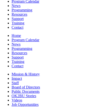
Program Calendar
News
Programming
Resources
Support
Training
Contact
Home
Program Calendar
News
Programming
Resources
Support
Training
Contact
Mission & History
Impact
Staff
Board of Directors
Public Documents
OK2BU Stories
Videos
Job Opportunities