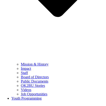
Mission & History
Impact
Staff
Board of Directors
Public Documents
OK2BU Stories
Videos
Job Opportunities
Youth Programming