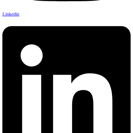
Linkedin