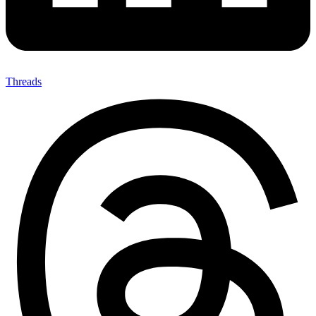
Threads