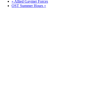
«
Allied Gaymer Forces
OST Summer Hours
»