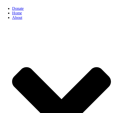
Donate
Home
About