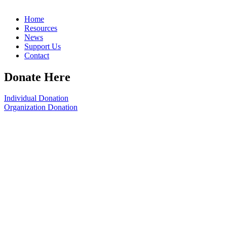
Home
Resources
News
Support Us
Contact
Donate Here
Individual Donation
Organization Donation