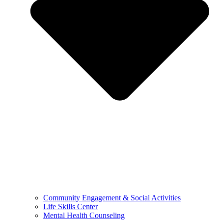
Community Engagement & Social Activities
Life Skills Center
Mental Health Counseling