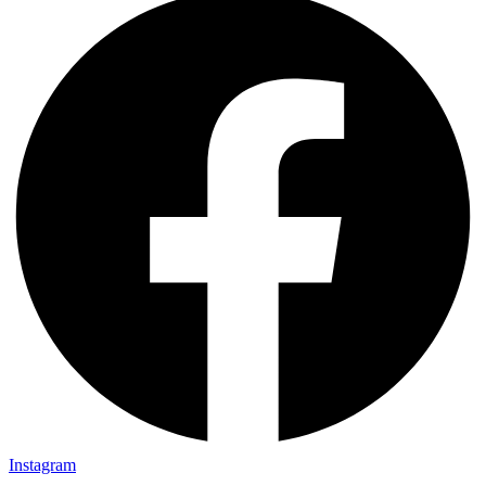
Instagram