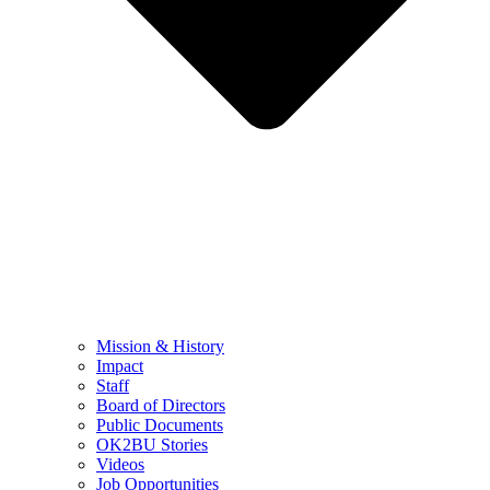
Mission & History
Impact
Staff
Board of Directors
Public Documents
OK2BU Stories
Videos
Job Opportunities