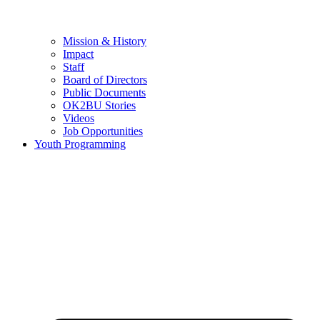
Mission & History
Impact
Staff
Board of Directors
Public Documents
OK2BU Stories
Videos
Job Opportunities
Youth Programming