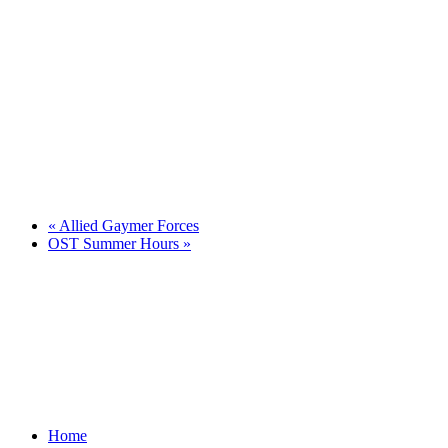
«
Allied Gaymer Forces
OST Summer Hours
»
Home