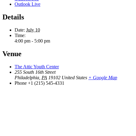
Outlook Live
Details
Date:
July 10
Time:
4:00 pm - 5:00 pm
Venue
The Attic Youth Center
255 South 16th Street
Philadelphia
,
PA
19102
United States
+ Google Map
Phone
+1 (215) 545-4331