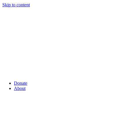
Skip to content
Donate
About