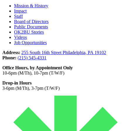
Mission & History
Impact
Staff
Board of Directors
Public Documents
OK2BU Stories
Videos
Job Opportunities
Address:
255 South 16th Street Philadelphia, PA 19102
Phone:
(215) 545-4331
Office Hours, by Appointment Only
10-6pm (M/Th), 10-7pm (T/W/F)
Drop-in Hours
3-6pm (M/Th), 3-7pm (T/W/F)