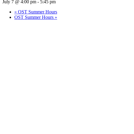
July 7 @ 4:00 pm
-
5:45 pm
«
OST Summer Hours
OST Summer Hours
»