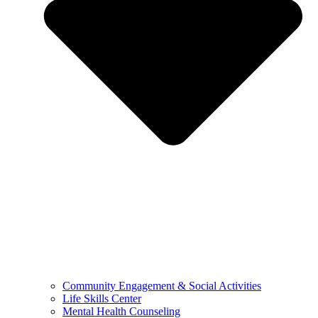
Community Engagement & Social Activities
Life Skills Center
Mental Health Counseling