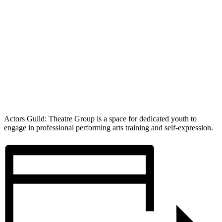
Actors Guild: Theatre Group is a space for dedicated youth to
engage in professional performing arts training and self-expression.