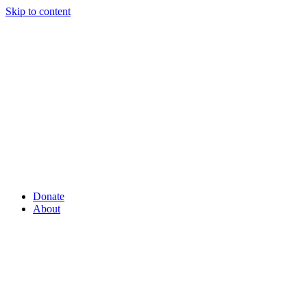
Skip to content
Donate
About