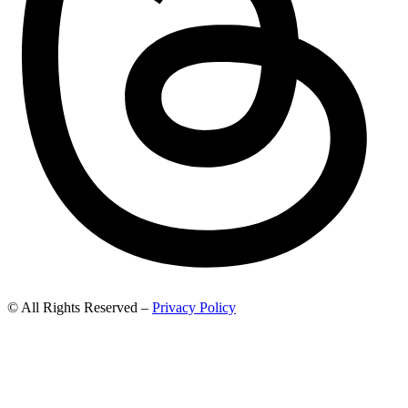
© All Rights Reserved –
Privacy Policy