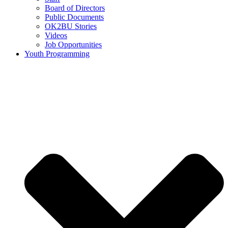
Board of Directors
Public Documents
OK2BU Stories
Videos
Job Opportunities
Youth Programming