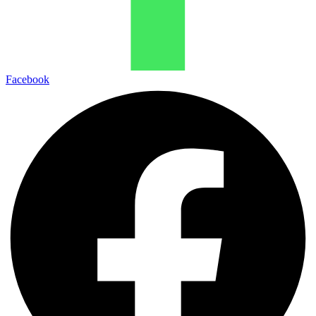
Facebook