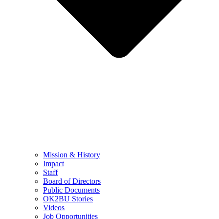
Mission & History
Impact
Staff
Board of Directors
Public Documents
OK2BU Stories
Videos
Job Opportunities