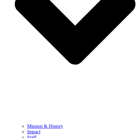
Mission & History
Impact
Staff