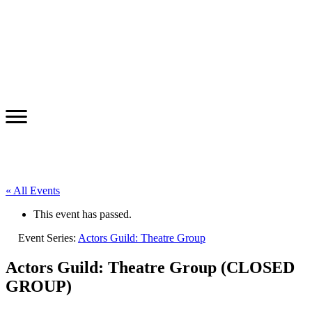
« All Events
This event has passed.
Event Series:
Actors Guild: Theatre Group
Actors Guild: Theatre Group (CLOSED
GROUP)