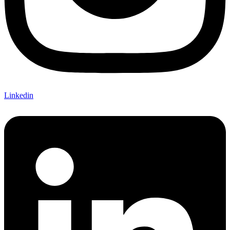
Linkedin