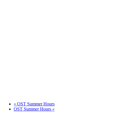
«
OST Summer Hours
OST Summer Hours
»