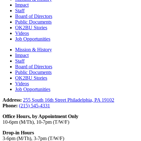
Impact
Staff
Board of Directors
Public Documents
OK2BU Stories
Videos
Job Opportunities
Mission & History
Impact
Staff
Board of Directors
Public Documents
OK2BU Stories
Videos
Job Opportunities
Address:
255 South 16th Street Philadelphia, PA 19102
Phone:
(215) 545-4331
Office Hours, by Appointment Only
10-6pm (M/Th), 10-7pm (T/W/F)
Drop-in Hours
3-6pm (M/Th), 3-7pm (T/W/F)