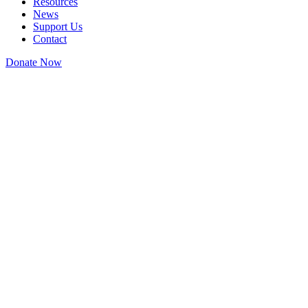
Resources
News
Support Us
Contact
Donate Now