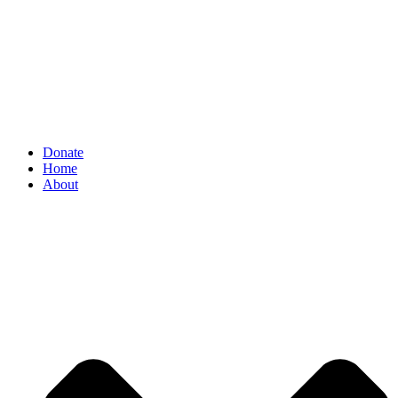
Donate
Home
About