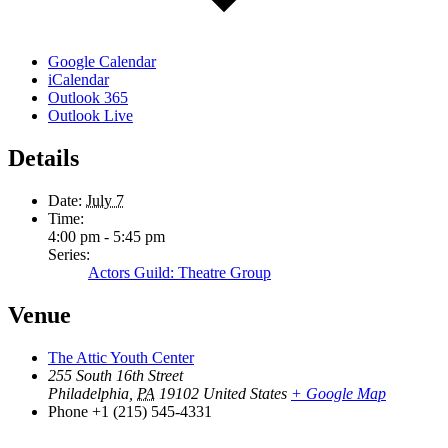
Google Calendar
iCalendar
Outlook 365
Outlook Live
Details
Date:
July 7
Time:
4:00 pm - 5:45 pm
Series:
Actors Guild: Theatre Group
Venue
The Attic Youth Center
255 South 16th Street
Philadelphia
,
PA
19102
United States
+ Google Map
Phone
+1 (215) 545-4331