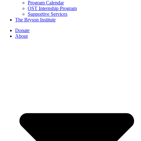
Program Calendar
OST Internship Program
Supportive Services
The Bryson Institute
Donate
About