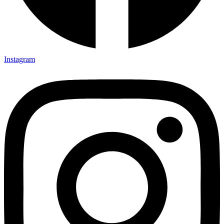
Instagram