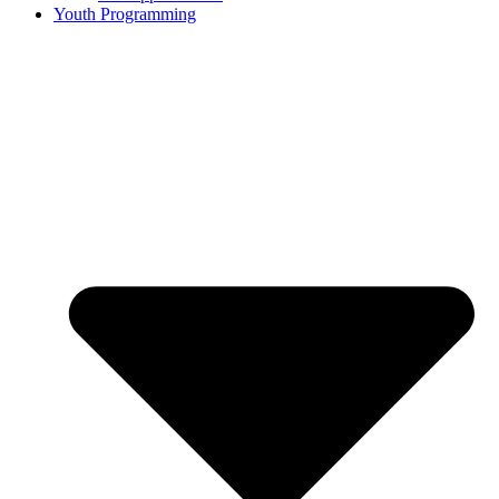
Youth Programming