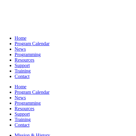
Home
Program Calendar
News
Programming
Resources
Support
Training
Contact
Home
Program Calendar
News
Programming
Resources
Support
Training
Contact
Mission & History