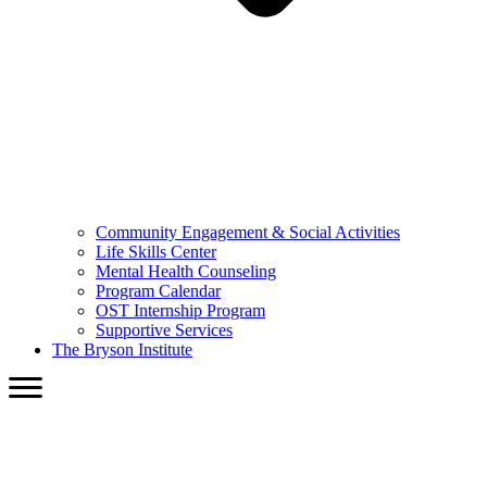
Community Engagement & Social Activities
Life Skills Center
Mental Health Counseling
Program Calendar
OST Internship Program
Supportive Services
The Bryson Institute