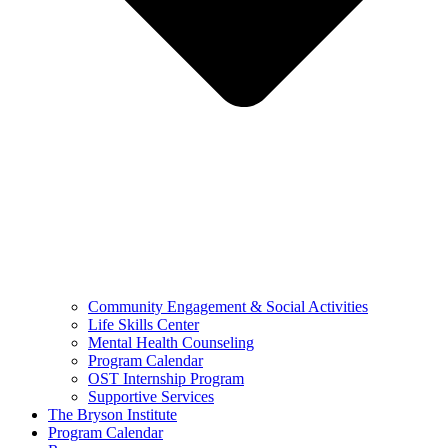
Community Engagement & Social Activities
Life Skills Center
Mental Health Counseling
Program Calendar
OST Internship Program
Supportive Services
The Bryson Institute
Program Calendar