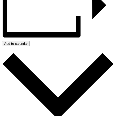
Add to calendar