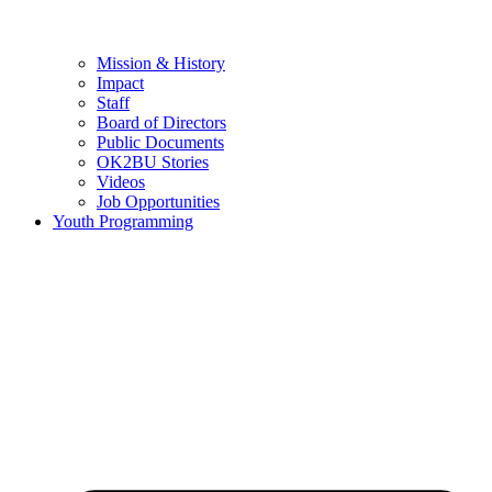
Mission & History
Impact
Staff
Board of Directors
Public Documents
OK2BU Stories
Videos
Job Opportunities
Youth Programming