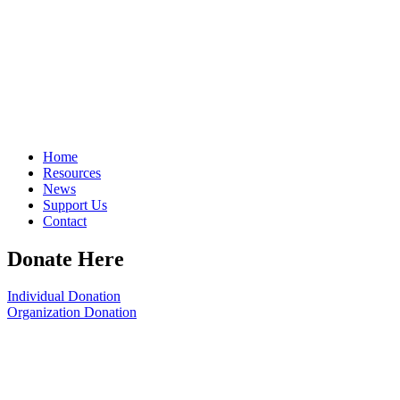
Home
Resources
News
Support Us
Contact
Donate Here
Individual Donation
Organization Donation