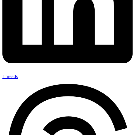
Threads